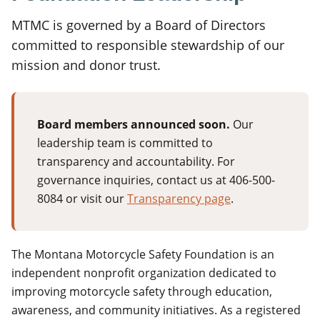
MTMC is governed by a Board of Directors
committed to responsible stewardship of our
mission and donor trust.
Board members announced soon.
Our
leadership team is committed to
transparency and accountability. For
governance inquiries, contact us at 406-500-
8084 or visit our
Transparency page
.
The Montana Motorcycle Safety Foundation is an
independent nonprofit organization dedicated to
improving motorcycle safety through education,
awareness, and community initiatives. As a registered