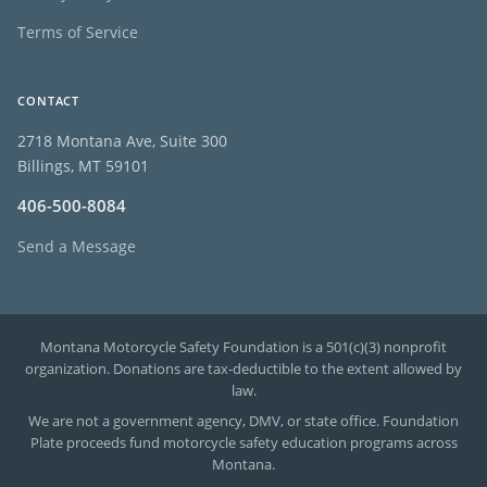
Terms of Service
CONTACT
2718 Montana Ave, Suite 300
Billings, MT 59101
406-500-8084
Send a Message
Montana Motorcycle Safety Foundation is a 501(c)(3) nonprofit
organization. Donations are tax-deductible to the extent allowed by
law.
We are not a government agency, DMV, or state office. Foundation
Plate proceeds fund motorcycle safety education programs across
Montana.