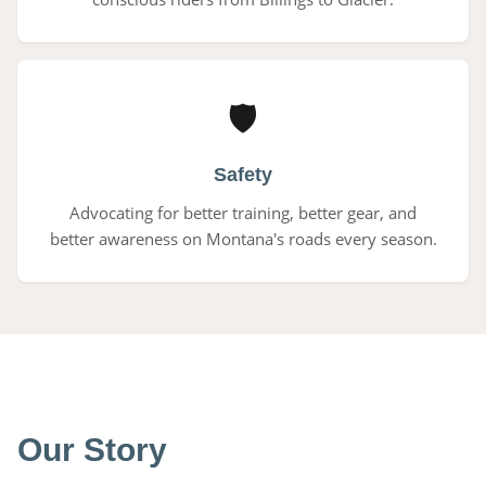
🛡
Safety
Advocating for better training, better gear, and
better awareness on Montana's roads every season.
Our Story