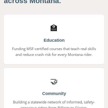
across Montana.
🏫
Education
Funding MSF-certified courses that teach real skills
and reduce crash risk for every Montana rider.
🤝
Community
Building a statewide network of informed, safety-
conscious riders from Billings to Glacier.