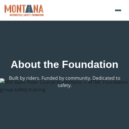
Home
Blog
About
About the Foundation
Donate
Built by riders. Funded by community. Dedicated to
safety.
Foundation Plate
Safety Resources
Transparency