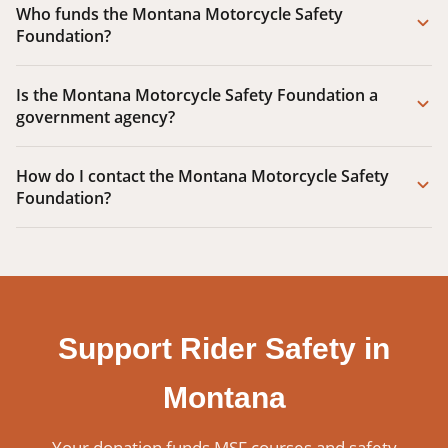
Who funds the Montana Motorcycle Safety
Foundation?
Is the Montana Motorcycle Safety Foundation a
government agency?
How do I contact the Montana Motorcycle Safety
Foundation?
Support Rider Safety in
Montana
Your donation funds MSF courses and safety