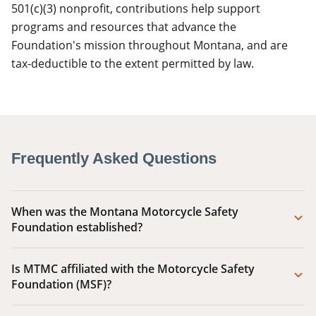
501(c)(3) nonprofit, contributions help support
programs and resources that advance the
Foundation's mission throughout Montana, and are
tax-deductible to the extent permitted by law.
Frequently Asked Questions
When was the Montana Motorcycle Safety
Foundation established?
Is MTMC affiliated with the Motorcycle Safety
Foundation (MSF)?