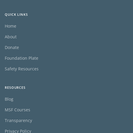
QUICK LINKS
Home
About
Donate
Foundation Plate
Safety Resources
RESOURCES
Blog
MSF Courses
Transparency
Privacy Policy