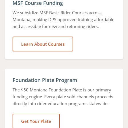
MSF Course Funding
We subsidize MSF Basic Rider Courses across
Montana, making DPS-approved training affordable
and accessible for new and returning riders.
Learn About Courses
Foundation Plate Program
The $50 Montana Foundation Plate is our primary
funding engine. Every plate sold channels proceeds
directly into rider education programs statewide.
Get Your Plate