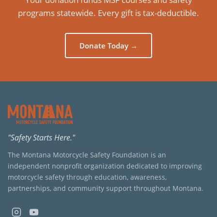
programs statewide. Every gift is tax-deductible.
Donate Today →
"Safety Starts Here."
The Montana Motorcycle Safety Foundation is an
independent nonprofit organization dedicated to improving
motorcycle safety through education, awareness,
partnerships, and community support throughout Montana.