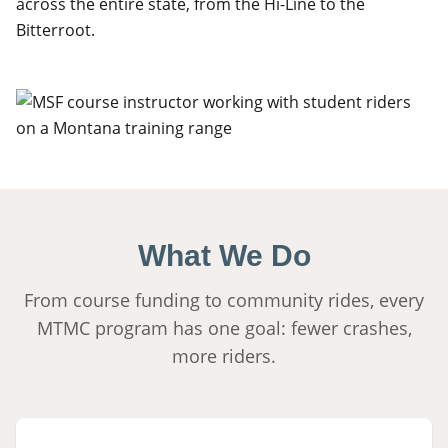
across the entire state, from the Hi-Line to the
Bitterroot.
What We Do
From course funding to community rides, every
MTMC program has one goal: fewer crashes,
more riders.