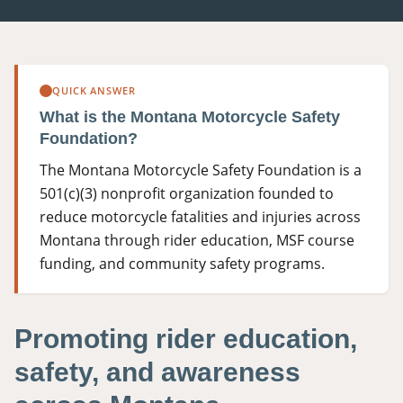
406-500-8084
Donate
QUICK ANSWER
What is the Montana Motorcycle Safety
Foundation?
The Montana Motorcycle Safety Foundation is a
501(c)(3) nonprofit organization founded to
reduce motorcycle fatalities and injuries across
Montana through rider education, MSF course
funding, and community safety programs.
Promoting rider education,
safety, and awareness