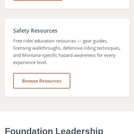
Safety Resources
Free rider education resources — gear guides,
licensing walkthroughs, defensive riding techniques,
and Montana-specific hazard awareness for every
experience level.
Browse Resources
Foundation Leadership