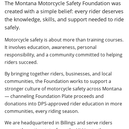
The Montana Motorcycle Safety Foundation was
created with a simple belief: every rider deserves
the knowledge, skills, and support needed to ride
safely.
Motorcycle safety is about more than training courses.
It involves education, awareness, personal
responsibility, and a community committed to helping
riders succeed.
By bringing together riders, businesses, and local
communities, the Foundation works to support a
stronger culture of motorcycle safety across Montana
— channeling Foundation Plate proceeds and
donations into DPS-approved rider education in more
communities, every riding season.
We are headquartered in Billings and serve riders