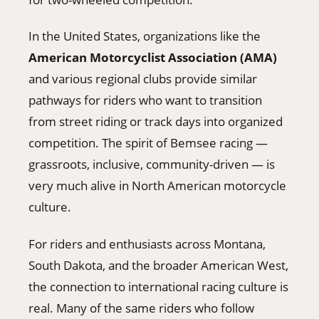
In the United States, organizations like the
American Motorcyclist Association (AMA)
and various regional clubs provide similar
pathways for riders who want to transition
from street riding or track days into organized
competition. The spirit of Bemsee racing —
grassroots, inclusive, community-driven — is
very much alive in North American motorcycle
culture.
For riders and enthusiasts across Montana,
South Dakota, and the broader American West,
the connection to international racing culture is
real. Many of the same riders who follow