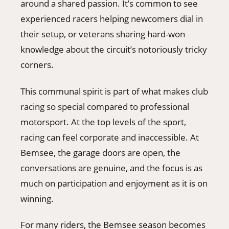
around a shared passion. It’s common to see
experienced racers helping newcomers dial in
their setup, or veterans sharing hard-won
knowledge about the circuit’s notoriously tricky
corners.
This communal spirit is part of what makes club
racing so special compared to professional
motorsport. At the top levels of the sport,
racing can feel corporate and inaccessible. At
Bemsee, the garage doors are open, the
conversations are genuine, and the focus is as
much on participation and enjoyment as it is on
winning.
For many riders, the Bemsee season becomes