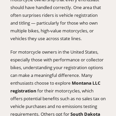
should have handled correctly. One area that
often surprises riders is vehicle registration
and titling — particularly for those who own
multiple bikes, high-value motorcycles, or
vehicles they use across state lines.
For motorcycle owners in the United States,
especially those with performance or collector
bikes, understanding your registration options
can make a meaningful difference. Many
enthusiasts choose to explore
Montana LLC
registration
for their motorcycles, which
offers potential benefits such as no sales tax on
vehicle purchases and no emissions testing
requirements. Others opt for
South Dakota