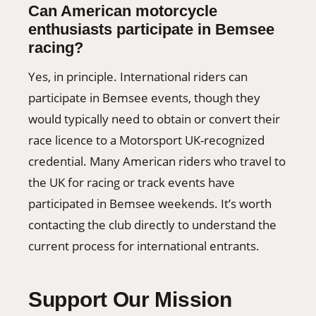
Can American motorcycle
enthusiasts participate in Bemsee
racing?
Yes, in principle. International riders can
participate in Bemsee events, though they
would typically need to obtain or convert their
race licence to a Motorsport UK-recognized
credential. Many American riders who travel to
the UK for racing or track events have
participated in Bemsee weekends. It’s worth
contacting the club directly to understand the
current process for international entrants.
Support Our Mission