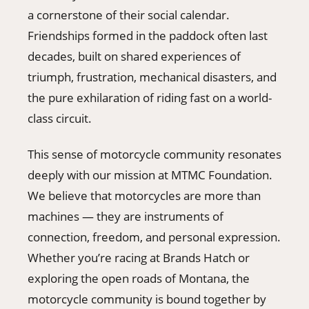
a cornerstone of their social calendar.
Friendships formed in the paddock often last
decades, built on shared experiences of
triumph, frustration, mechanical disasters, and
the pure exhilaration of riding fast on a world-
class circuit.
This sense of motorcycle community resonates
deeply with our mission at MTMC Foundation.
We believe that motorcycles are more than
machines — they are instruments of
connection, freedom, and personal expression.
Whether you’re racing at Brands Hatch or
exploring the open roads of Montana, the
motorcycle community is bound together by