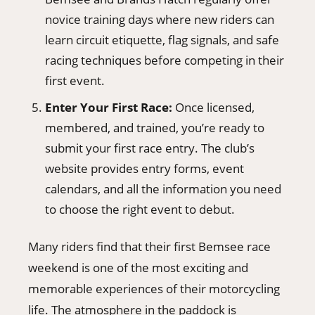
novice training days where new riders can
learn circuit etiquette, flag signals, and safe
racing techniques before competing in their
first event.
Enter Your First Race:
Once licensed,
membered, and trained, you’re ready to
submit your first race entry. The club’s
website provides entry forms, event
calendars, and all the information you need
to choose the right event to debut.
Many riders find that their first Bemsee race
weekend is one of the most exciting and
memorable experiences of their motorcycling
life. The atmosphere in the paddock is