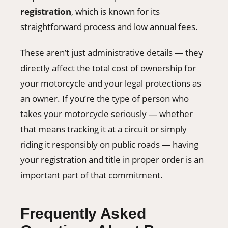
registration
, which is known for its
straightforward process and low annual fees.
These aren’t just administrative details — they
directly affect the total cost of ownership for
your motorcycle and your legal protections as
an owner. If you’re the type of person who
takes your motorcycle seriously — whether
that means tracking it at a circuit or simply
riding it responsibly on public roads — having
your registration and title in proper order is an
important part of that commitment.
Frequently Asked