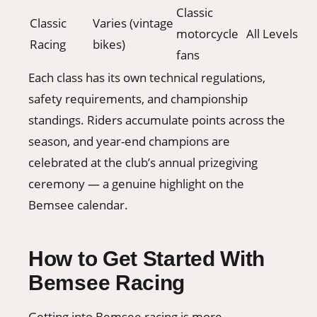
Classic
Classic
Varies (vintage
motorcycle
All Levels
Racing
bikes)
fans
Each class has its own technical regulations,
safety requirements, and championship
standings. Riders accumulate points across the
season, and year-end champions are
celebrated at the club’s annual prizegiving
ceremony — a genuine highlight on the
Bemsee calendar.
How to Get Started With
Bemsee Racing
Getting into Bemsee racing is more