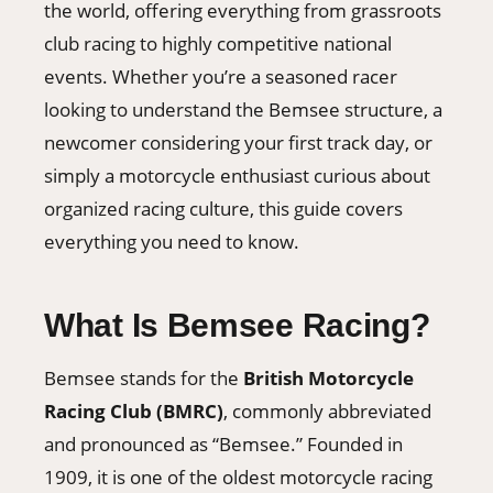
the world, offering everything from grassroots
club racing to highly competitive national
events. Whether you’re a seasoned racer
looking to understand the Bemsee structure, a
newcomer considering your first track day, or
simply a motorcycle enthusiast curious about
organized racing culture, this guide covers
everything you need to know.
What Is Bemsee Racing?
Bemsee stands for the
British Motorcycle
Racing Club (BMRC)
, commonly abbreviated
and pronounced as “Bemsee.” Founded in
1909, it is one of the oldest motorcycle racing