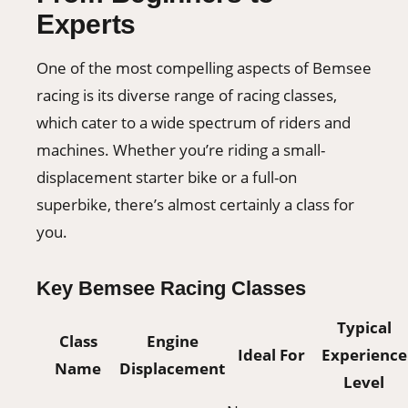
Experts
One of the most compelling aspects of Bemsee
racing is its diverse range of racing classes,
which cater to a wide spectrum of riders and
machines. Whether you’re riding a small-
displacement starter bike or a full-on
superbike, there’s almost certainly a class for
you.
Key Bemsee Racing Classes
Typical
Class
Engine
Ideal For
Experience
Name
Displacement
Level