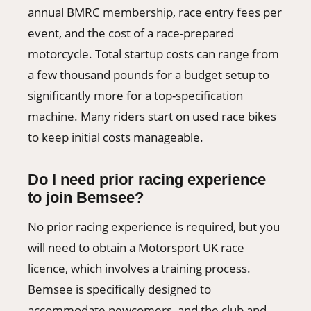
annual BMRC membership, race entry fees per
event, and the cost of a race-prepared
motorcycle. Total startup costs can range from
a few thousand pounds for a budget setup to
significantly more for a top-specification
machine. Many riders start on used race bikes
to keep initial costs manageable.
Do I need prior racing experience
to join Bemsee?
No prior racing experience is required, but you
will need to obtain a Motorsport UK race
licence, which involves a training process.
Bemsee is specifically designed to
accommodate newcomers, and the club and