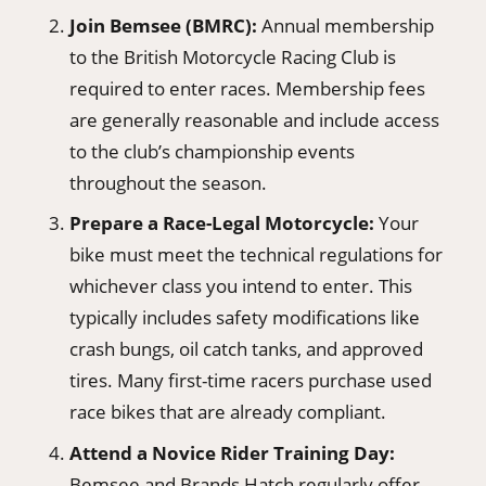
Join Bemsee (BMRC):
Annual membership
to the British Motorcycle Racing Club is
required to enter races. Membership fees
are generally reasonable and include access
to the club’s championship events
throughout the season.
Prepare a Race-Legal Motorcycle:
Your
bike must meet the technical regulations for
whichever class you intend to enter. This
typically includes safety modifications like
crash bungs, oil catch tanks, and approved
tires. Many first-time racers purchase used
race bikes that are already compliant.
Attend a Novice Rider Training Day:
Bemsee and Brands Hatch regularly offer