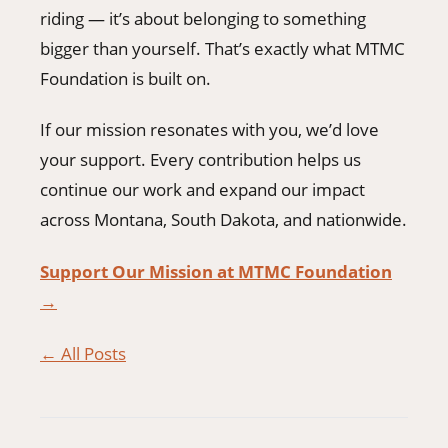
riding — it’s about belonging to something
bigger than yourself. That’s exactly what MTMC
Foundation is built on.
If our mission resonates with you, we’d love
your support. Every contribution helps us
continue our work and expand our impact
across Montana, South Dakota, and nationwide.
Support Our Mission at MTMC Foundation
→
← All Posts