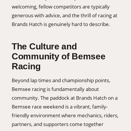
welcoming, fellow competitors are typically
generous with advice, and the thrill of racing at
Brands Hatch is genuinely hard to describe.
The Culture and
Community of Bemsee
Racing
Beyond lap times and championship points,
Bemsee racing is fundamentally about
community. The paddock at Brands Hatch on a
Bemsee race weekend is a vibrant, family-
friendly environment where mechanics, riders,
partners, and supporters come together