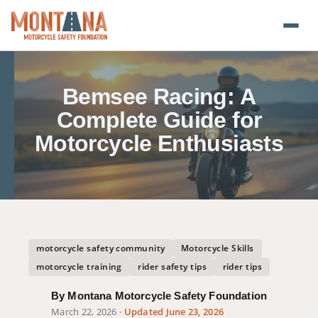
Home
Bemsee Racing: A
Blog
Complete Guide for
Motorcycle Enthusiasts
About
Donate
Foundation Plate
motorcycle safety community
Motorcycle Skills
Safety Resources
motorcycle training
rider safety tips
rider tips
Transparency
By Montana Motorcycle Safety Foundation
March 22, 2026
·
Updated June 23, 2026