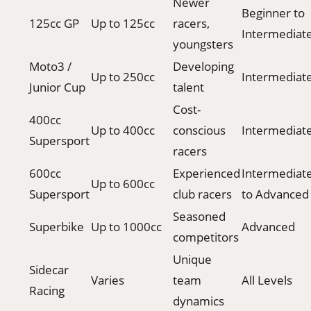
Newer
Beginner to
125cc GP
Up to 125cc
racers,
Intermediat
youngsters
Moto3 /
Developing
Up to 250cc
Intermediat
Junior Cup
talent
Cost-
400cc
Up to 400cc
conscious
Intermediat
Supersport
racers
600cc
Experienced
Intermediat
Up to 600cc
Supersport
club racers
to Advanced
Seasoned
Superbike
Up to 1000cc
Advanced
competitors
Unique
Sidecar
Varies
team
All Levels
Racing
dynamics