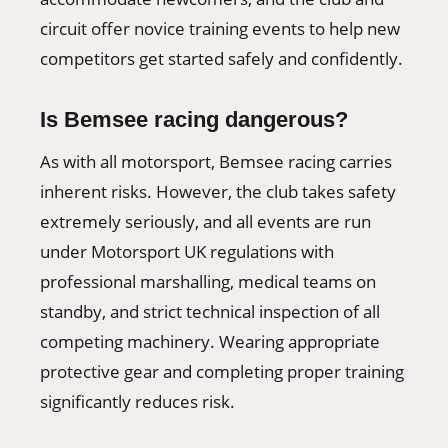
circuit offer novice training events to help new
competitors get started safely and confidently.
Is Bemsee racing dangerous?
As with all motorsport, Bemsee racing carries
inherent risks. However, the club takes safety
extremely seriously, and all events are run
under Motorsport UK regulations with
professional marshalling, medical teams on
standby, and strict technical inspection of all
competing machinery. Wearing appropriate
protective gear and completing proper training
significantly reduces risk.