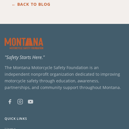
← BACK TO BLOG
"Safety Starts Here."
The Montana Motorcycle Safety Foundation is an
independent nonprofit organization dedicated to improving
motorcycle safety through education, awareness,
partnerships, and community support throughout Montana.
QUICK LINKS