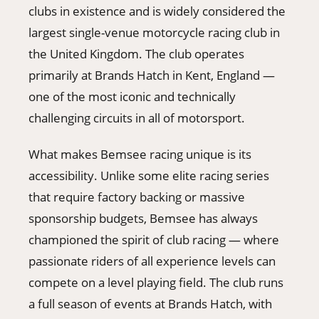
clubs in existence and is widely considered the
largest single-venue motorcycle racing club in
the United Kingdom. The club operates
primarily at Brands Hatch in Kent, England —
one of the most iconic and technically
challenging circuits in all of motorsport.
What makes Bemsee racing unique is its
accessibility. Unlike some elite racing series
that require factory backing or massive
sponsorship budgets, Bemsee has always
championed the spirit of club racing — where
passionate riders of all experience levels can
compete on a level playing field. The club runs
a full season of events at Brands Hatch, with