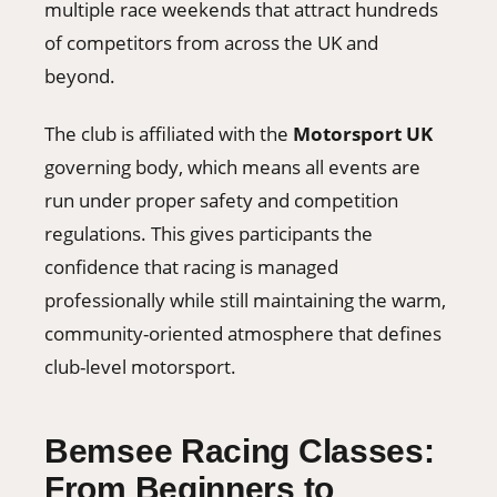
multiple race weekends that attract hundreds
of competitors from across the UK and
beyond.
The club is affiliated with the
Motorsport UK
governing body, which means all events are
run under proper safety and competition
regulations. This gives participants the
confidence that racing is managed
professionally while still maintaining the warm,
community-oriented atmosphere that defines
club-level motorsport.
Bemsee Racing Classes:
From Beginners to