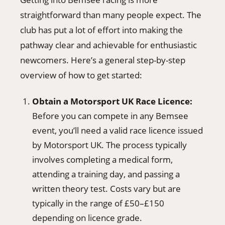
straightforward than many people expect. The
club has put a lot of effort into making the
pathway clear and achievable for enthusiastic
newcomers. Here’s a general step-by-step
overview of how to get started:
Obtain a Motorsport UK Race Licence:
Before you can compete in any Bemsee
event, you’ll need a valid race licence issued
by Motorsport UK. The process typically
involves completing a medical form,
attending a training day, and passing a
written theory test. Costs vary but are
typically in the range of £50–£150
depending on licence grade.