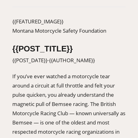
406-500-8084
{{FEATURED_IMAGE}}
Donate
Montana Motorcycle Safety Foundation
{{POST_TITLE}}
{{POST_DATE}}
·
{{AUTHOR_NAME}}
If you’ve ever watched a motorcycle tear
around a circuit at full throttle and felt your
pulse quicken, you already understand the
magnetic pull of Bemsee racing. The British
Motorcycle Racing Club — known universally as
Bemsee — is one of the oldest and most
respected motorcycle racing organizations in