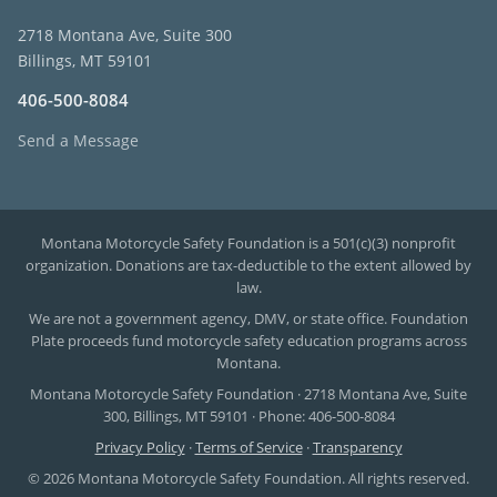
2718 Montana Ave, Suite 300
Billings, MT 59101
406-500-8084
Send a Message
Montana Motorcycle Safety Foundation is a 501(c)(3) nonprofit
organization. Donations are tax-deductible to the extent allowed by
law.
We are not a government agency, DMV, or state office. Foundation
Plate proceeds fund motorcycle safety education programs across
Montana.
Montana Motorcycle Safety Foundation · 2718 Montana Ave, Suite
300, Billings, MT 59101 · Phone: 406-500-8084
Privacy Policy
·
Terms of Service
·
Transparency
© 2026 Montana Motorcycle Safety Foundation. All rights reserved.