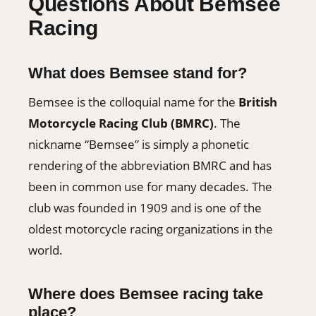
Questions About Bemsee
Racing
What does Bemsee stand for?
Bemsee is the colloquial name for the
British
Motorcycle Racing Club (BMRC)
. The
nickname “Bemsee” is simply a phonetic
rendering of the abbreviation BMRC and has
been in common use for many decades. The
club was founded in 1909 and is one of the
oldest motorcycle racing organizations in the
world.
Where does Bemsee racing take
place?