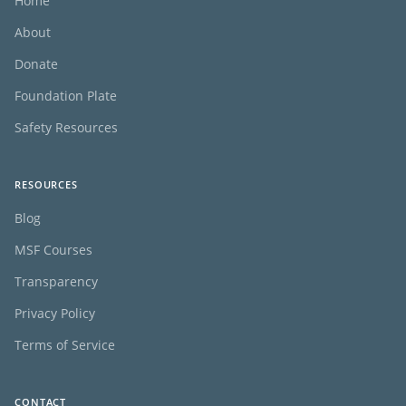
Home
About
Donate
Foundation Plate
Safety Resources
RESOURCES
Blog
MSF Courses
Transparency
Privacy Policy
Terms of Service
CONTACT