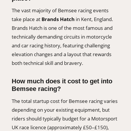
The vast majority of Bemsee racing events
take place at
Brands Hatch
in Kent, England.
Brands Hatch is one of the most famous and
technically demanding circuits in motorcycle
and car racing history, featuring challenging
elevation changes and a layout that rewards
both technical skill and bravery.
How much does it cost to get into
Bemsee racing?
The total startup cost for Bemsee racing varies
depending on your existing equipment, but
riders should typically budget for a Motorsport
UK race licence (approximately £50–£150),