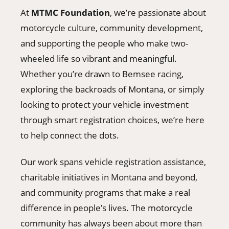
At
MTMC Foundation
, we’re passionate about
motorcycle culture, community development,
and supporting the people who make two-
wheeled life so vibrant and meaningful.
Whether you’re drawn to Bemsee racing,
exploring the backroads of Montana, or simply
looking to protect your vehicle investment
through smart registration choices, we’re here
to help connect the dots.
Our work spans vehicle registration assistance,
charitable initiatives in Montana and beyond,
and community programs that make a real
difference in people’s lives. The motorcycle
community has always been about more than