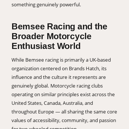
something genuinely powerful.
Bemsee Racing and the
Broader Motorcycle
Enthusiast World
While Bemsee racing is primarily a UK-based
organization centered on Brands Hatch, its
influence and the culture it represents are
genuinely global. Motorcycle racing clubs
operating on similar principles exist across the
United States, Canada, Australia, and
throughout Europe — all sharing the same core
values of accessibility, community, and passion
for two-wheeled competition.