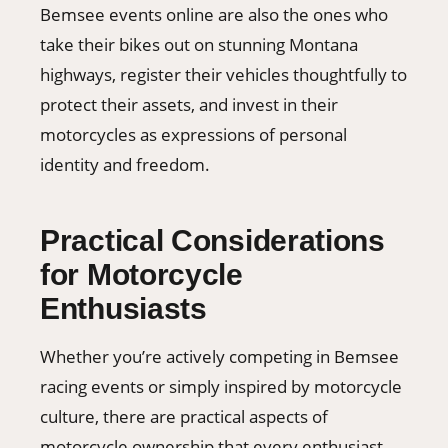
Bemsee events online are also the ones who
take their bikes out on stunning Montana
highways, register their vehicles thoughtfully to
protect their assets, and invest in their
motorcycles as expressions of personal
identity and freedom.
Practical Considerations
for Motorcycle
Enthusiasts
Whether you’re actively competing in Bemsee
racing events or simply inspired by motorcycle
culture, there are practical aspects of
motorcycle ownership that every enthusiast