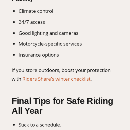
Climate control
24/7 access
Good lighting and cameras
Motorcycle-specific services
Insurance options
If you store outdoors, boost your protection
with
Riders Share’s winter checklist
.
Final Tips for Safe Riding
All Year
Stick to a schedule.