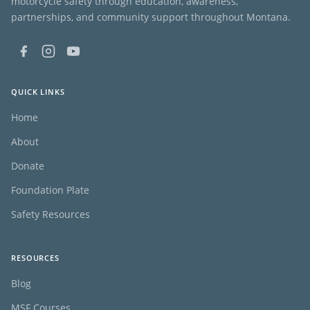
motorcycle safety through education, awareness,
partnerships, and community support throughout Montana.
QUICK LINKS
Home
About
Donate
Foundation Plate
Safety Resources
RESOURCES
Blog
MSF Courses