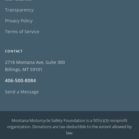
Transparency
Privacy Policy
Terms of Service
CONTACT
2718 Montana Ave, Suite 300
Billings, MT 59101
406-500-8084
Send a Message
Montana Motorcycle Safety Foundation is a 501(c)(3) nonprofit
organization. Donations are tax-deductible to the extent allowed by
law.