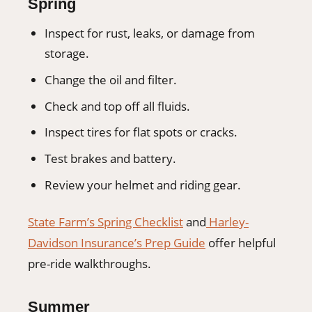
Spring
Inspect for rust, leaks, or damage from
storage.
Change the oil and filter.
Check and top off all fluids.
Inspect tires for flat spots or cracks.
Test brakes and battery.
Review your helmet and riding gear.
State Farm’s Spring Checklist
and
Harley-
Davidson Insurance’s Prep Guide
offer helpful
pre-ride walkthroughs.
Summer