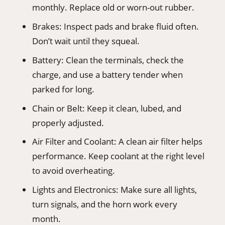
monthly. Replace old or worn-out rubber.
Brakes: Inspect pads and brake fluid often.
Don’t wait until they squeal.
Battery: Clean the terminals, check the
charge, and use a battery tender when
parked for long.
Chain or Belt: Keep it clean, lubed, and
properly adjusted.
Air Filter and Coolant: A clean air filter helps
performance. Keep coolant at the right level
to avoid overheating.
Lights and Electronics: Make sure all lights,
turn signals, and the horn work every
month.