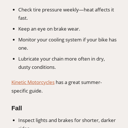
Check tire pressure weekly—heat affects it
fast.
Keep an eye on brake wear.
Monitor your cooling system if your bike has
one.
Lubricate your chain more often in dry,
dusty conditions.
Kinetic Motorcycles
has a great summer-
specific guide.
Fall
Inspect lights and brakes for shorter, darker