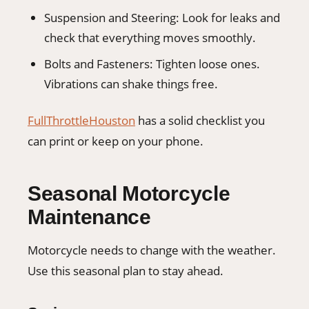
Suspension and Steering: Look for leaks and
check that everything moves smoothly.
Bolts and Fasteners: Tighten loose ones.
Vibrations can shake things free.
FullThrottleHouston
has a solid checklist you
can print or keep on your phone.
Seasonal Motorcycle
Maintenance
Motorcycle needs to change with the weather.
Use this seasonal plan to stay ahead.