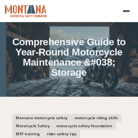
Home
Comprehensive Guide to
Blog
Year-Round Motorcycle
Maintenance &#038;
About
Storage
Donate
Foundation Plate
Safety Resources
Montana motorcycle safety
motorcycle riding skills
Motorcycle Safety
motorcycle safety foundation
Transparency
MSF training
rider safety tips