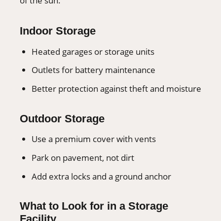
of the sun.
Indoor Storage
Heated garages or storage units
Outlets for battery maintenance
Better protection against theft and moisture
Outdoor Storage
Use a premium cover with vents
Park on pavement, not dirt
Add extra locks and a ground anchor
What to Look for in a Storage
Facility