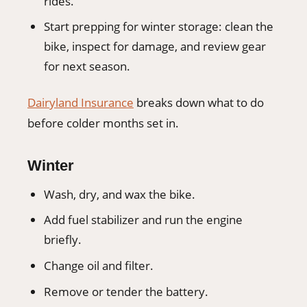
rides.
Start prepping for winter storage: clean the
bike, inspect for damage, and review gear
for next season.
Dairyland Insurance
breaks down what to do
before colder months set in.
Winter
Wash, dry, and wax the bike.
Add fuel stabilizer and run the engine
briefly.
Change oil and filter.
Remove or tender the battery.