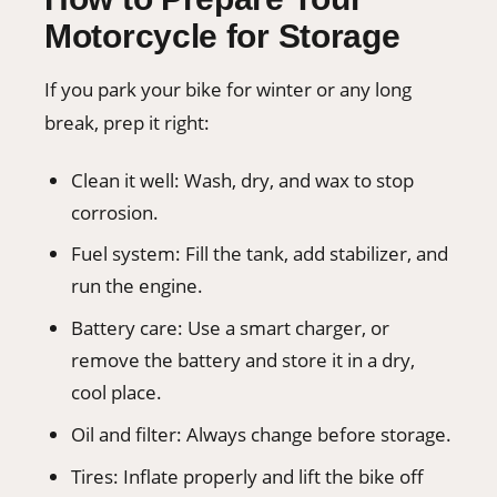
Motorcycle for Storage
If you park your bike for winter or any long
break, prep it right:
Clean it well: Wash, dry, and wax to stop
corrosion.
Fuel system: Fill the tank, add stabilizer, and
run the engine.
Battery care: Use a smart charger, or
remove the battery and store it in a dry,
cool place.
Oil and filter: Always change before storage.
Tires: Inflate properly and lift the bike off