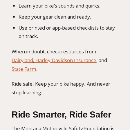
Learn your bike’s sounds and quirks.
Keep your gear clean and ready.
Use printed or app-based checklists to stay
on track.
When in doubt, check resources from
Dairyland
,
Harley-Davidson Insurance
, and
State Farm
.
Ride safe. Keep your bike happy. And never
stop learning.
Ride Smarter, Ride Safer
The Montana Motorcycle Safety Foundation is