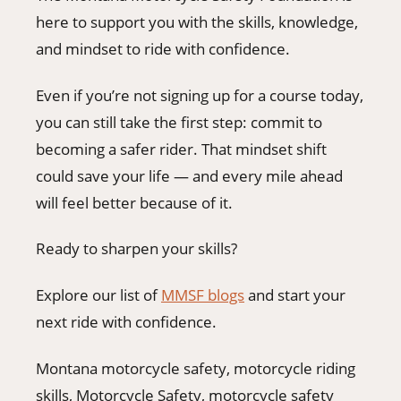
here to support you with the skills, knowledge,
and mindset to ride with confidence.
Even if you’re not signing up for a course today,
you can still take the first step: commit to
becoming a safer rider. That mindset shift
could save your life — and every mile ahead
will feel better because of it.
Ready to sharpen your skills?
Explore our list of
MMSF blogs
and start your
next ride with confidence.
Montana motorcycle safety, motorcycle riding
skills, Motorcycle Safety, motorcycle safety