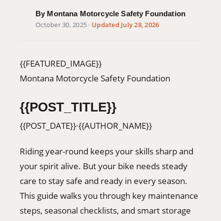
406-500-8084
By Montana Motorcycle Safety Foundation
October 30, 2025
·
Updated July 28, 2026
Donate
{{FEATURED_IMAGE}}
Montana Motorcycle Safety Foundation
{{POST_TITLE}}
{{POST_DATE}}
·
{{AUTHOR_NAME}}
Riding year-round keeps your skills sharp and
your spirit alive. But your bike needs steady
care to stay safe and ready in every season.
This guide walks you through key maintenance
steps, seasonal checklists, and smart storage