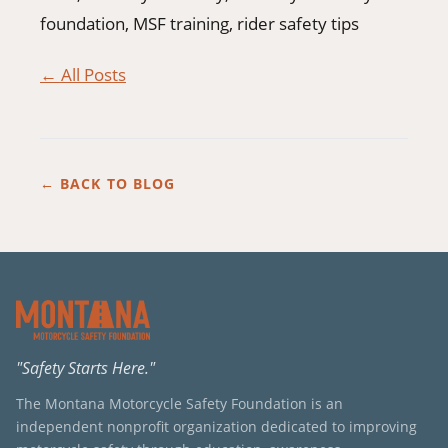
foundation, MSF training, rider safety tips
← All Posts
← BACK TO BLOG
"Safety Starts Here."
The Montana Motorcycle Safety Foundation is an
independent nonprofit organization dedicated to improving