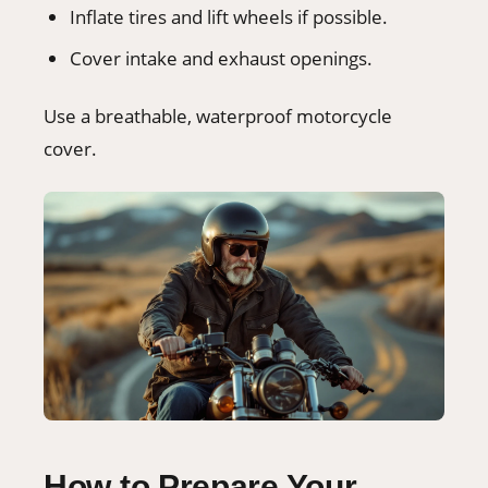
Inflate tires and lift wheels if possible.
Cover intake and exhaust openings.
Use a breathable, waterproof motorcycle
cover.
How to Prepare Your