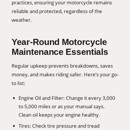
practices, ensuring your motorcycle remains
reliable and protected, regardless of the
weather.
Year-Round Motorcycle
Maintenance Essentials
Regular upkeep prevents breakdowns, saves
money, and makes riding safer. Here’s your go-
to list:
Engine Oil and Filter: Change it every 3,000
to 5,000 miles or as your manual says.
Clean oil keeps your engine healthy.
Tires: Check tire pressure and tread