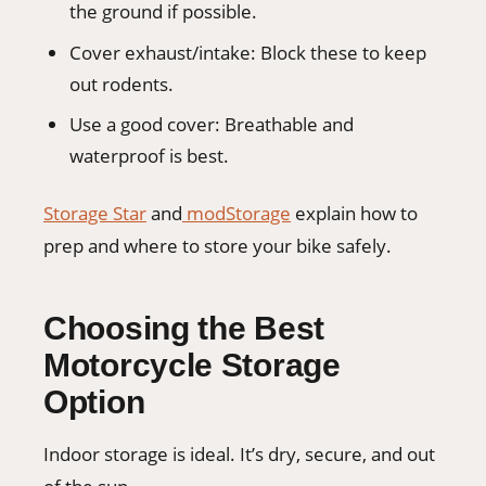
the ground if possible.
Cover exhaust/intake: Block these to keep
out rodents.
Use a good cover: Breathable and
waterproof is best.
Storage Star
and
modStorage
explain how to
prep and where to store your bike safely.
Choosing the Best
Motorcycle Storage
Option
Indoor storage is ideal. It’s dry, secure, and out