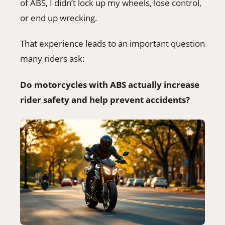
of ABS, I didn’t lock up my wheels, lose control,
or end up wrecking.
That experience leads to an important question
many riders ask:
Do motorcycles with ABS actually increase
rider safety and help prevent accidents?