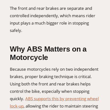
The front and rear brakes are separate and
controlled independently, which means rider
input plays a much bigger role in stopping
safely.
Why ABS Matters on a
Motorcycle
Because motorcycles rely on two independent
brakes, proper braking technique is critical.
Using both the front and rear brakes helps
control the bike, especially when stopping
quickly.
ABS supports this by preventing wheel
lock-up
, allowing the rider to maintain steering