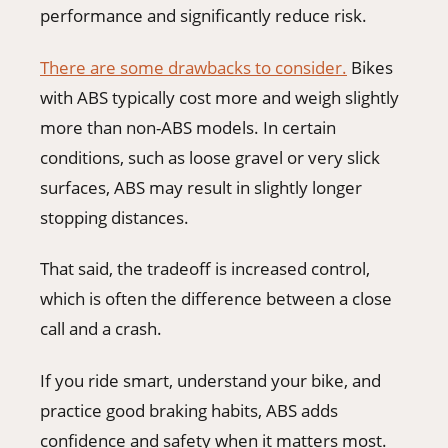
performance and significantly reduce risk.
There are some drawbacks to consider.
Bikes
with ABS typically cost more and weigh slightly
more than non-ABS models. In certain
conditions, such as loose gravel or very slick
surfaces, ABS may result in slightly longer
stopping distances.
That said, the tradeoff is increased control,
which is often the difference between a close
call and a crash.
If you ride smart, understand your bike, and
practice good braking habits, ABS adds
confidence and safety when it matters most.