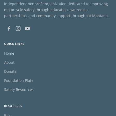
independent nonprofit organization dedicated to improving
motorcycle safety through education, awareness,
partnerships, and community support throughout Montana.
QUICK LINKS
Home
About
Donate
Foundation Plate
Safety Resources
RESOURCES
Blog