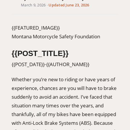
March 9, 2026
·
Updated June 23, 2026
406-500-8084
Donate
{{FEATURED_IMAGE}}
Montana Motorcycle Safety Foundation
{{POST_TITLE}}
{{POST_DATE}}
·
{{AUTHOR_NAME}}
Whether you’re new to riding or have years of
experience, chances are you will have to brake
suddenly to avoid an accident. I’ve faced that
situation many times over the years, and
thankfully, all of my bikes have been equipped
with Anti-Lock Brake Systems (ABS). Because