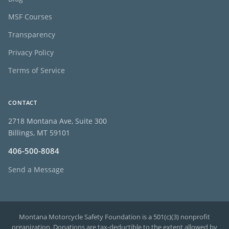
MSF Courses
Transparency
Privacy Policy
Terms of Service
CONTACT
2718 Montana Ave, Suite 300
Billings, MT 59101
406-500-8084
Send a Message
Montana Motorcycle Safety Foundation is a 501(c)(3) nonprofit
organization. Donations are tax-deductible to the extent allowed by