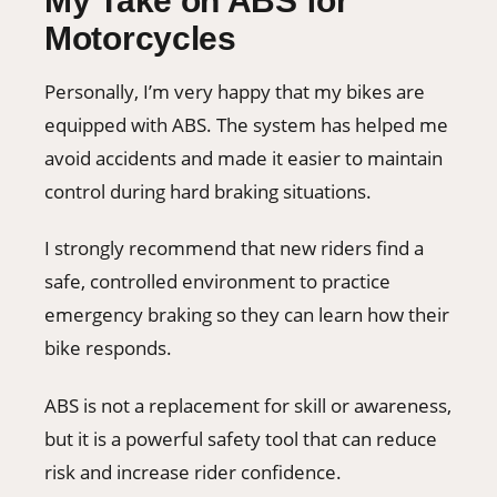
My Take on ABS for
Motorcycles
Personally, I’m very happy that my bikes are
equipped with ABS. The system has helped me
avoid accidents and made it easier to maintain
control during hard braking situations.
I strongly recommend that new riders find a
safe, controlled environment to practice
emergency braking so they can learn how their
bike responds.
ABS is not a replacement for skill or awareness,
but it is a powerful safety tool that can reduce
risk and increase rider confidence.