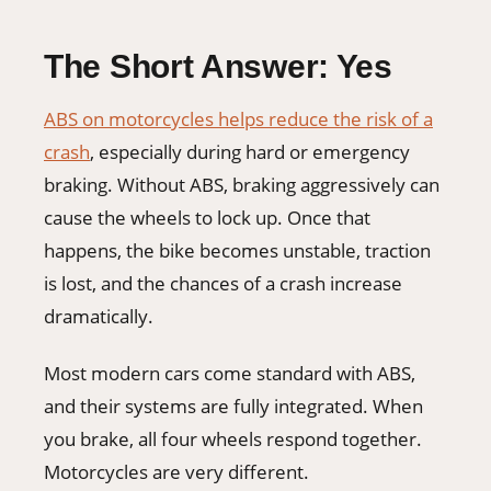
The Short Answer: Yes
ABS on motorcycles helps reduce the risk of a
crash
, especially during hard or emergency
braking. Without ABS, braking aggressively can
cause the wheels to lock up. Once that
happens, the bike becomes unstable, traction
is lost, and the chances of a crash increase
dramatically.
Most modern cars come standard with ABS,
and their systems are fully integrated. When
you brake, all four wheels respond together.
Motorcycles are very different.