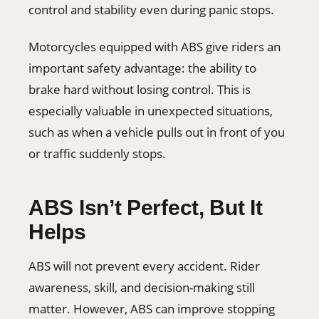
control and stability even during panic stops.
Motorcycles equipped with ABS give riders an
important safety advantage: the ability to
brake hard without losing control. This is
especially valuable in unexpected situations,
such as when a vehicle pulls out in front of you
or traffic suddenly stops.
ABS Isn’t Perfect, But It
Helps
ABS will not prevent every accident. Rider
awareness, skill, and decision-making still
matter. However, ABS can improve stopping