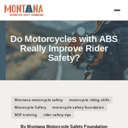
Home
Do Motorcycles with ABS
Blog
Really Improve Rider
Safety?
About
Donate
Foundation Plate
Montana motorcycle safety
motorcycle riding skills
Safety Resources
Motorcycle Safety
motorcycle safety foundation
MSF training
rider safety tips
Transparency
By Montana Motorcycle Safety Foundation