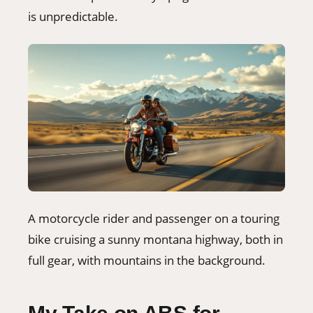
is unpredictable.
A motorcycle rider and passenger on a touring
bike cruising a sunny montana highway, both in
full gear, with mountains in the background.