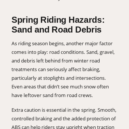
Spring Riding Hazards:
Sand and Road Debris
As riding season begins, another major factor
comes into play: road conditions. Sand, gravel,
and debris left behind from winter road
treatments can seriously affect braking,
particularly at stoplights and intersections.
Even areas that didn’t see much snow often
have leftover sand from road crews.
Extra caution is essential in the spring. Smooth,
controlled braking and the added protection of
ABS can help riders stay upright when traction