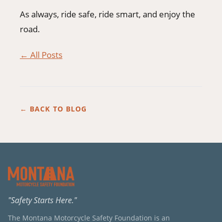
As always, ride safe, ride smart, and enjoy the
road.
← All Posts
← BACK TO BLOG
"Safety Starts Here."
The Montana Motorcycle Safety Foundation is an