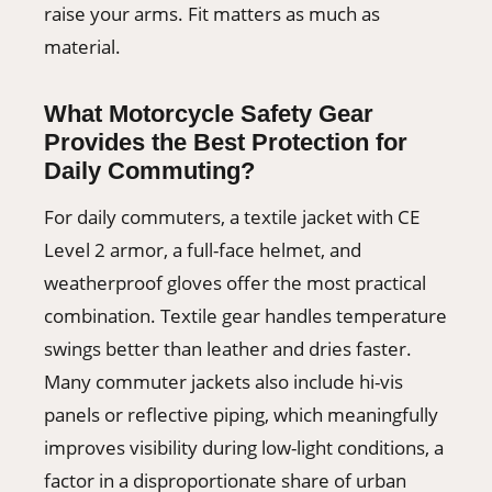
raise your arms. Fit matters as much as
material.
What Motorcycle Safety Gear
Provides the Best Protection for
Daily Commuting?
For daily commuters, a textile jacket with CE
Level 2 armor, a full-face helmet, and
weatherproof gloves offer the most practical
combination. Textile gear handles temperature
swings better than leather and dries faster.
Many commuter jackets also include hi-vis
panels or reflective piping, which meaningfully
improves visibility during low-light conditions, a
factor in a disproportionate share of urban