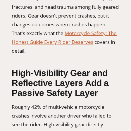
fractures, and head trauma among fully geared
riders. Gear doesn't prevent crashes, but it
changes outcomes when crashes happen.
That's exactly what the
Motorcycle Safety: The
Honest Guide Every Rider Deserves
covers in
detail.
High-Visibility Gear and
Reflective Layers Add a
Passive Safety Layer
Roughly 42% of multi-vehicle motorcycle
crashes involve another driver who failed to
see the rider. High-visibility gear directly