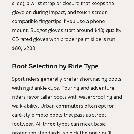
slide), a wrist strap or closure that keeps the
glove on during impact, and touch-screen-
compatible fingertips if you use a phone
mount. Budget gloves start around $40; quality
CE-rated gloves with proper palm sliders run
$80, $200.
Boot Selection by Ride Type
Sport riders generally prefer short racing boots
with rigid ankle cups. Touring and adventure
riders favor taller boots with waterproofing and
walk-ability. Urban commuters often opt for
café-style moto boots that pass as street
footwear. All three types can meet basic
protection standards, so pick the one you'll