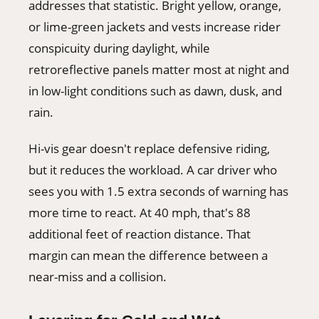
addresses that statistic. Bright yellow, orange,
or lime-green jackets and vests increase rider
conspicuity during daylight, while
retroreflective panels matter most at night and
in low-light conditions such as dawn, dusk, and
rain.
Hi-vis gear doesn't replace defensive riding,
but it reduces the workload. A car driver who
sees you with 1.5 extra seconds of warning has
more time to react. At 40 mph, that's 88
additional feet of reaction distance. That
margin can mean the difference between a
near-miss and a collision.