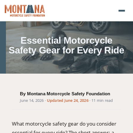
Home
Essential Motorcycle
Blog
Safety Gear for Every Ride
About
Donate
Foundation Plate
By Montana Motorcycle Safety Foundation
June 14, 2026
·
Updated June 24, 2026
· 11 min read
Safety Resources
Transparency
What motorcycle safety gear do you consider
essential for every ride? The short answer: a