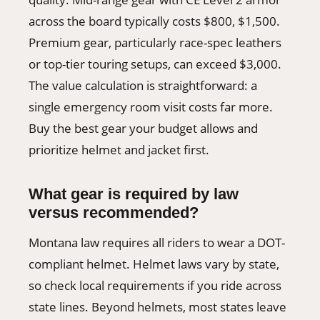
across the board typically costs $800, $1,500.
Premium gear, particularly race-spec leathers
or top-tier touring setups, can exceed $3,000.
The value calculation is straightforward: a
single emergency room visit costs far more.
Buy the best gear your budget allows and
prioritize helmet and jacket first.
What gear is required by law
versus recommended?
Montana law requires all riders to wear a DOT-
compliant helmet. Helmet laws vary by state,
so check local requirements if you ride across
state lines. Beyond helmets, most states leave