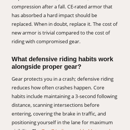
compression after a fall. CE-rated armor that
has absorbed a hard impact should be
replaced. When in doubt, replace it. The cost of
new armor is trivial compared to the cost of
riding with compromised gear.
What defensive riding habits work
alongside proper gear?
Gear protects you in a crash; defensive riding
reduces how often crashes happen. Core
habits include maintaining a 3-second following
distance, scanning intersections before
entering, covering the brake in traffic, and
positioning yourself in the lane for maximum