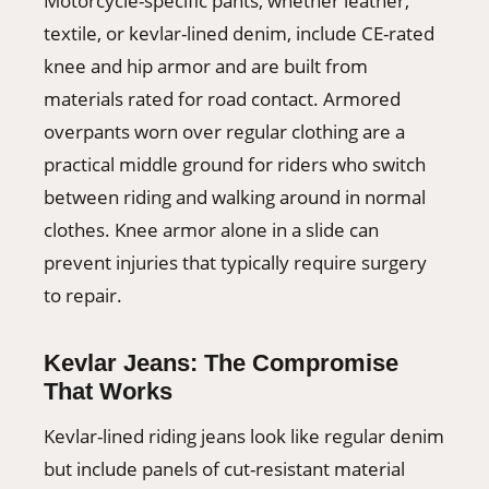
Motorcycle-specific pants, whether leather,
textile, or kevlar-lined denim, include CE-rated
knee and hip armor and are built from
materials rated for road contact. Armored
overpants worn over regular clothing are a
practical middle ground for riders who switch
between riding and walking around in normal
clothes. Knee armor alone in a slide can
prevent injuries that typically require surgery
to repair.
Kevlar Jeans: The Compromise
That Works
Kevlar-lined riding jeans look like regular denim
but include panels of cut-resistant material