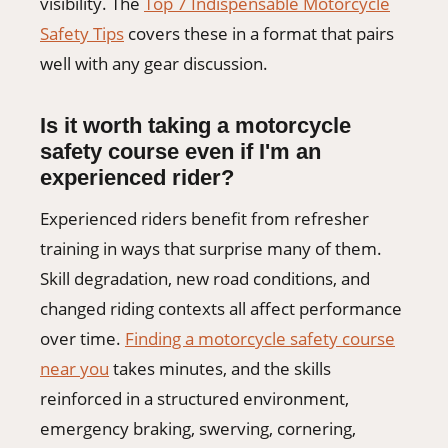
visibility. The
Top 7 Indispensable Motorcycle
Safety Tips
covers these in a format that pairs
well with any gear discussion.
Is it worth taking a motorcycle
safety course even if I'm an
experienced rider?
Experienced riders benefit from refresher
training in ways that surprise many of them.
Skill degradation, new road conditions, and
changed riding contexts all affect performance
over time.
Finding a motorcycle safety course
near you
takes minutes, and the skills
reinforced in a structured environment,
emergency braking, swerving, cornering,