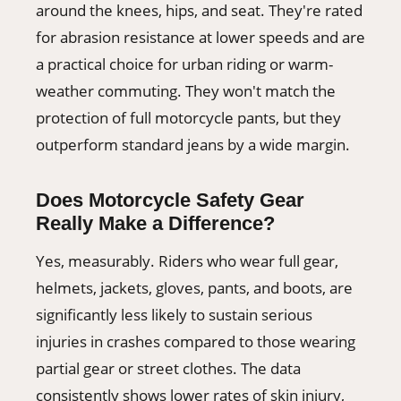
around the knees, hips, and seat. They're rated
for abrasion resistance at lower speeds and are
a practical choice for urban riding or warm-
weather commuting. They won't match the
protection of full motorcycle pants, but they
outperform standard jeans by a wide margin.
Does Motorcycle Safety Gear
Really Make a Difference?
Yes, measurably. Riders who wear full gear,
helmets, jackets, gloves, pants, and boots, are
significantly less likely to sustain serious
injuries in crashes compared to those wearing
partial gear or street clothes. The data
consistently shows lower rates of skin injury,