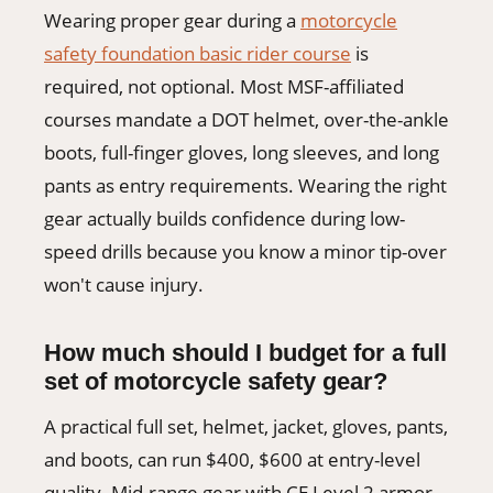
Wearing proper gear during a
motorcycle
safety foundation basic rider course
is
required, not optional. Most MSF-affiliated
courses mandate a DOT helmet, over-the-ankle
boots, full-finger gloves, long sleeves, and long
pants as entry requirements. Wearing the right
gear actually builds confidence during low-
speed drills because you know a minor tip-over
won't cause injury.
How much should I budget for a full
set of motorcycle safety gear?
A practical full set, helmet, jacket, gloves, pants,
and boots, can run $400, $600 at entry-level
quality. Mid-range gear with CE Level 2 armor