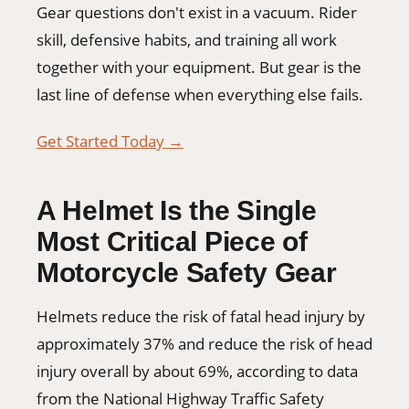
Gear questions don't exist in a vacuum. Rider
skill, defensive habits, and training all work
together with your equipment. But gear is the
last line of defense when everything else fails.
Get Started Today →
A Helmet Is the Single
Most Critical Piece of
Motorcycle Safety Gear
Helmets reduce the risk of fatal head injury by
approximately 37% and reduce the risk of head
injury overall by about 69%, according to data
from the National Highway Traffic Safety