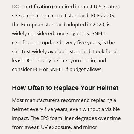
DOT certification (required in most U.S. states)
sets a minimum impact standard. ECE 22.06,
the European standard adopted in 2020, is
widely considered more rigorous. SNELL
certification, updated every five years, is the
strictest widely available standard. Look for at
least DOT on any helmet you ride in, and
consider ECE or SNELL if budget allows.
How Often to Replace Your Helmet
Most manufacturers recommend replacing a
helmet every five years, even without a visible
impact. The EPS foam liner degrades over time
from sweat, UV exposure, and minor