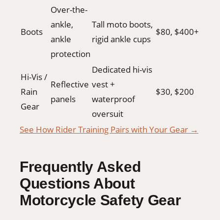
Over-the-
ankle,
Tall moto boots,
Boots
$80, $400+
ankle
rigid ankle cups
protection
Dedicated hi-vis
Hi-Vis /
Reflective
vest +
Rain
$30, $200
panels
waterproof
Gear
oversuit
See How Rider Training Pairs with Your Gear →
Frequently Asked
Questions About
Motorcycle Safety Gear