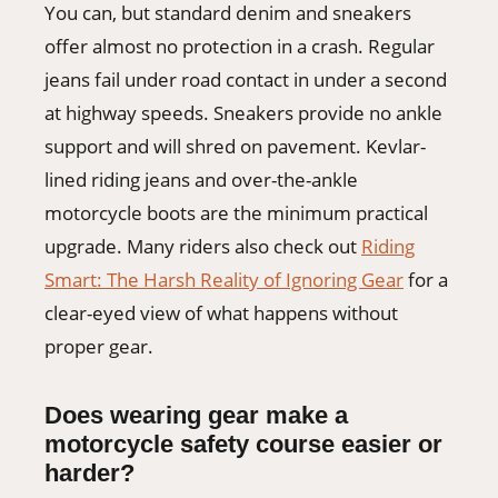
You can, but standard denim and sneakers
offer almost no protection in a crash. Regular
jeans fail under road contact in under a second
at highway speeds. Sneakers provide no ankle
support and will shred on pavement. Kevlar-
lined riding jeans and over-the-ankle
motorcycle boots are the minimum practical
upgrade. Many riders also check out
Riding
Smart: The Harsh Reality of Ignoring Gear
for a
clear-eyed view of what happens without
proper gear.
Does wearing gear make a
motorcycle safety course easier or
harder?