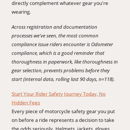
directly complement whatever gear you're
wearing.
Across registration and documentation
processes we've seen, the most common
compliance issue riders encounter is Odometer
compliance, which is a good reminder that
thoroughness in paperwork, like thoroughness in
gear selection, prevents problems before they
start (internal data, rolling last 90 days, n=118).
Start Your Rider Safety Journey Today, No
Hidden Fees
Every piece of motorcycle safety gear you put
on before a ride represents a decision to take
the odds seriously. Helmets, jackets, gloves,