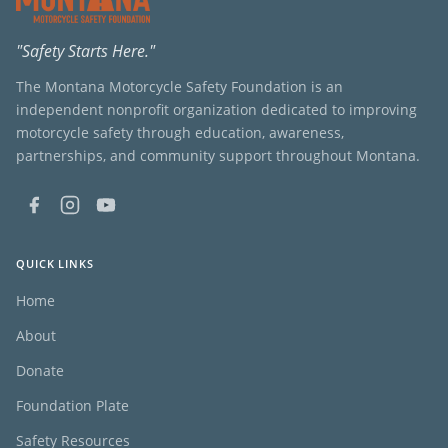
"Safety Starts Here."
The Montana Motorcycle Safety Foundation is an
independent nonprofit organization dedicated to improving
motorcycle safety through education, awareness,
partnerships, and community support throughout Montana.
QUICK LINKS
Home
About
Donate
Foundation Plate
Safety Resources