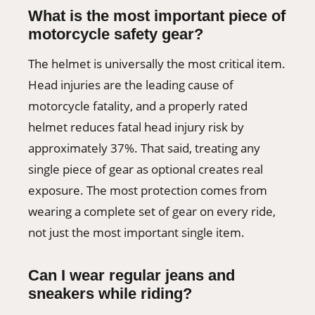
What is the most important piece of
motorcycle safety gear?
The helmet is universally the most critical item.
Head injuries are the leading cause of
motorcycle fatality, and a properly rated
helmet reduces fatal head injury risk by
approximately 37%. That said, treating any
single piece of gear as optional creates real
exposure. The most protection comes from
wearing a complete set of gear on every ride,
not just the most important single item.
Can I wear regular jeans and
sneakers while riding?