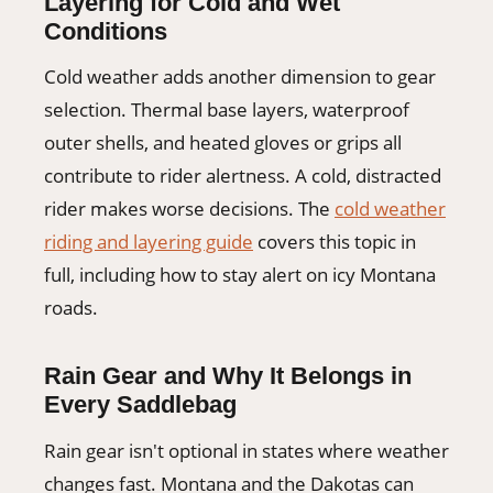
Layering for Cold and Wet
Conditions
Cold weather adds another dimension to gear
selection. Thermal base layers, waterproof
outer shells, and heated gloves or grips all
contribute to rider alertness. A cold, distracted
rider makes worse decisions. The
cold weather
riding and layering guide
covers this topic in
full, including how to stay alert on icy Montana
roads.
Rain Gear and Why It Belongs in
Every Saddlebag
Rain gear isn't optional in states where weather
changes fast. Montana and the Dakotas can