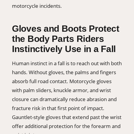
motorcycle incidents.
Gloves and Boots Protect
the Body Parts Riders
Instinctively Use in a Fall
Human instinct in a fall is to reach out with both
hands. Without gloves, the palms and fingers
absorb full road contact. Motorcycle gloves
with palm sliders, knuckle armor, and wrist
closure can dramatically reduce abrasion and
fracture risk in that first point of impact.
Gauntlet-style gloves that extend past the wrist
offer additional protection for the forearm and