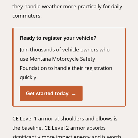
they handle weather more practically for daily
commuters.
Ready to register your vehicle?
Join thousands of vehicle owners who
use Montana Motorcycle Safety
Foundation to handle their registration
quickly.
Get started today. →
CE Level 1 armor at shoulders and elbows is
the baseline. CE Level 2 armor absorbs
significantly more impact energy and is worth