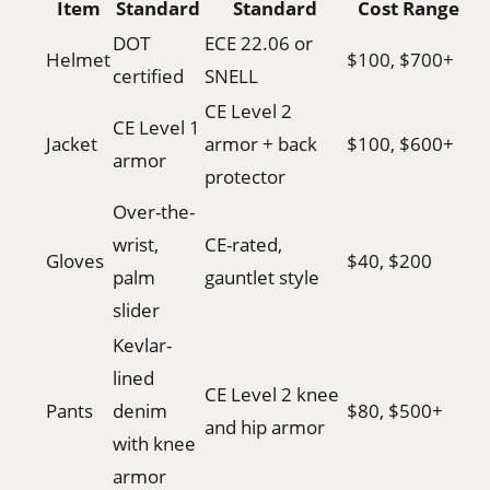
Item
Standard
Standard
Cost Range
DOT
ECE 22.06 or
Helmet
$100, $700+
certified
SNELL
CE Level 2
CE Level 1
Jacket
armor + back
$100, $600+
armor
protector
Over-the-
wrist,
CE-rated,
Gloves
$40, $200
palm
gauntlet style
slider
Kevlar-
lined
CE Level 2 knee
Pants
denim
$80, $500+
and hip armor
with knee
armor