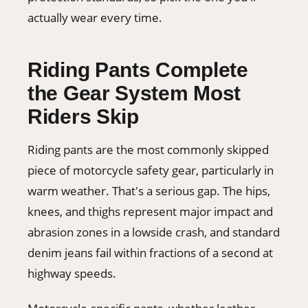
actually wear every time.
Riding Pants Complete
the Gear System Most
Riders Skip
Riding pants are the most commonly skipped
piece of motorcycle safety gear, particularly in
warm weather. That's a serious gap. The hips,
knees, and thighs represent major impact and
abrasion zones in a lowside crash, and standard
denim jeans fail within fractions of a second at
highway speeds.