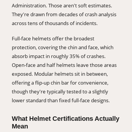
Administration. Those aren't soft estimates.
They're drawn from decades of crash analysis
across tens of thousands of incidents.
Full-face helmets offer the broadest
protection, covering the chin and face, which
absorb impact in roughly 35% of crashes.
Open-face and half helmets leave those areas
exposed. Modular helmets sit in between,
offering a flip-up chin bar for convenience,
though they're typically tested to a slightly
lower standard than fixed full-face designs.
What Helmet Certifications Actually
Mean