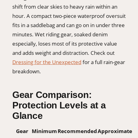
shift from clear skies to heavy rain within an
hour. A compact two-piece waterproof oversuit
fits in a saddlebag and can go on in under three
minutes. Wet riding gear, soaked denim
especially, loses most of its protective value
and adds weight and distraction. Check out
Dressing for the Unexpected
for a full rain-gear
breakdown.
Gear Comparison:
Protection Levels at a
Glance
Gear
Minimum
Recommended
Approximate