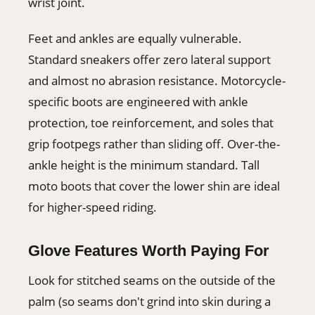
wrist joint.
Feet and ankles are equally vulnerable.
Standard sneakers offer zero lateral support
and almost no abrasion resistance. Motorcycle-
specific boots are engineered with ankle
protection, toe reinforcement, and soles that
grip footpegs rather than sliding off. Over-the-
ankle height is the minimum standard. Tall
moto boots that cover the lower shin are ideal
for higher-speed riding.
Glove Features Worth Paying For
Look for stitched seams on the outside of the
palm (so seams don't grind into skin during a