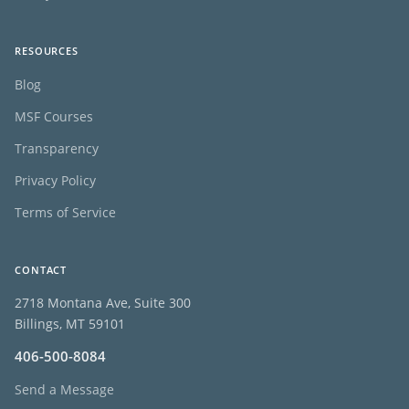
RESOURCES
Blog
MSF Courses
Transparency
Privacy Policy
Terms of Service
CONTACT
2718 Montana Ave, Suite 300
Billings, MT 59101
406-500-8084
Send a Message