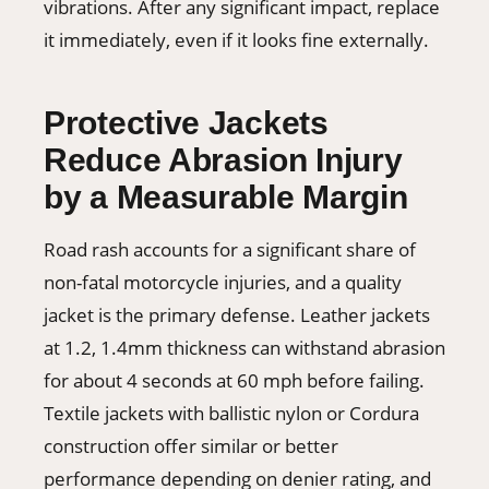
vibrations. After any significant impact, replace
it immediately, even if it looks fine externally.
Protective Jackets
Reduce Abrasion Injury
by a Measurable Margin
Road rash accounts for a significant share of
non-fatal motorcycle injuries, and a quality
jacket is the primary defense. Leather jackets
at 1.2, 1.4mm thickness can withstand abrasion
for about 4 seconds at 60 mph before failing.
Textile jackets with ballistic nylon or Cordura
construction offer similar or better
performance depending on denier rating, and