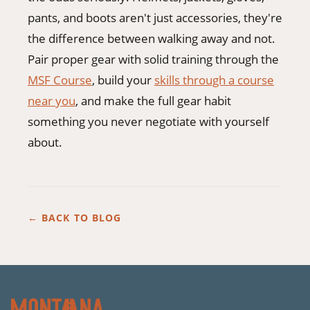
pants, and boots aren't just accessories, they're
the difference between walking away and not.
Pair proper gear with solid training through the
MSF Course
, build your
skills through a course
near you
, and make the full gear habit
something you never negotiate with yourself
about.
← BACK TO BLOG