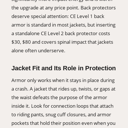
the upgrade at any price point. Back protectors
deserve special attention: CE Level 1 back
armor is standard in most jackets, but inserting
a standalone CE Level 2 back protector costs
$30, $80 and covers spinal impact that jackets
alone often underserve.
Jacket Fit and Its Role in Protection
Armor only works when it stays in place during
a crash. A jacket that rides up, twists, or gaps at
the waist defeats the purpose of the armor
inside it. Look for connection loops that attach
to riding pants, snug cuff closures, and armor
pockets that hold their position even when you