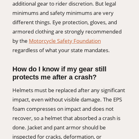
additional gear to rider discretion. But legal
minimums and safety minimums are very
different things. Eye protection, gloves, and
armored clothing are strongly recommended
by the
Motorcycle Safety Foundation
regardless of what your state mandates.
How do I know if my gear still
protects me after a crash?
Helmets must be replaced after any significant
impact, even without visible damage. The EPS
foam compresses on impact and does not
recover, so a helmet that absorbed a crash is
done. Jacket and pant armor should be
inspected for cracks, deformation, or