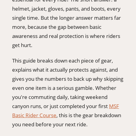
406-500-8084
helmet, jacket, gloves, pants, and boots, every
single time. But the longer answer matters far
more, because the gap between basic
Donate
awareness and real protection is where riders
get hurt.
This guide breaks down each piece of gear,
explains what it actually protects against, and
gives you the numbers to back up why skipping
even one item is a serious gamble. Whether
you're commuting daily, taking weekend
canyon runs, or just completed your first
MSF
Basic Rider Course
, this is the gear breakdown
you need before your next ride.