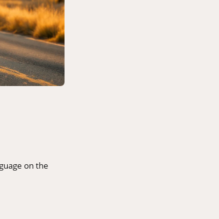
nguage on the