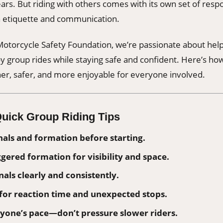
years. But riding with others comes with its own set of res
th etiquette and communication.
otorcycle Safety Foundation, we’re passionate about help
 group rides while staying safe and confident. Here’s ho
er, safer, and more enjoyable for everyone involved.
uick Group Riding Tips
nals and formation before starting.
ggered formation for visibility and space.
als clearly and consistently.
for reaction time and unexpected stops.
yone’s pace—don’t pressure slower riders.