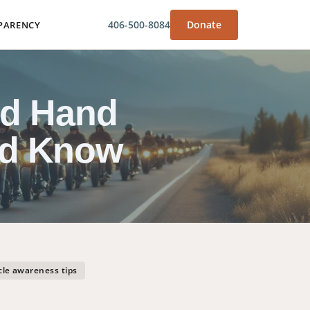
406-500-8084
Donate
PARENCY
nd Hand
ld Know
le awareness tips