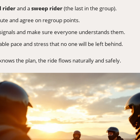
d rider
and a
sweep rider
(the last in the group).
ute and agree on regroup points.
 signals and make sure everyone understands them.
ble pace and stress that no one will be left behind.
ows the plan, the ride flows naturally and safely.