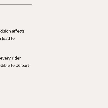
cision affects
 lead to
 every rider
dible to be part