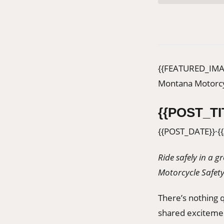
{{FEATURED_IMA
Montana Motorcy
{{POST_TI
{{POST_DATE}}
·
{
Ride safely in a 
Motorcycle Safet
There’s nothing qu
shared excitemen