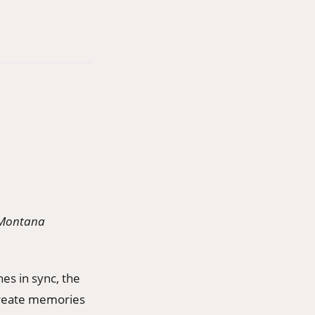
e Montana
nes in sync, the
create memories