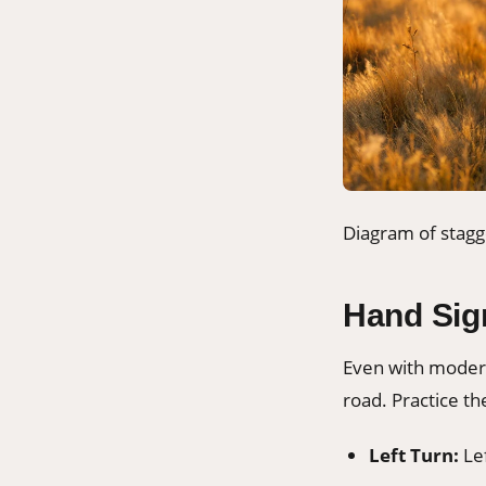
Diagram of stagg
Hand Sig
Even with modern
road. Practice th
Left Turn:
Lef