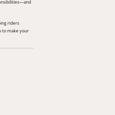
ponsibilities—and
ing riders
w to make your