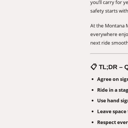
you’ll carry for 
safety starts wi
At the Montana M
everywhere enjoy
next ride smooth
📋
TL;DR – Q
Agree on sig
Ride in a sta
Use hand sign
Leave space 
Respect ever