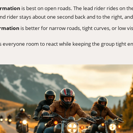
ormation
is best on open roads. The lead rider rides on the
nd rider stays about one second back and to the right, and
ormation
is better for narrow roads, tight curves, or low visi
es everyone room to react while keeping the group tight e