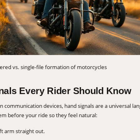
ered vs. single-file formation of motorcycles
nals Every Rider Should Know
 communication devices, hand signals are a universal la
em before your ride so they feel natural:
t arm straight out.