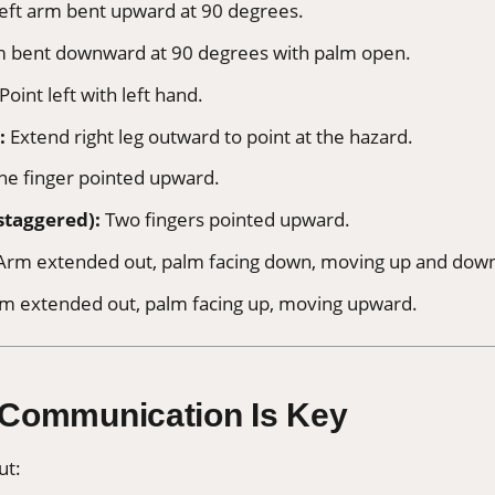
eft arm bent upward at 90 degrees.
m bent downward at 90 degrees with palm open.
Point left with left hand.
:
Extend right leg outward to point at the hazard.
e finger pointed upward.
staggered):
Two fingers pointed upward.
rm extended out, palm facing down, moving up and dow
m extended out, palm facing up, moving upward.
 Communication Is Key
ut: