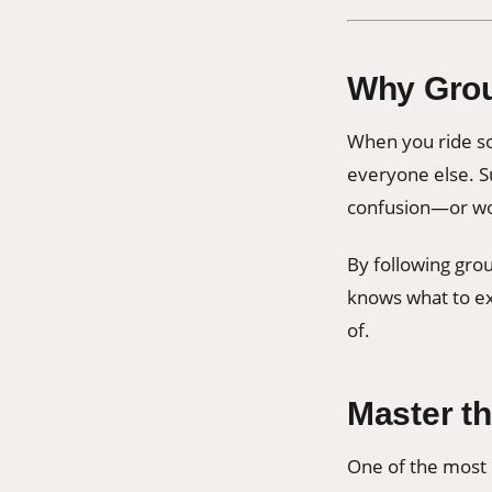
Why Grou
When you ride sol
everyone else. Su
confusion—or wor
By following gro
knows what to ex
of.
Master t
One of the most 