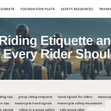
DONATE
FOUNDATION PLATE
SAFETY RESOURCES
TRANS
Riding Etiquette a
s Every Rider Shou
ding tips
group riding etiquette
hand signals for riders
motorcyc
n tips
motorcycle hand signals
motorcycle safety foundation
n signals
riding in a group safety
safe group rides