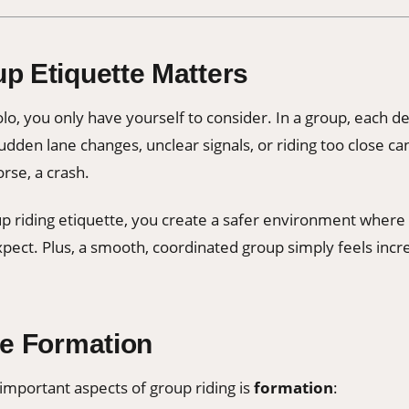
p Etiquette Matters
o, you only have yourself to consider. In a group, each de
dden lane changes, unclear signals, or riding too close can
se, a crash.
up riding etiquette, you create a safer environment where
pect. Plus, a smooth, coordinated group simply feels incre
he Formation
important aspects of group riding is
formation
: