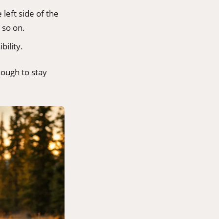
 left side of the
 so on.
bility.
nough to stay