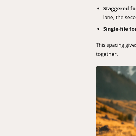
Staggered f
lane, the seco
Single-file f
This spacing giv
together.