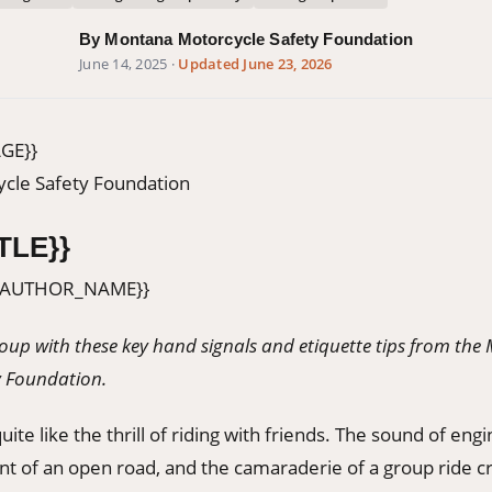
By Montana Motorcycle Safety Foundation
June 14, 2025
·
Updated June 23, 2026
GE}}
cle Safety Foundation
TLE}}
{AUTHOR_NAME}}
group with these key hand signals and etiquette tips from th
y Foundation.
ite like the thrill of riding with friends. The sound of engi
t of an open road, and the camaraderie of a group ride 