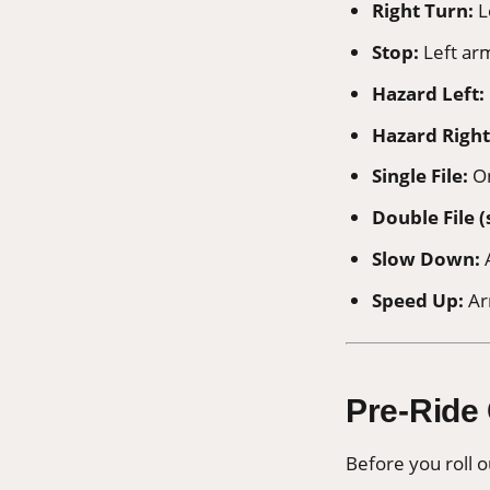
Right Turn:
L
Stop:
Left ar
Hazard Left:
Hazard Right
Single File:
On
Double File (
Slow Down:
A
Speed Up:
Ar
Pre-Ride
Before you roll o