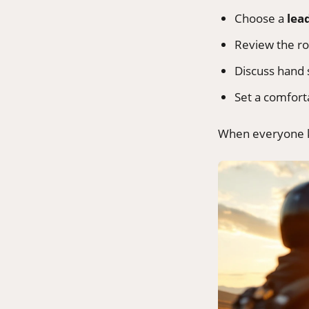
Choose a
lea
Review the ro
Discuss hand
Set a comforta
When everyone kn