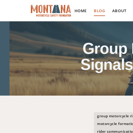
HOME
BLOG
ABOUT
Group 
Signal
group motorcycle ri
motorcycle formatio
rider communicatio