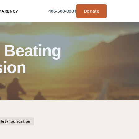
406-500-8084
Donate
PARENCY
 Beating
sion
afety foundation