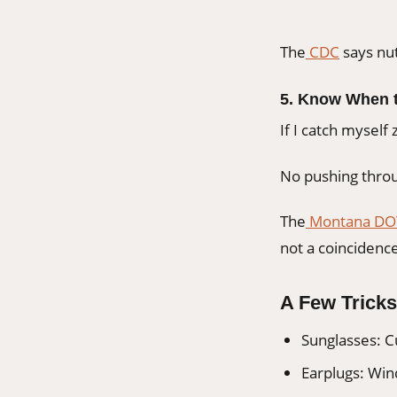
The
CDC
says nut
5. Know When t
If I catch myself
No pushing throu
The
Montana DO
not a coincidenc
A Few Tricks
Sunglasses: C
Earplugs: Wind