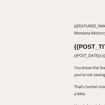
{{FEATURED_IMA
Montana Motorcy
{{POST_TI
{{POST_DATE}}
·
{
You know the fee
you’re not seeing
That’s tunnel vis
a bike.