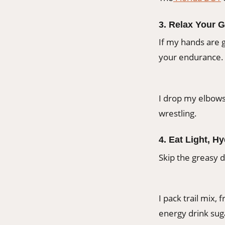
3. Relax Your G
If my hands are g
your endurance.
I drop my elbows
wrestling.
4. Eat Light, H
Skip the greasy d
I pack trail mix, 
energy drink su