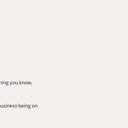
thing you know,
 business being on