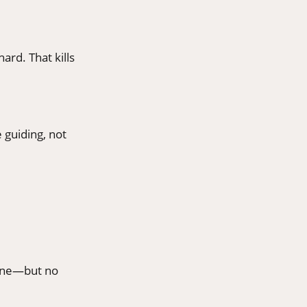
ard. That kills
 guiding, not
ffeine—but no