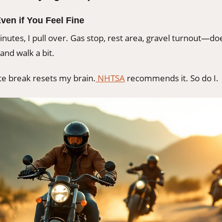
Even if You Feel Fine
nutes, I pull over. Gas stop, rest area, gravel turnout—doe
and walk a bit.
te break resets my brain.
NHTSA
recommends it. So do I.