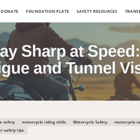
DONATE
FOUNDATION PLATE
SAFETY RESOURCES
TRANS
tay Sharp at Speed:
igue and Tunnel Vi
e safety
motorcycle riding skills
Motorcycle Safety
motorcycle s
er safety tips