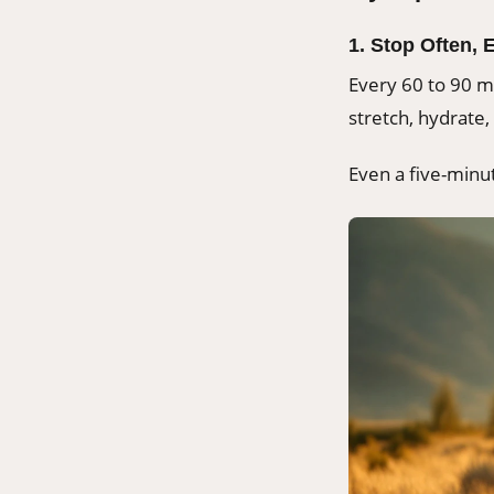
1. Stop Often, 
Every 60 to 90 mi
stretch, hydrate, 
Even a five-minu