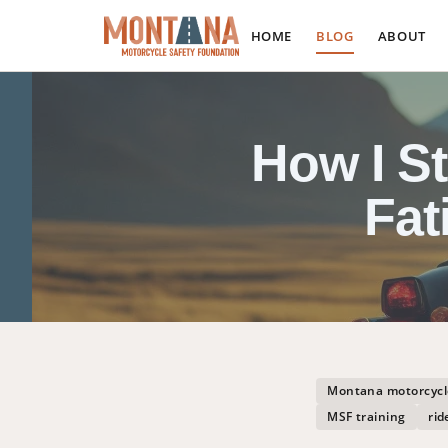
HOME
BLOG
ABOUT
How I S
Fat
Montana motorcycl
MSF training
rid