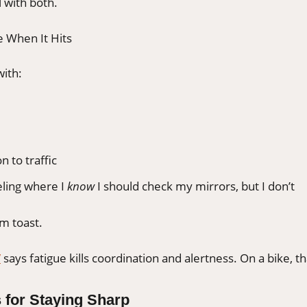
 with both.
e When It Hits
with:
n to traffic
eling where I
know
I should check my mirrors, but I don’t
I’m toast.
V
says fatigue kills coordination and alertness. On a bike, th
 for Staying Sharp