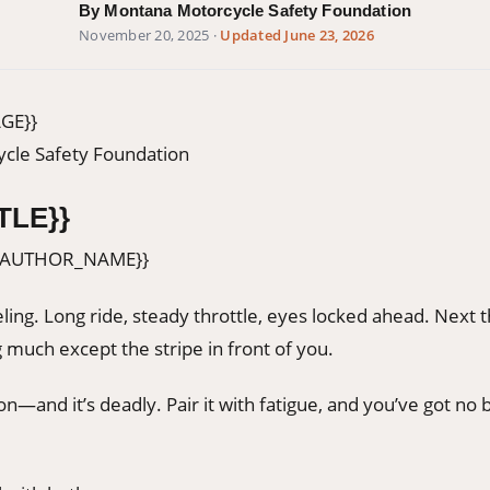
By Montana Motorcycle Safety Foundation
November 20, 2025
·
Updated June 23, 2026
GE}}
cle Safety Foundation
TLE}}
{AUTHOR_NAME}}
ling. Long ride, steady throttle, eyes locked ahead. Next 
 much except the stripe in front of you.
ion—and it’s deadly. Pair it with fatigue, and you’ve got no