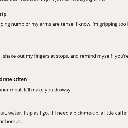
rip
oing numb or my arms are tense, I know I’m gripping too h
, shake out my fingers at stops, and remind myself: you’re
ydrate Often
iner meal. It’ll make you drowsy.
fruit, water. I sip as I go. If I need a pick-me-up, a little ca
gar bombs.