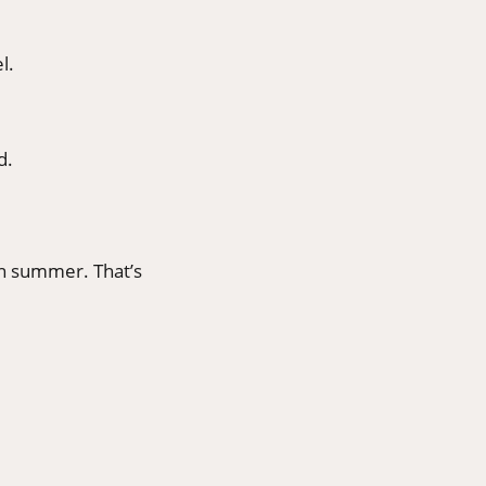
l.
d.
in summer. That’s