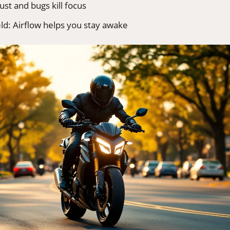
ust and bugs kill focus
eld: Airflow helps you stay awake