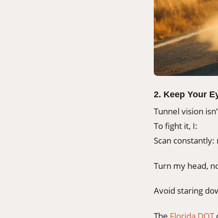
2. Keep Your E
Tunnel vision isn’
To fight it, I:
Scan constantly: 
Turn my head, no
Avoid staring dow
The
Florida DOT
c