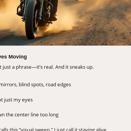
yes Moving
t just a phrase—it’s real. And it sneaks up.
mirrors, blind spots, road edges
t just my eyes
n the center line too long
alls this “visual sweep.” I just call it staying alive.