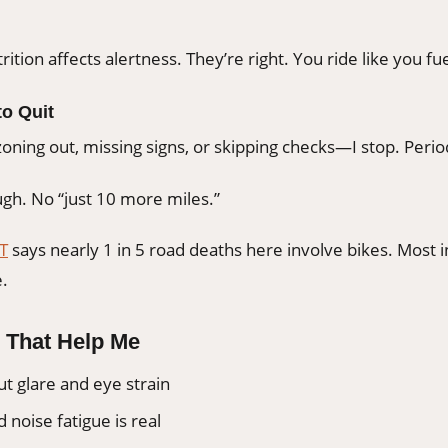
rition affects alertness. They’re right. You ride like you fue
o Quit
 zoning out, missing signs, or skipping checks—I stop. Perio
gh. No “just 10 more miles.”
T
says nearly 1 in 5 road deaths here involve bikes. Most 
e.
 That Help Me
ut glare and eye strain
 noise fatigue is real