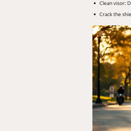
Clean visor: D
Crack the shi