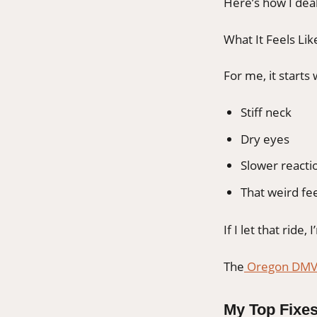
Here’s how I deal
What It Feels Lik
For me, it starts 
Stiff neck
Dry eyes
Slower reactio
That weird fe
If I let that ride, 
The
Oregon DM
My Top Fixes