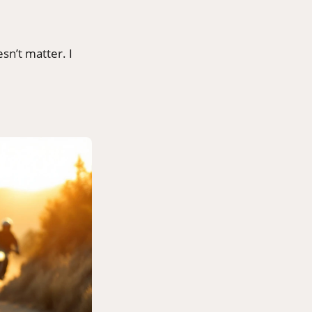
sn’t matter. I