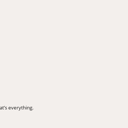
at’s everything.