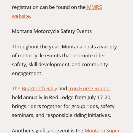
registration can be found on the
MMRS
website
.
Montana Motorcycle Safety Events
Throughout the year, Montana hosts a variety
of motorcycle events that promote rider
safety, skill development, and community
engagement.
The
Beartooth Rally
and
Iron Horse Rodeo
,
held annually in Red Lodge from July 17-20,
brings riders together for group rides, safety
seminars, and responsible riding initiatives.
Another significant event is the
Montana Super