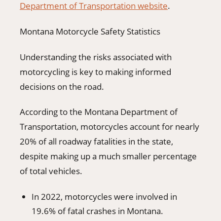
Department of Transportation website
.
Montana Motorcycle Safety Statistics
Understanding the risks associated with
motorcycling is key to making informed
decisions on the road.
According to the Montana Department of
Transportation, motorcycles account for nearly
20% of all roadway fatalities in the state,
despite making up a much smaller percentage
of total vehicles.
In 2022, motorcycles were involved in
19.6% of fatal crashes in Montana.