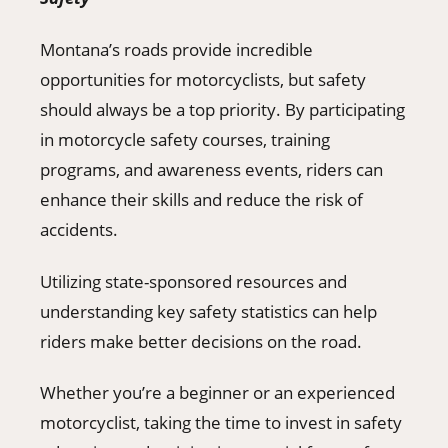
Montana’s roads provide incredible
opportunities for motorcyclists, but safety
should always be a top priority. By participating
in motorcycle safety courses, training
programs, and awareness events, riders can
enhance their skills and reduce the risk of
accidents.
Utilizing state-sponsored resources and
understanding key safety statistics can help
riders make better decisions on the road.
Whether you’re a beginner or an experienced
motorcyclist, taking the time to invest in safety