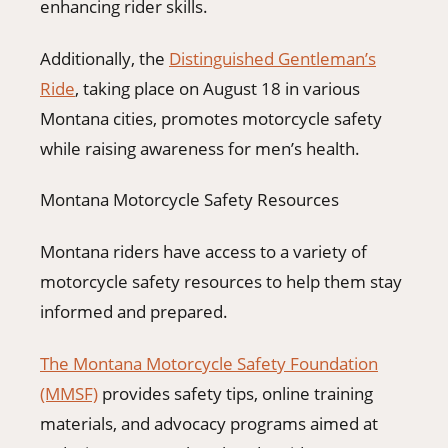
enhancing rider skills.
Additionally, the
Distinguished Gentleman’s
Ride
, taking place on August 18 in various
Montana cities, promotes motorcycle safety
while raising awareness for men’s health.
Montana Motorcycle Safety Resources
Montana riders have access to a variety of
motorcycle safety resources to help them stay
informed and prepared.
The Montana Motorcycle Safety Foundation
(MMSF)
provides safety tips, online training
materials, and advocacy programs aimed at