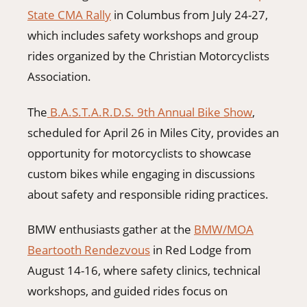
State CMA Rally
in Columbus from July 24-27,
which includes safety workshops and group
rides organized by the Christian Motorcyclists
Association.
The
B.A.S.T.A.R.D.S. 9th Annual Bike Show
,
scheduled for April 26 in Miles City, provides an
opportunity for motorcyclists to showcase
custom bikes while engaging in discussions
about safety and responsible riding practices.
BMW enthusiasts gather at the
BMW/MOA
Beartooth Rendezvous
in Red Lodge from
August 14-16, where safety clinics, technical
workshops, and guided rides focus on