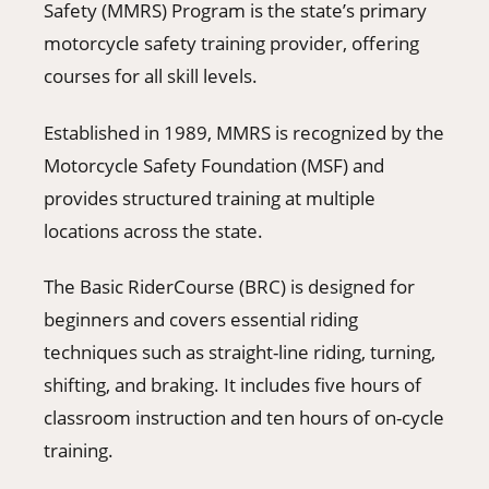
Safety (MMRS) Program is the state’s primary
motorcycle safety training provider, offering
courses for all skill levels.
Established in 1989, MMRS is recognized by the
Motorcycle Safety Foundation (MSF) and
provides structured training at multiple
locations across the state.
The Basic RiderCourse (BRC) is designed for
beginners and covers essential riding
techniques such as straight-line riding, turning,
shifting, and braking. It includes five hours of
classroom instruction and ten hours of on-cycle
training.