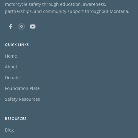
motorcycle safety through education, awareness,
partnerships, and community support throughout Montana.
QUICK LINKS
Home
About
Donate
Foundation Plate
Safety Resources
RESOURCES
Blog