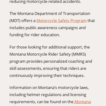
reducing motorcycle-related accidents.
The Montana Department of Transportation
(MDT) offers a
Motorcycle Safety Program
that
includes public awareness campaigns and
funding for rider education.
For those looking for additional support, the
Montana Motorcycle Rider Safety (MMRS)
program provides personalized coaching and
skill assessments, ensuring that riders are
continuously improving their techniques.
Information on Montana’s motorcycle laws,
including helmet regulations and licensing
requirements, can be found on the
Montana