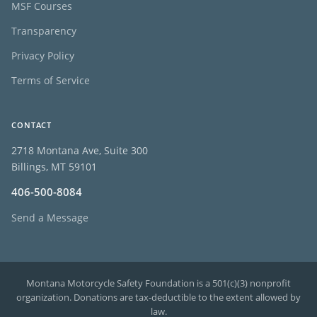
MSF Courses
Transparency
Privacy Policy
Terms of Service
CONTACT
2718 Montana Ave, Suite 300
Billings, MT 59101
406-500-8084
Send a Message
Montana Motorcycle Safety Foundation is a 501(c)(3) nonprofit
organization. Donations are tax-deductible to the extent allowed by
law.