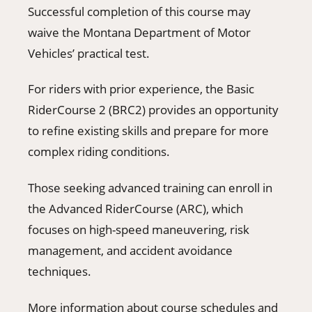
Successful completion of this course may
waive the Montana Department of Motor
Vehicles’ practical test.
For riders with prior experience, the Basic
RiderCourse 2 (BRC2) provides an opportunity
to refine existing skills and prepare for more
complex riding conditions.
Those seeking advanced training can enroll in
the Advanced RiderCourse (ARC), which
focuses on high-speed maneuvering, risk
management, and accident avoidance
techniques.
More information about course schedules and