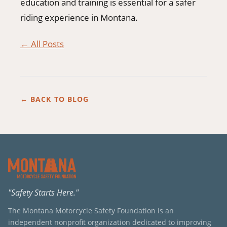
education and training is essential for a safer
riding experience in Montana.
← All Posts
← BACK TO BLOG
"Safety Starts Here."
The Montana Motorcycle Safety Foundation is an
independent nonprofit organization dedicated to improving