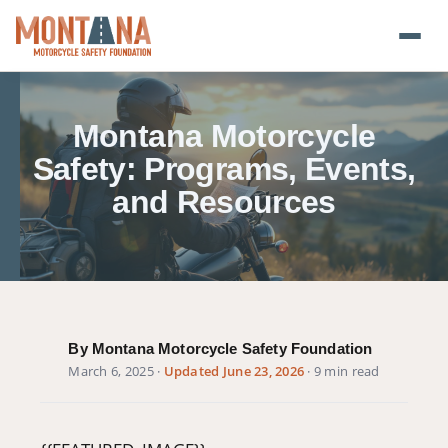
Home
Montana Motorcycle
Blog
Safety: Programs, Events,
and Resources
About
Donate
Foundation Plate
By Montana Motorcycle Safety Foundation
Safety Resources
March 6, 2025
·
Updated June 23, 2026
· 9 min read
Transparency