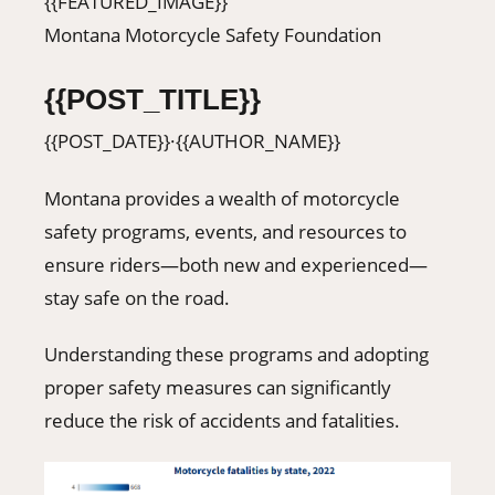
{{FEATURED_IMAGE}}
406-500-8084
Montana Motorcycle Safety Foundation
{{POST_TITLE}}
Donate
{{POST_DATE}}
·
{{AUTHOR_NAME}}
Montana provides a wealth of motorcycle
safety programs, events, and resources to
ensure riders—both new and experienced—
stay safe on the road.
Understanding these programs and adopting
proper safety measures can significantly
reduce the risk of accidents and fatalities.