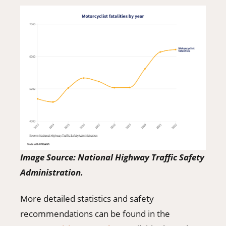
Image Source: National Highway Traffic Safety
Administration.
More detailed statistics and safety
recommendations can be found in the