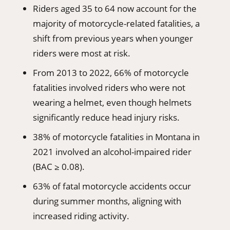
Riders aged 35 to 64 now account for the
majority of motorcycle-related fatalities, a
shift from previous years when younger
riders were most at risk.
From 2013 to 2022, 66% of motorcycle
fatalities involved riders who were not
wearing a helmet, even though helmets
significantly reduce head injury risks.
38% of motorcycle fatalities in Montana in
2021 involved an alcohol-impaired rider
(BAC ≥ 0.08).
63% of fatal motorcycle accidents occur
during summer months, aligning with
increased riding activity.