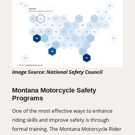
Image Source: National Safety Council
Montana Motorcycle Safety
Programs
One of the most effective ways to enhance
riding skills and improve safety is through
formal training. The Montana Motorcycle Rider