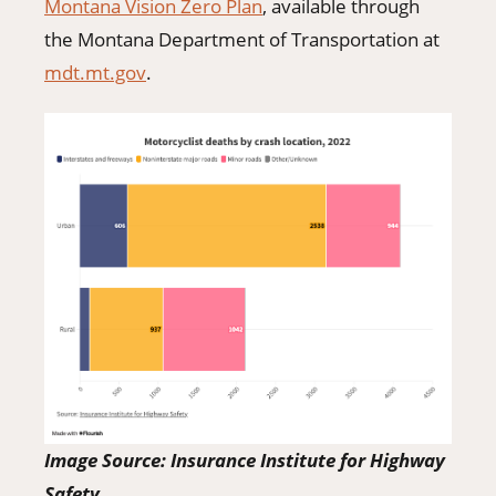
Montana Vision Zero Plan
, available through
the Montana Department of Transportation at
mdt.mt.gov
.
Image Source: Insurance Institute for Highway
Safety