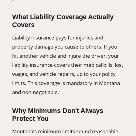
What Liability Coverage Actually
Covers
Liability insurance pays for injuries and
property damage you cause to others. If you
hit another vehicle and injure the driver, your
liability insurance covers their medical bills, lost
wages, and vehicle repairs, up to your policy
limits. This coverage is mandatory in Montana
and non-negotiable.
Why Minimums Don't Always
Protect You
Montana's minimum limits sound reasonable