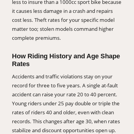
less to insure than a 1000cc sport bike because
it causes less damage in a crash and repairs
cost less. Theft rates for your specific model
matter too; stolen models command higher
complete premiums.
How Riding History and Age Shape
Rates
Accidents and traffic violations stay on your
record for three to five years. A single at-fault
accident can raise your rate 20 to 40 percent.
Young riders under 25 pay double or triple the
rates of riders 40 and older, even with clean
records. This changes after age 30, when rates
stabilize and discount opportunities open up.