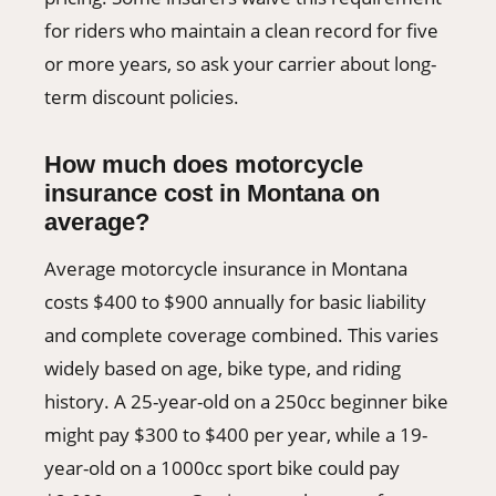
for riders who maintain a clean record for five
or more years, so ask your carrier about long-
term discount policies.
How much does motorcycle
insurance cost in Montana on
average?
Average motorcycle insurance in Montana
costs $400 to $900 annually for basic liability
and complete coverage combined. This varies
widely based on age, bike type, and riding
history. A 25-year-old on a 250cc beginner bike
might pay $300 to $400 per year, while a 19-
year-old on a 1000cc sport bike could pay