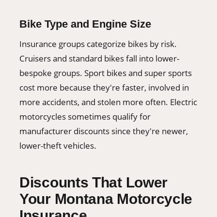
Bike Type and Engine Size
Insurance groups categorize bikes by risk.
Cruisers and standard bikes fall into lower-
bespoke groups. Sport bikes and super sports
cost more because they're faster, involved in
more accidents, and stolen more often. Electric
motorcycles sometimes qualify for
manufacturer discounts since they're newer,
lower-theft vehicles.
Discounts That Lower
Your Montana Motorcycle
Insurance