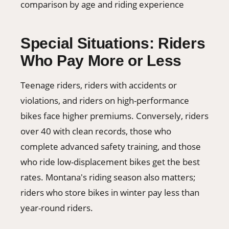
Special Situations: Riders
Who Pay More or Less
Teenage riders, riders with accidents or
violations, and riders on high-performance
bikes face higher premiums. Conversely, riders
over 40 with clean records, those who
complete advanced safety training, and those
who ride low-displacement bikes get the best
rates. Montana's riding season also matters;
riders who store bikes in winter pay less than
year-round riders.