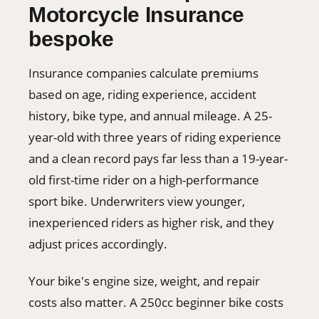
Motorcycle Insurance
bespoke
Insurance companies calculate premiums
based on age, riding experience, accident
history, bike type, and annual mileage. A 25-
year-old with three years of riding experience
and a clean record pays far less than a 19-year-
old first-time rider on a high-performance
sport bike. Underwriters view younger,
inexperienced riders as higher risk, and they
adjust prices accordingly.
Your bike's engine size, weight, and repair
costs also matter. A 250cc beginner bike costs