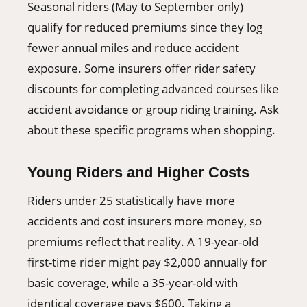
Seasonal riders (May to September only)
qualify for reduced premiums since they log
fewer annual miles and reduce accident
exposure. Some insurers offer rider safety
discounts for completing advanced courses like
accident avoidance or group riding training. Ask
about these specific programs when shopping.
Young Riders and Higher Costs
Riders under 25 statistically have more
accidents and cost insurers more money, so
premiums reflect that reality. A 19-year-old
first-time rider might pay $2,000 annually for
basic coverage, while a 35-year-old with
identical coverage pays $600. Taking a