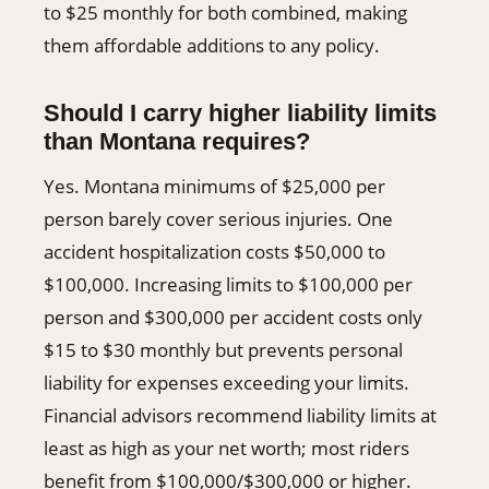
to $25 monthly for both combined, making
them affordable additions to any policy.
Should I carry higher liability limits
than Montana requires?
Yes. Montana minimums of $25,000 per
person barely cover serious injuries. One
accident hospitalization costs $50,000 to
$100,000. Increasing limits to $100,000 per
person and $300,000 per accident costs only
$15 to $30 monthly but prevents personal
liability for expenses exceeding your limits.
Financial advisors recommend liability limits at
least as high as your net worth; most riders
benefit from $100,000/$300,000 or higher.