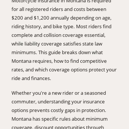
Motorcycle insurance in Montana is required
406-500-8084
for all registered riders and costs between
$200 and $1,200 annually depending on age,
riding history, and bike type. Most riders find
Donate
complete and collision coverage essential,
while liability coverage satisfies state law
minimums. This guide breaks down what
Montana requires, how to find competitive
rates, and which coverage options protect your
ride and finances.
Whether you're a new rider or a seasoned
commuter, understanding your insurance
options prevents costly gaps in protection.
Montana has specific rules about minimum
coverage, discount opportunities through