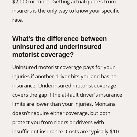
$2,000 or more. Getting actual quotes from
insurers is the only way to know your specific
rate.
What's the difference between
uninsured and underinsured
motorist coverage?
Uninsured motorist coverage pays for your
injuries if another driver hits you and has no
insurance. Underinsured motorist coverage
covers the gap if the at-fault driver's insurance
limits are lower than your injuries. Montana
doesn't require either coverage, but both
protect you from riders or drivers with
insufficient insurance. Costs are typically $10