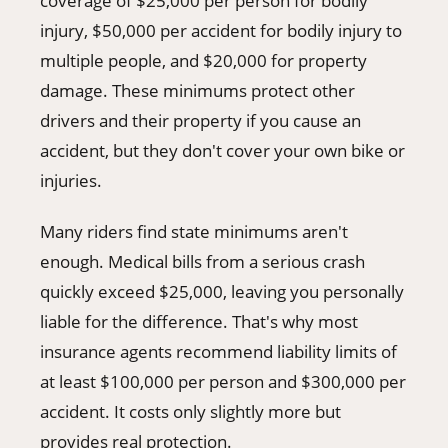
coverage of $25,000 per person for bodily
injury, $50,000 per accident for bodily injury to
multiple people, and $20,000 for property
damage. These minimums protect other
drivers and their property if you cause an
accident, but they don't cover your own bike or
injuries.
Many riders find state minimums aren't
enough. Medical bills from a serious crash
quickly exceed $25,000, leaving you personally
liable for the difference. That's why most
insurance agents recommend liability limits of
at least $100,000 per person and $300,000 per
accident. It costs only slightly more but
provides real protection.