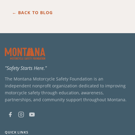
← BACK TO BLOG
"Safety Starts Here."
The Montana Motorcycle Safety Foundation is an
independent nonprofit organization dedicated to improving
motorcycle safety through education, awareness,
partnerships, and community support throughout Montana.
QUICK LINKS