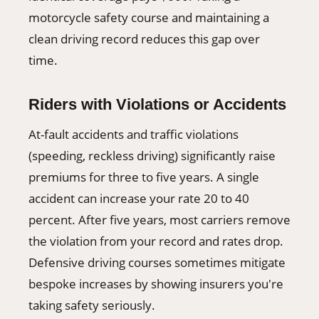
motorcycle safety course and maintaining a
clean driving record reduces this gap over
time.
Riders with Violations or Accidents
At-fault accidents and traffic violations
(speeding, reckless driving) significantly raise
premiums for three to five years. A single
accident can increase your rate 20 to 40
percent. After five years, most carriers remove
the violation from your record and rates drop.
Defensive driving courses sometimes mitigate
bespoke increases by showing insurers you're
taking safety seriously.