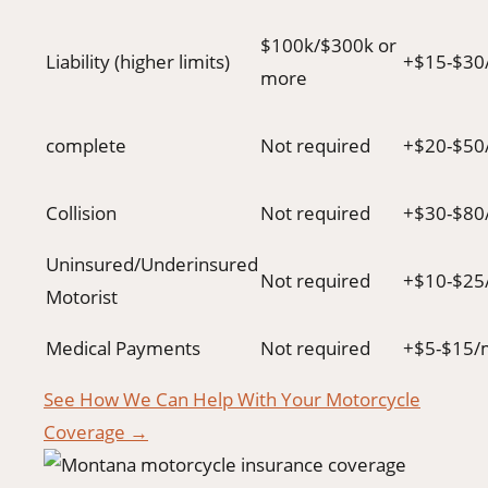
$100k/$300k or
Liability (higher limits)
+$15-$30
more
complete
Not required
+$20-$50
Collision
Not required
+$30-$80
Uninsured/Underinsured
Not required
+$10-$25
Motorist
Medical Payments
Not required
+$5-$15/
See How We Can Help With Your Motorcycle
Coverage →