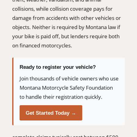
collisions, while collision coverage pays for
damage from accidents with other vehicles or
objects. Neither is required by Montana law if
your bike is paid off, but lenders require both
on financed motorcycles.
Ready to register your vehicle?
Join thousands of vehicle owners who use
Montana Motorcycle Safety Foundation
to handle their registration quickly.
Get Started Today →