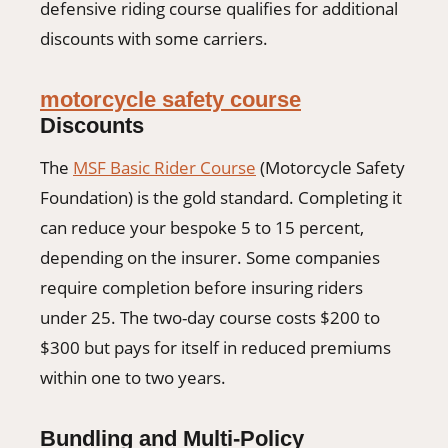
defensive riding course qualifies for additional
discounts with some carriers.
motorcycle safety course
Discounts
The
MSF Basic Rider Course
(Motorcycle Safety
Foundation) is the gold standard. Completing it
can reduce your bespoke 5 to 15 percent,
depending on the insurer. Some companies
require completion before insuring riders
under 25. The two-day course costs $200 to
$300 but pays for itself in reduced premiums
within one to two years.
Bundling and Multi-Policy