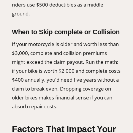
riders use $500 deductibles as a middle
ground.
When to Skip complete or Collision
If your motorcycle is older and worth less than
$3,000, complete and collision premiums
might exceed the claim payout. Run the math:
if your bike is worth $2,000 and complete costs
$400 annually, you'd need five years without a
claim to break even. Dropping coverage on
older bikes makes financial sense if you can
absorb repair costs.
Factors That Impact Your