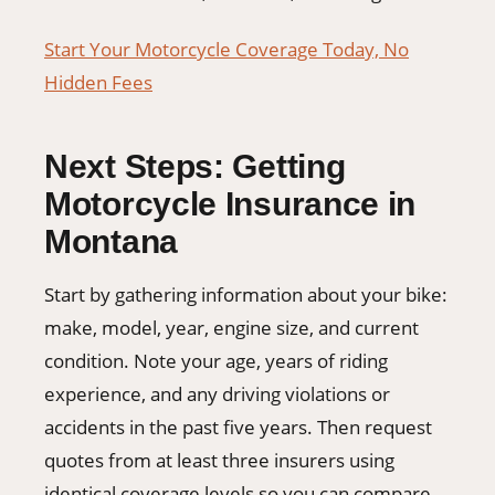
Start Your Motorcycle Coverage Today, No
Hidden Fees
Next Steps: Getting
Motorcycle Insurance in
Montana
Start by gathering information about your bike:
make, model, year, engine size, and current
condition. Note your age, years of riding
experience, and any driving violations or
accidents in the past five years. Then request
quotes from at least three insurers using
identical coverage levels so you can compare