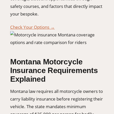
safety courses, and factors that directly impact
your bespoke.
Check Your Options →
Montana Motorcycle
Insurance Requirements
Explained
Montana law requires all motorcycle owners to
carry liability insurance before registering their
vehicle. The state mandates minimum