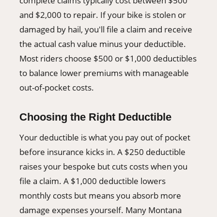
complete claims typically cost between $500
and $2,000 to repair. If your bike is stolen or
damaged by hail, you'll file a claim and receive
the actual cash value minus your deductible.
Most riders choose $500 or $1,000 deductibles
to balance lower premiums with manageable
out-of-pocket costs.
Choosing the Right Deductible
Your deductible is what you pay out of pocket
before insurance kicks in. A $250 deductible
raises your bespoke but cuts costs when you
file a claim. A $1,000 deductible lowers
monthly costs but means you absorb more
damage expenses yourself. Many Montana