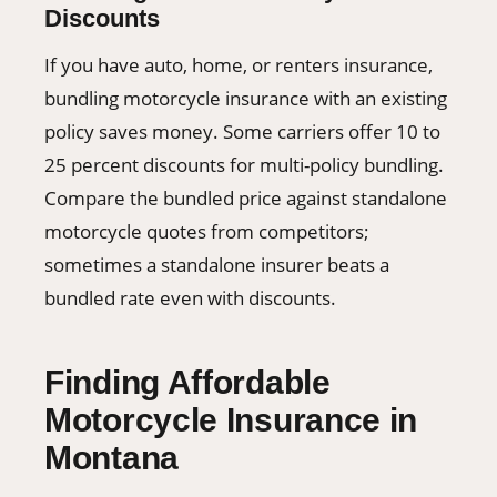
Discounts
If you have auto, home, or renters insurance,
bundling motorcycle insurance with an existing
policy saves money. Some carriers offer 10 to
25 percent discounts for multi-policy bundling.
Compare the bundled price against standalone
motorcycle quotes from competitors;
sometimes a standalone insurer beats a
bundled rate even with discounts.
Finding Affordable
Motorcycle Insurance in
Montana