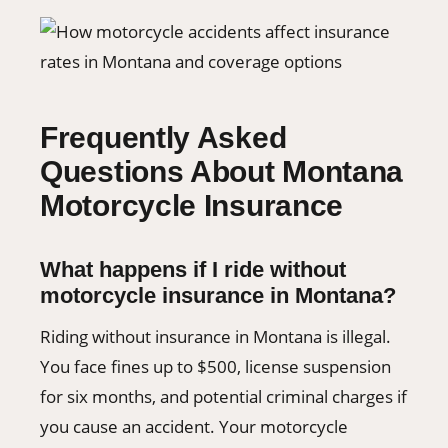
Frequently Asked
Questions About Montana
Motorcycle Insurance
What happens if I ride without
motorcycle insurance in Montana?
Riding without insurance in Montana is illegal.
You face fines up to $500, license suspension
for six months, and potential criminal charges if
you cause an accident. Your motorcycle