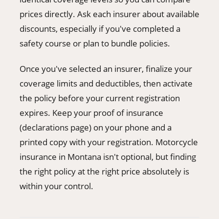
prices directly. Ask each insurer about available
discounts, especially if you've completed a
safety course or plan to bundle policies.
Once you've selected an insurer, finalize your
coverage limits and deductibles, then activate
the policy before your current registration
expires. Keep your proof of insurance
(declarations page) on your phone and a
printed copy with your registration. Motorcycle
insurance in Montana isn't optional, but finding
the right policy at the right price absolutely is
within your control.