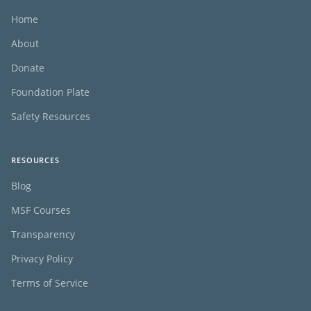
Home
About
Donate
Foundation Plate
Safety Resources
RESOURCES
Blog
MSF Courses
Transparency
Privacy Policy
Terms of Service