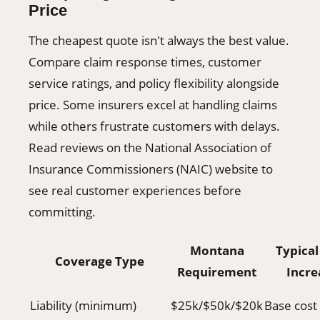
Price
The cheapest quote isn't always the best value.
Compare claim response times, customer
service ratings, and policy flexibility alongside
price. Some insurers excel at handling claims
while others frustrate customers with delays.
Read reviews on the National Association of
Insurance Commissioners (NAIC) website to
see real customer experiences before
committing.
Montana
Typical
Coverage Type
Requirement
Incre
Liability (minimum)
$25k/$50k/$20k
Base cost