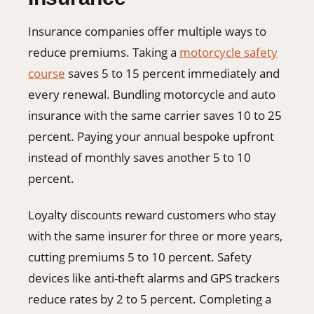
Insurance companies offer multiple ways to
reduce premiums. Taking a
motorcycle safety
course
saves 5 to 15 percent immediately and
every renewal. Bundling motorcycle and auto
insurance with the same carrier saves 10 to 25
percent. Paying your annual bespoke upfront
instead of monthly saves another 5 to 10
percent.
Loyalty discounts reward customers who stay
with the same insurer for three or more years,
cutting premiums 5 to 10 percent. Safety
devices like anti-theft alarms and GPS trackers
reduce rates by 2 to 5 percent. Completing a