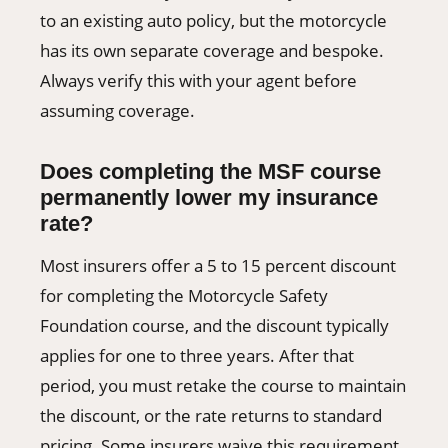
to an existing auto policy, but the motorcycle
has its own separate coverage and bespoke.
Always verify this with your agent before
assuming coverage.
Does completing the MSF course
permanently lower my insurance
rate?
Most insurers offer a 5 to 15 percent discount
for completing the Motorcycle Safety
Foundation course, and the discount typically
applies for one to three years. After that
period, you must retake the course to maintain
the discount, or the rate returns to standard
pricing. Some insurers waive this requirement