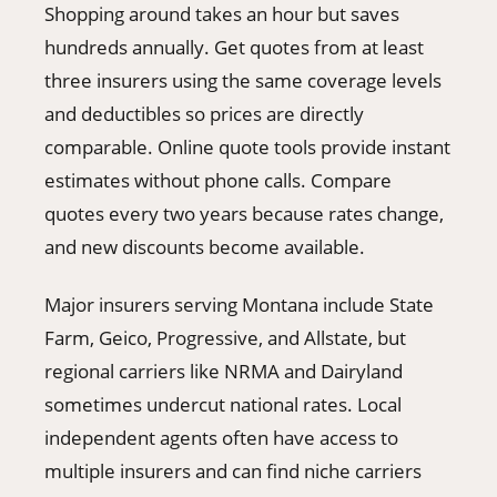
Shopping around takes an hour but saves
hundreds annually. Get quotes from at least
three insurers using the same coverage levels
and deductibles so prices are directly
comparable. Online quote tools provide instant
estimates without phone calls. Compare
quotes every two years because rates change,
and new discounts become available.
Major insurers serving Montana include State
Farm, Geico, Progressive, and Allstate, but
regional carriers like NRMA and Dairyland
sometimes undercut national rates. Local
independent agents often have access to
multiple insurers and can find niche carriers