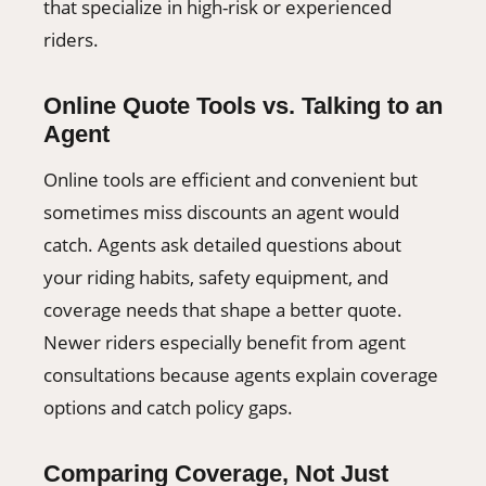
that specialize in high-risk or experienced
riders.
Online Quote Tools vs. Talking to an
Agent
Online tools are efficient and convenient but
sometimes miss discounts an agent would
catch. Agents ask detailed questions about
your riding habits, safety equipment, and
coverage needs that shape a better quote.
Newer riders especially benefit from agent
consultations because agents explain coverage
options and catch policy gaps.
Comparing Coverage, Not Just