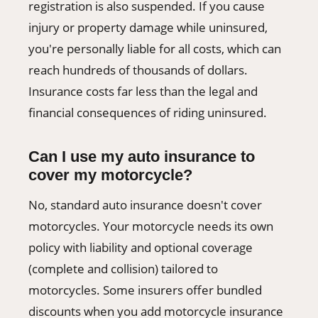
registration is also suspended. If you cause
injury or property damage while uninsured,
you're personally liable for all costs, which can
reach hundreds of thousands of dollars.
Insurance costs far less than the legal and
financial consequences of riding uninsured.
Can I use my auto insurance to
cover my motorcycle?
No, standard auto insurance doesn't cover
motorcycles. Your motorcycle needs its own
policy with liability and optional coverage
(complete and collision) tailored to
motorcycles. Some insurers offer bundled
discounts when you add motorcycle insurance