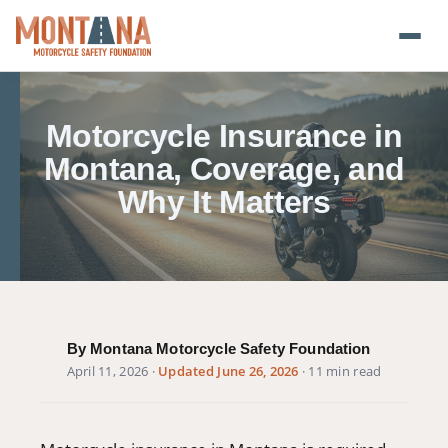
Home
Motorcycle Insurance in
Blog
Montana, Coverage, and
Why It Matters
About
Donate
Foundation Plate
By Montana Motorcycle Safety Foundation
Safety Resources
April 11, 2026
·
Updated June 26, 2026
· 11 min read
Transparency