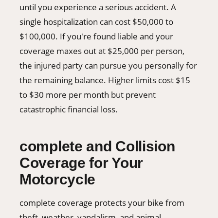
until you experience a serious accident. A
single hospitalization can cost $50,000 to
$100,000. If you're found liable and your
coverage maxes out at $25,000 per person,
the injured party can pursue you personally for
the remaining balance. Higher limits cost $15
to $30 more per month but prevent
catastrophic financial loss.
complete and Collision
Coverage for Your
Motorcycle
complete coverage protects your bike from
theft, weather, vandalism, and animal