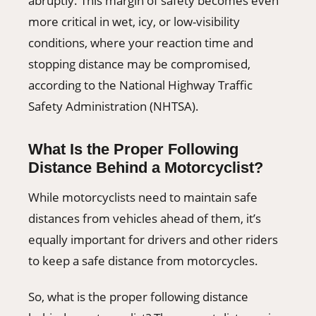
abruptly. This margin of safety becomes even
more critical in wet, icy, or low-visibility
conditions, where your reaction time and
stopping distance may be compromised,
according to the National Highway Traffic
Safety Administration (NHTSA).
What Is the Proper Following
Distance Behind a Motorcyclist?
While motorcyclists need to maintain safe
distances from vehicles ahead of them, it’s
equally important for drivers and other riders
to keep a safe distance from motorcycles.
So, what is the proper following distance