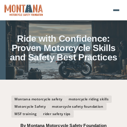
Home
Ride with Confidence:
Blog
Proven Motorcycle Skills
and Safety Best Practices
About
Donate
Foundation Plate
Montana motorcycle safety
motorcycle riding skills
Safety Resources
Motorcycle Safety
motorcycle safety foundation
MSF training
rider safety tips
Transparency
By Montana Motorcycle Safety Foundation