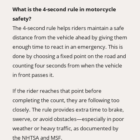
What is the 4-second rule in motorcycle
safety?
The 4-second rule helps riders maintain a safe
distance from the vehicle ahead by giving them
enough time to react in an emergency. This is
done by choosing a fixed point on the road and
counting four seconds from when the vehicle
in front passes it.
If the rider reaches that point before
completing the count, they are following too
closely. The rule provides extra time to brake,
swerve, or avoid obstacles—especially in poor
weather or heavy traffic, as documented by
the NHTSA and MSF.