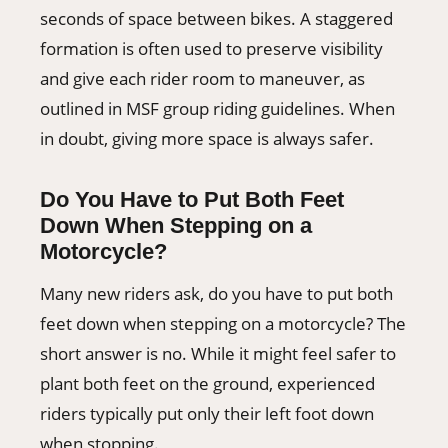
seconds of space between bikes. A staggered
formation is often used to preserve visibility
and give each rider room to maneuver, as
outlined in MSF group riding guidelines. When
in doubt, giving more space is always safer.
Do You Have to Put Both Feet
Down When Stepping on a
Motorcycle?
Many new riders ask, do you have to put both
feet down when stepping on a motorcycle? The
short answer is no. While it might feel safer to
plant both feet on the ground, experienced
riders typically put only their left foot down
when stopping.