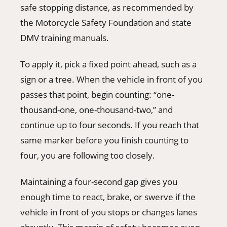
safe stopping distance, as recommended by
the Motorcycle Safety Foundation and state
DMV training manuals.
To apply it, pick a fixed point ahead, such as a
sign or a tree. When the vehicle in front of you
passes that point, begin counting: “one-
thousand-one, one-thousand-two,” and
continue up to four seconds. If you reach that
same marker before you finish counting to
four, you are following too closely.
Maintaining a four-second gap gives you
enough time to react, brake, or swerve if the
vehicle in front of you stops or changes lanes