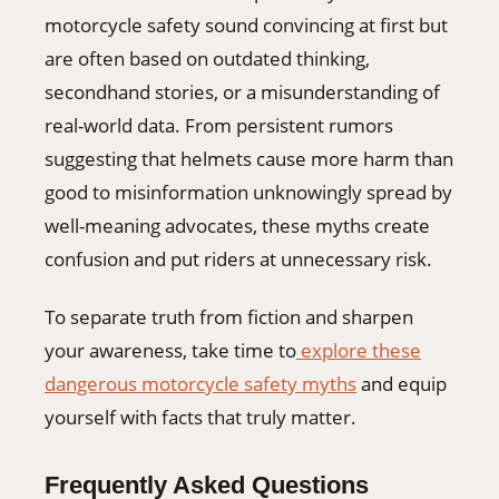
motorcycle safety sound convincing at first but
are often based on outdated thinking,
secondhand stories, or a misunderstanding of
real-world data. From persistent rumors
suggesting that helmets cause more harm than
good to misinformation unknowingly spread by
well-meaning advocates, these myths create
confusion and put riders at unnecessary risk.
To separate truth from fiction and sharpen
your awareness, take time to
explore these
dangerous motorcycle safety myths
and equip
yourself with facts that truly matter.
Frequently Asked Questions