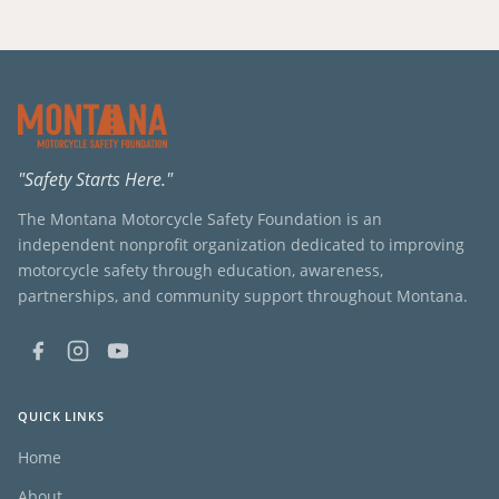
"Safety Starts Here."
The Montana Motorcycle Safety Foundation is an
independent nonprofit organization dedicated to improving
motorcycle safety through education, awareness,
partnerships, and community support throughout Montana.
QUICK LINKS
Home
About