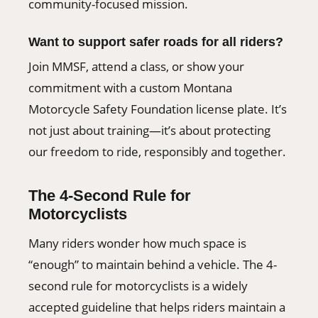
community-focused mission.
Want to support safer roads for all riders?
Join MMSF, attend a class, or show your
commitment with a custom Montana
Motorcycle Safety Foundation license plate. It’s
not just about training—it’s about protecting
our freedom to ride, responsibly and together.
The 4-Second Rule for
Motorcyclists
Many riders wonder how much space is
“enough” to maintain behind a vehicle. The 4-
second rule for motorcyclists is a widely
accepted guideline that helps riders maintain a