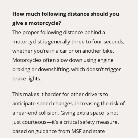
How much following distance should you
give a motorcycle?
The proper following distance behind a
motorcyclist is generally three to four seconds,
whether you’re in a car or on another bike.
Motorcycles often slow down using engine
braking or downshifting, which doesn’t trigger
brake lights.
This makes it harder for other drivers to
anticipate speed changes, increasing the risk of
a rear-end collision. Giving extra space is not
just courteous—it’s a critical safety measure,
based on guidance from MSF and state