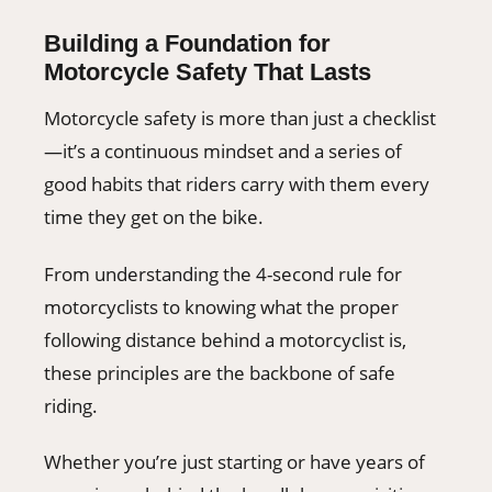
Building a Foundation for
Motorcycle Safety That Lasts
Motorcycle safety is more than just a checklist
—it’s a continuous mindset and a series of
good habits that riders carry with them every
time they get on the bike.
From understanding the 4-second rule for
motorcyclists to knowing what the proper
following distance behind a motorcyclist is,
these principles are the backbone of safe
riding.
Whether you’re just starting or have years of