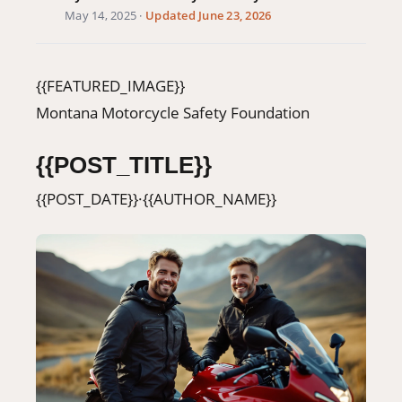
May 14, 2025
·
Updated June 23, 2026
406-500-8084
Donate
{{FEATURED_IMAGE}}
Montana Motorcycle Safety Foundation
{{POST_TITLE}}
{{POST_DATE}}
·
{{AUTHOR_NAME}}