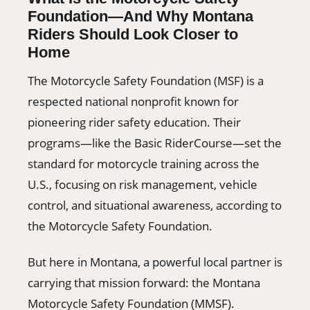
Foundation—And Why Montana
Riders Should Look Closer to
Home
The Motorcycle Safety Foundation (MSF) is a
respected national nonprofit known for
pioneering rider safety education. Their
programs—like the Basic RiderCourse—set the
standard for motorcycle training across the
U.S., focusing on risk management, vehicle
control, and situational awareness, according to
the Motorcycle Safety Foundation.
But here in Montana, a powerful local partner is
carrying that mission forward: the Montana
Motorcycle Safety Foundation (MMSF).