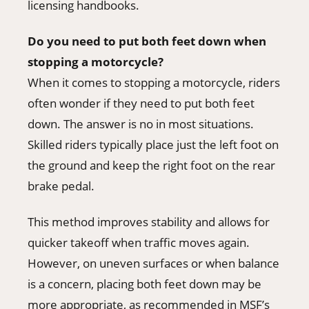
licensing handbooks.
Do you need to put both feet down when
stopping a motorcycle?
When it comes to stopping a motorcycle, riders
often wonder if they need to put both feet
down. The answer is no in most situations.
Skilled riders typically place just the left foot on
the ground and keep the right foot on the rear
brake pedal.
This method improves stability and allows for
quicker takeoff when traffic moves again.
However, on uneven surfaces or when balance
is a concern, placing both feet down may be
more appropriate, as recommended in MSF’s