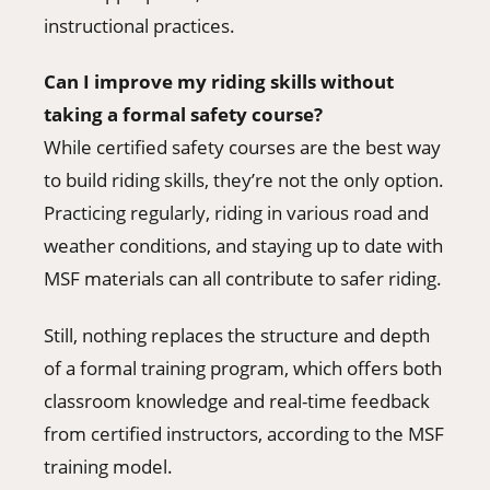
instructional practices.
Can I improve my riding skills without
taking a formal safety course?
While certified safety courses are the best way
to build riding skills, they’re not the only option.
Practicing regularly, riding in various road and
weather conditions, and staying up to date with
MSF materials can all contribute to safer riding.
Still, nothing replaces the structure and depth
of a formal training program, which offers both
classroom knowledge and real-time feedback
from certified instructors, according to the MSF
training model.