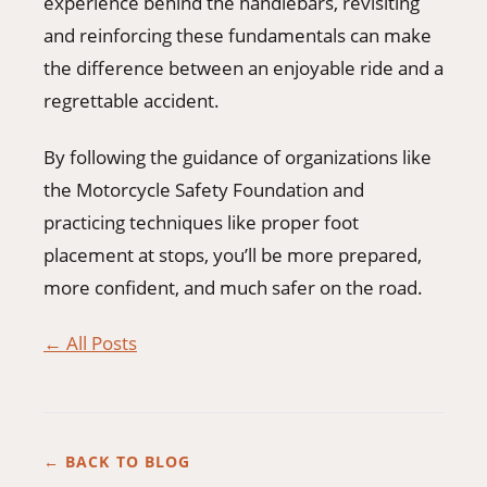
experience behind the handlebars, revisiting
and reinforcing these fundamentals can make
the difference between an enjoyable ride and a
regrettable accident.
By following the guidance of organizations like
the Motorcycle Safety Foundation and
practicing techniques like proper foot
placement at stops, you’ll be more prepared,
more confident, and much safer on the road.
← All Posts
← BACK TO BLOG