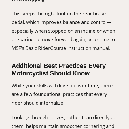
This keeps the right foot on the rear brake
pedal, which improves balance and control—
especially when stopped on an incline or when
preparing to move forward again, according to
MSF’s Basic RiderCourse instruction manual.
Additional Best Practices Every
Motorcyclist Should Know
While your skills will develop over time, there
are a few foundational practices that every
rider should internalize.
Looking through curves, rather than directly at
them, helps maintain smoother cornering and