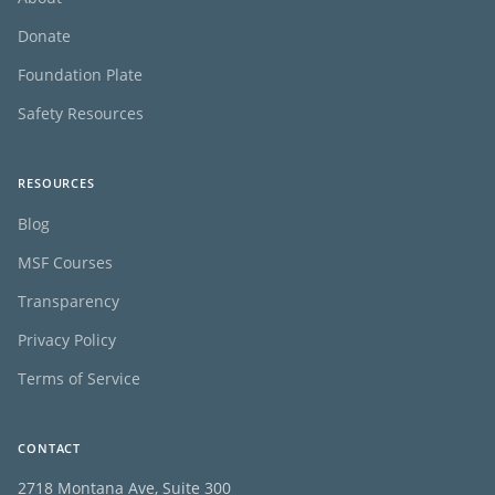
Donate
Foundation Plate
Safety Resources
RESOURCES
Blog
MSF Courses
Transparency
Privacy Policy
Terms of Service
CONTACT
2718 Montana Ave, Suite 300