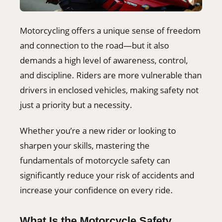
Motorcycling offers a unique sense of freedom
and connection to the road—but it also
demands a high level of awareness, control,
and discipline. Riders are more vulnerable than
drivers in enclosed vehicles, making safety not
just a priority but a necessity.
Whether you’re a new rider or looking to
sharpen your skills, mastering the
fundamentals of motorcycle safety can
significantly reduce your risk of accidents and
increase your confidence on every ride.
What Is the Motorcycle Safety