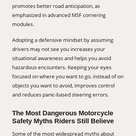
promotes better road anticipation, as
emphasized in advanced MSF cornering
modules.
Adopting a defensive mindset by assuming
drivers may not see you increases your
situational awareness and helps you avoid
hazardous encounters. Keeping your eyes
focused on where you want to go, instead of on
objects you want to avoid, improves control
and reduces panic-based steering errors.
The Most Dangerous Motorcycle
Safety Myths Riders Still Believe
Some of the most widespread myths about