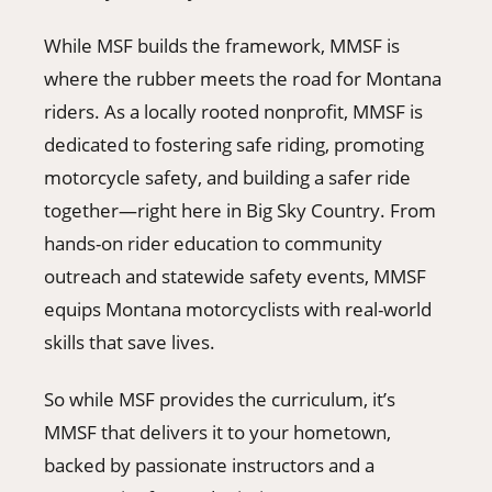
While MSF builds the framework, MMSF is
where the rubber meets the road for Montana
riders. As a locally rooted nonprofit, MMSF is
dedicated to fostering safe riding, promoting
motorcycle safety, and building a safer ride
together—right here in Big Sky Country. From
hands-on rider education to community
outreach and statewide safety events, MMSF
equips Montana motorcyclists with real-world
skills that save lives.
So while MSF provides the curriculum, it’s
MMSF that delivers it to your hometown,
backed by passionate instructors and a