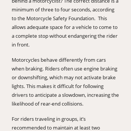
behind a motorcyclist? The correct distance is a
minimum of three to four seconds, according
to the Motorcycle Safety Foundation. This
allows adequate space for a vehicle to come to
a complete stop without endangering the rider
in front.
Motorcycles behave differently from cars
when braking. Riders often use engine braking
or downshifting, which may not activate brake
lights. This makes it difficult for following
drivers to anticipate a slowdown, increasing the
likelihood of rear-end collisions.
For riders traveling in groups, it’s
recommended to maintain at least two