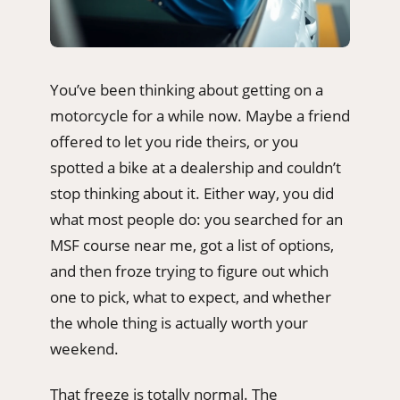
You’ve been thinking about getting on a
motorcycle for a while now. Maybe a friend
offered to let you ride theirs, or you
spotted a bike at a dealership and couldn’t
stop thinking about it. Either way, you did
what most people do: you searched for an
MSF course near me, got a list of options,
and then froze trying to figure out which
one to pick, what to expect, and whether
the whole thing is actually worth your
weekend.
That freeze is totally normal. The