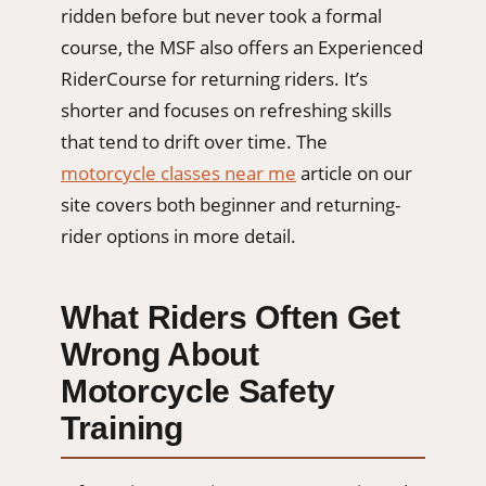
ridden before but never took a formal
course, the MSF also offers an Experienced
RiderCourse for returning riders. It’s
shorter and focuses on refreshing skills
that tend to drift over time. The
motorcycle classes near me
article on our
site covers both beginner and returning-
rider options in more detail.
What Riders Often Get
Wrong About
Motorcycle Safety
Training