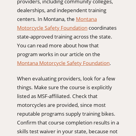
providers, including community colleges,
dealerships, and independent training
centers. In Montana, the
Montana
Motorcycle Safety Foundation
coordinates
state-approved training across the state.
You can read more about how that
program works in our article on the
Montana Motorcycle Safety Foundation
.
When evaluating providers, look for a few
things. Make sure the course is explicitly
listed as MSF-affiliated. Check that
motorcycles are provided, since most
reputable programs supply training bikes.
Confirm that course completion results in a
skills test waiver in your state, because not