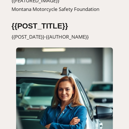
{{FEATURED_IMAGE}}
406-500-8084
Montana Motorcycle Safety Foundation
{{POST_TITLE}}
Donate
{{POST_DATE}}
·
{{AUTHOR_NAME}}