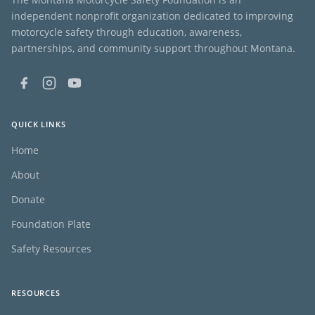
independent nonprofit organization dedicated to improving
motorcycle safety through education, awareness,
partnerships, and community support throughout Montana.
QUICK LINKS
Home
About
Donate
Foundation Plate
Safety Resources
RESOURCES