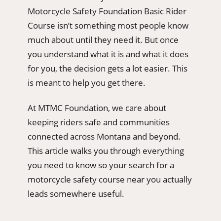
Motorcycle Safety Foundation Basic Rider
Course isn’t something most people know
much about until they need it. But once
you understand what it is and what it does
for you, the decision gets a lot easier. This
is meant to help you get there.
At MTMC Foundation, we care about
keeping riders safe and communities
connected across Montana and beyond.
This article walks you through everything
you need to know so your search for a
motorcycle safety course near you actually
leads somewhere useful.