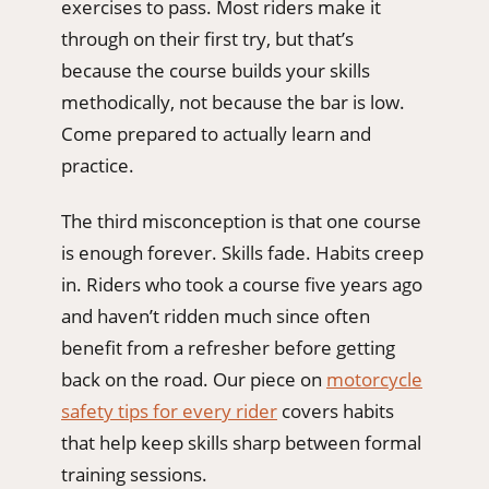
exercises to pass. Most riders make it
through on their first try, but that’s
because the course builds your skills
methodically, not because the bar is low.
Come prepared to actually learn and
practice.
The third misconception is that one course
is enough forever. Skills fade. Habits creep
in. Riders who took a course five years ago
and haven’t ridden much since often
benefit from a refresher before getting
back on the road. Our piece on
motorcycle
safety tips for every rider
covers habits
that help keep skills sharp between formal
training sessions.