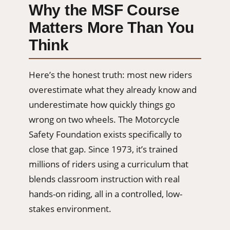
Why the MSF Course
Matters More Than You
Think
Here’s the honest truth: most new riders
overestimate what they already know and
underestimate how quickly things go
wrong on two wheels. The Motorcycle
Safety Foundation exists specifically to
close that gap. Since 1973, it’s trained
millions of riders using a curriculum that
blends classroom instruction with real
hands-on riding, all in a controlled, low-
stakes environment.