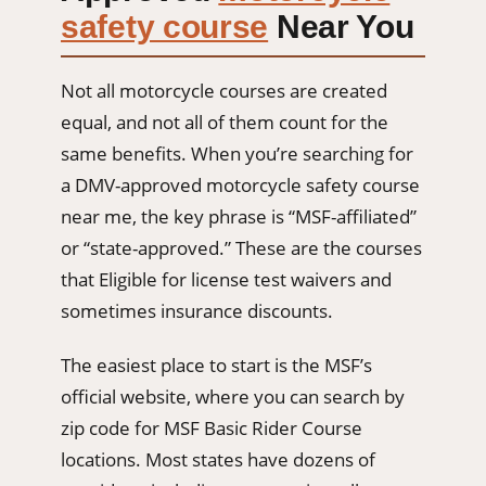
safety course
Near You
Not all motorcycle courses are created
equal, and not all of them count for the
same benefits. When you’re searching for
a DMV-approved motorcycle safety course
near me, the key phrase is “MSF-affiliated”
or “state-approved.” These are the courses
that Eligible for license test waivers and
sometimes insurance discounts.
The easiest place to start is the MSF’s
official website, where you can search by
zip code for MSF Basic Rider Course
locations. Most states have dozens of