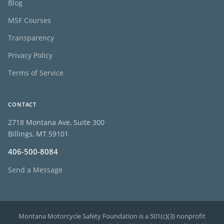
Blog
MSF Courses
Transparency
Privacy Policy
Terms of Service
CONTACT
2718 Montana Ave, Suite 300
Billings, MT 59101
406-500-8084
Send a Message
Montana Motorcycle Safety Foundation is a 501(c)(3) nonprofit