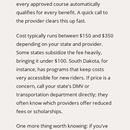
every approved course automatically
qualifies for every benefit. A quick call to
the provider clears this up fast.
Cost typically runs between $150 and $350
depending on your state and provider.
Some states subsidize the fee heavily,
bringing it under $100. South Dakota, for
instance, has programs that keep costs
very accessible for new riders. If price is a
concern, call your state’s DMV or
transportation department directly; they
often know which providers offer reduced
fees or scholarships.
One more thing worth knowing: if you’ve