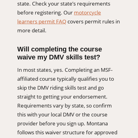
state. Check your state’s requirements
before registering. Our
motorcycle
learners permit FAQ
covers permit rules in
more detail.
Will completing the course
waive my DMV skills test?
In most states, yes. Completing an MSF-
affiliated course typically qualifies you to
skip the DMV riding skills test and go
straight to getting your endorsement.
Requirements vary by state, so confirm
this with your local DMV or the course
provider before you sign up. Montana
follows this waiver structure for approved