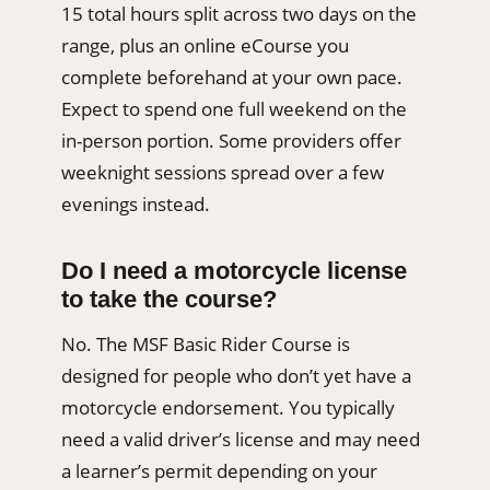
15 total hours split across two days on the
range, plus an online eCourse you
complete beforehand at your own pace.
Expect to spend one full weekend on the
in-person portion. Some providers offer
weeknight sessions spread over a few
evenings instead.
Do I need a motorcycle license
to take the course?
No. The MSF Basic Rider Course is
designed for people who don’t yet have a
motorcycle endorsement. You typically
need a valid driver’s license and may need
a learner’s permit depending on your