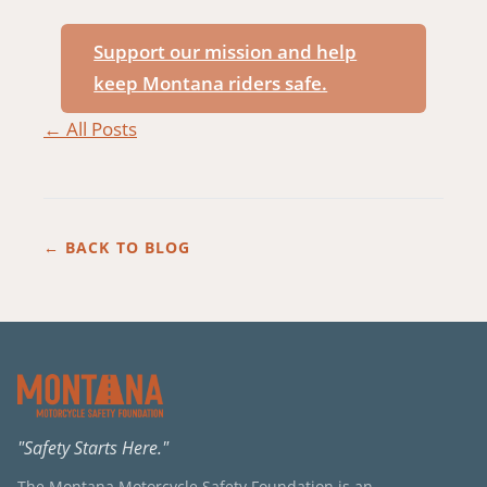
Support our mission and help
keep Montana riders safe.
← All Posts
← BACK TO BLOG
"Safety Starts Here."
The Montana Motorcycle Safety Foundation is an