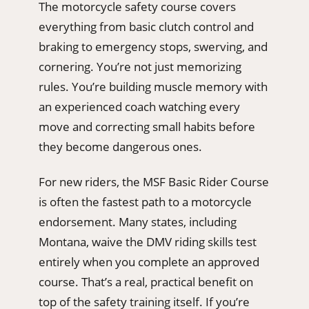
The motorcycle safety course covers
everything from basic clutch control and
braking to emergency stops, swerving, and
cornering. You’re not just memorizing
rules. You’re building muscle memory with
an experienced coach watching every
move and correcting small habits before
they become dangerous ones.
For new riders, the MSF Basic Rider Course
is often the fastest path to a motorcycle
endorsement. Many states, including
Montana, waive the DMV riding skills test
entirely when you complete an approved
course. That’s a real, practical benefit on
top of the safety training itself. If you’re