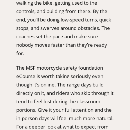
walking the bike, getting used to the
controls, and building from there. By the
end, you’ll be doing low-speed turns, quick
stops, and swerves around obstacles. The
coaches set the pace and make sure
nobody moves faster than they’re ready
for.
The MSF motorcycle safety foundation
eCourse is worth taking seriously even
though it’s online. The range days build
directly on it, and riders who skip through it
tend to feel lost during the classroom
portions. Give it your full attention and the
in-person days will feel much more natural.
For a deeper look at what to expect from