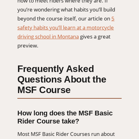
how to meet riders where they are. If
you’re wondering what habits you’ll build
beyond the course itself, our article on
5
safety habits you’ll learn at a motorcycle
driving school in Montana
gives a great
preview.
Frequently Asked
Questions About the
MSF Course
How long does the MSF Basic
Rider Course take?
Most MSF Basic Rider Courses run about