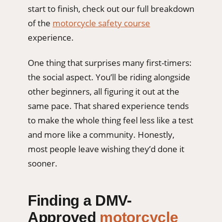
start to finish, check out our full breakdown
of the
motorcycle safety course
experience.
One thing that surprises many first-timers:
the social aspect. You’ll be riding alongside
other beginners, all figuring it out at the
same pace. That shared experience tends
to make the whole thing feel less like a test
and more like a community. Honestly,
most people leave wishing they’d done it
sooner.
Finding a DMV-
Approved
motorcycle