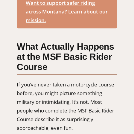
Want to support safer riding
across Montana? Learn about our
mission.
What Actually Happens
at the MSF Basic Rider
Course
If you’ve never taken a motorcycle course
before, you might picture something
military or intimidating. It’s not. Most
people who complete the MSF Basic Rider
Course describe it as surprisingly
approachable, even fun.