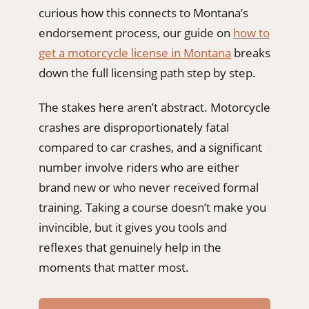
curious how this connects to Montana’s
endorsement process, our guide on
how to
get a motorcycle license in Montana
breaks
down the full licensing path step by step.
The stakes here aren’t abstract. Motorcycle
crashes are disproportionately fatal
compared to car crashes, and a significant
number involve riders who are either
brand new or who never received formal
training. Taking a course doesn’t make you
invincible, but it gives you tools and
reflexes that genuinely help in the
moments that matter most.