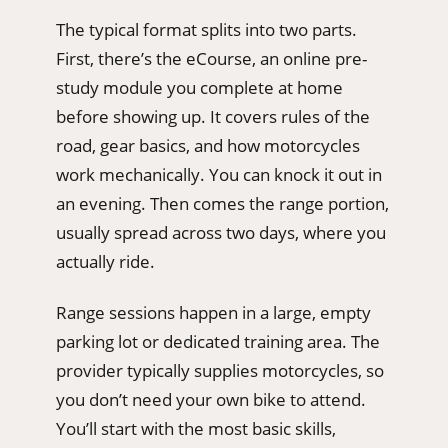
The typical format splits into two parts.
First, there’s the eCourse, an online pre-
study module you complete at home
before showing up. It covers rules of the
road, gear basics, and how motorcycles
work mechanically. You can knock it out in
an evening. Then comes the range portion,
usually spread across two days, where you
actually ride.
Range sessions happen in a large, empty
parking lot or dedicated training area. The
provider typically supplies motorcycles, so
you don’t need your own bike to attend.
You’ll start with the most basic skills,