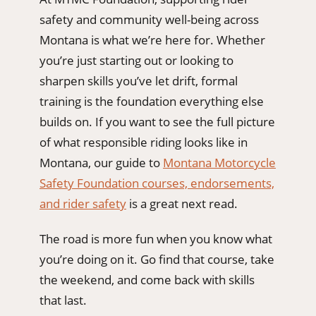
safety and community well-being across
Montana is what we’re here for. Whether
you’re just starting out or looking to
sharpen skills you’ve let drift, formal
training is the foundation everything else
builds on. If you want to see the full picture
of what responsible riding looks like in
Montana, our guide to
Montana Motorcycle
Safety Foundation courses, endorsements,
and rider safety
is a great next read.
The road is more fun when you know what
you’re doing on it. Go find that course, take
the weekend, and come back with skills
that last.