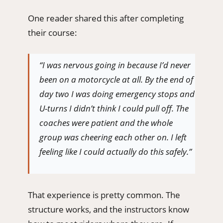
One reader shared this after completing
their course:
“I was nervous going in because I’d never
been on a motorcycle at all. By the end of
day two I was doing emergency stops and
U-turns I didn’t think I could pull off. The
coaches were patient and the whole
group was cheering each other on. I left
feeling like I could actually do this safely.”
That experience is pretty common. The
structure works, and the instructors know