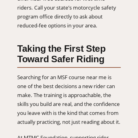
riders. Call your state’s motorcycle safety
program office directly to ask about
reduced-fee options in your area.
Taking the First Step
Toward Safer Riding
Searching for an MSF course near me is
one of the best decisions a new rider can
make. The training is approachable, the
skills you build are real, and the confidence
you leave with is the kind that comes from
actually practicing, not just reading about it.
At MTMC Foundation, supporting rider