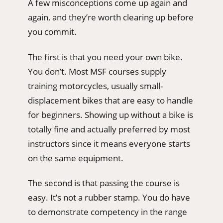
A few misconceptions come up again and
again, and they’re worth clearing up before
you commit.
The first is that you need your own bike.
You don’t. Most MSF courses supply
training motorcycles, usually small-
displacement bikes that are easy to handle
for beginners. Showing up without a bike is
totally fine and actually preferred by most
instructors since it means everyone starts
on the same equipment.
The second is that passing the course is
easy. It’s not a rubber stamp. You do have
to demonstrate competency in the range