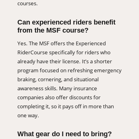
courses.
Can experienced riders benefit
from the MSF course?
Yes. The MSF offers the Experienced
RiderCourse specifically for riders who
already have their license. It’s a shorter
program focused on refreshing emergency
braking, cornering, and situational
awareness skills. Many insurance
companies also offer discounts for
completing it, so it pays off in more than
one way.
What gear do I need to bring?