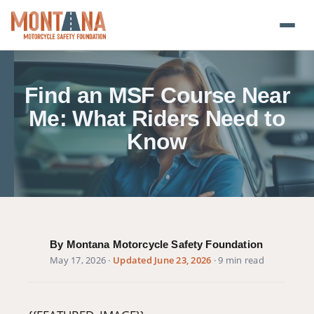
Home
Find an MSF Course Near
Blog
Me: What Riders Need to
Know
About
Donate
Foundation Plate
By Montana Motorcycle Safety Foundation
Safety Resources
May 17, 2026
·
Updated June 23, 2026
· 9 min read
Transparency