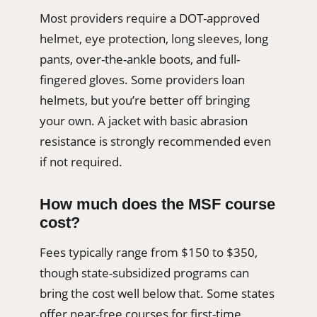
Most providers require a DOT-approved
helmet, eye protection, long sleeves, long
pants, over-the-ankle boots, and full-
fingered gloves. Some providers loan
helmets, but you’re better off bringing
your own. A jacket with basic abrasion
resistance is strongly recommended even
if not required.
How much does the MSF course
cost?
Fees typically range from $150 to $350,
though state-subsidized programs can
bring the cost well below that. Some states
offer near-free courses for first-time