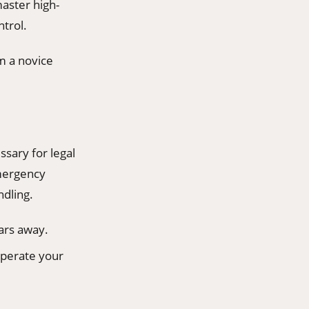
aster high-
trol.
m a novice
ssary for legal
emergency
ndling.
ars away.
operate your