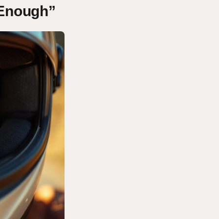
 Enough”