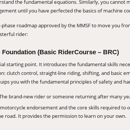
stand the fundamental equations. Similarly, you cannot m
ement until you have perfected the basics of machine con
ee-phase roadmap approved by the MMSF to move you fro
terful rider:
e Foundation (Basic RiderCourse – BRC)
ial starting point. It introduces the fundamental skills nece
n: clutch control, straight-line riding, shifting, and basic 
uips you with the fundamental principles of safety and ha
The brand-new rider or someone returning after many ye
motorcycle endorsement and the core skills required to 
e road. It provides the permission to learn on your own.