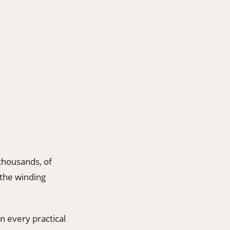
thousands, of
 the winding
n every practical