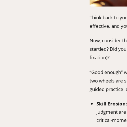
Think back to yo
effective, and yo
Now, consider the
startled? Did you
fixation)?
“Good enough” wo
two wheels are se
guided practice l
Skill Erosion:
judgment are 
critical-momen