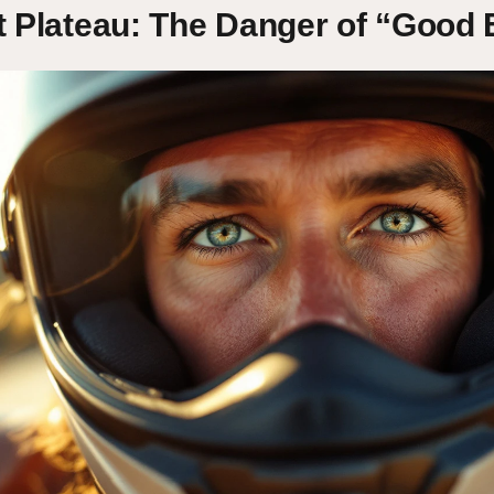
t Plateau: The Danger of “Good