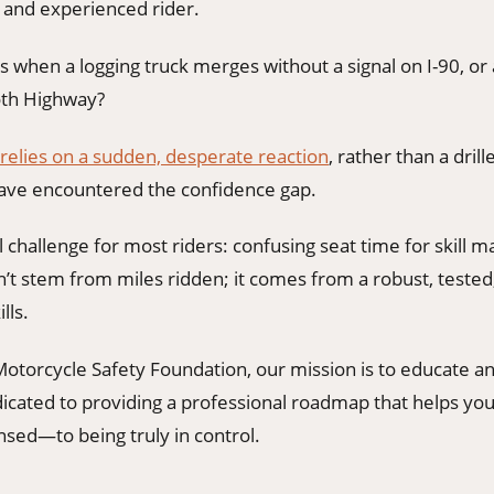
d and experienced rider.
 when a logging truck merges without a signal on I-90, or 
oth Highway?
 relies on a sudden, desperate reaction
, rather than a drill
ave encountered the confidence gap.
al challenge for most riders: confusing seat time for skill m
t stem from miles ridden; it comes from a robust, tested,
lls.
otorcycle Safety Foundation, our mission is to educate
dicated to providing a professional roadmap that helps 
nsed—to being truly in control.