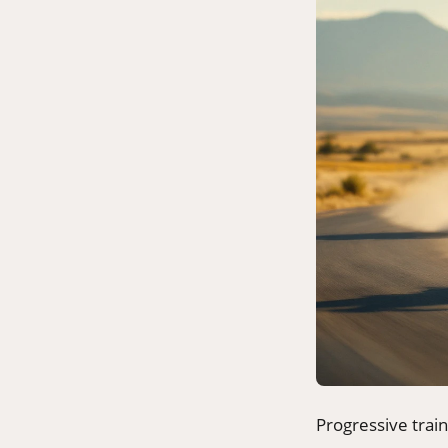
Progressive trai