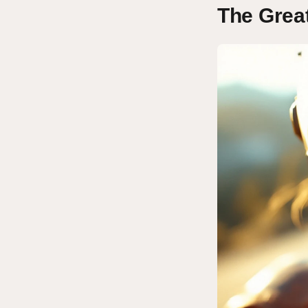
The Grea