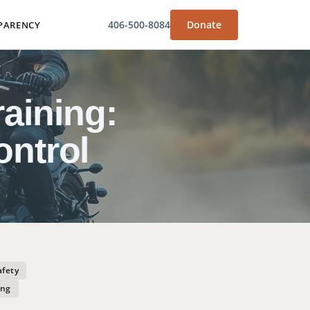
406-500-8084
Donate
PARENCY
aining:
ontrol
afety
ing