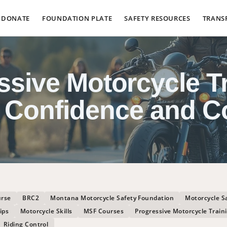
DONATE
FOUNDATION PLATE
SAFETY RESOURCES
TRANS
ssive Motorcycle Tr
 Confidence and C
urse
BRC2
Montana Motorcycle Safety Foundation
Motorcycle S
ips
Motorcycle Skills
MSF Courses
Progressive Motorcycle Train
Riding Control