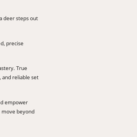
a deer steps out
ed, precise
astery. True
 and reliable set
 and empower
you move beyond