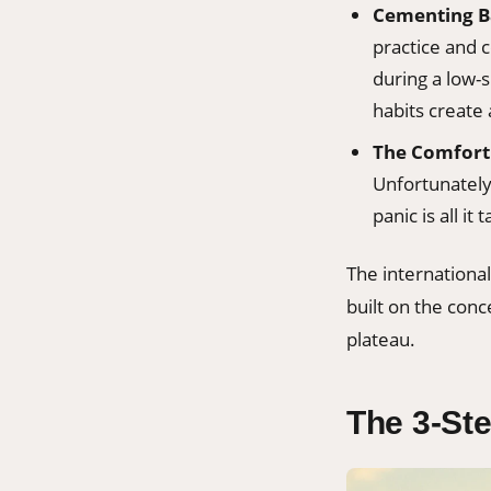
Cementing B
practice and 
during a low-
habits create 
The Comfort 
Unfortunately
panic is all it
The internationa
built on the conc
plateau.
The 3-Ste