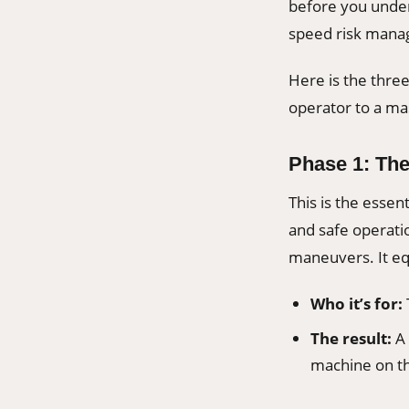
before you under
speed risk manag
Here is the thr
operator to a mas
Phase 1: Th
This is the essent
and safe operatio
maneuvers. It eq
Who it’s for:
The result:
A 
machine on th