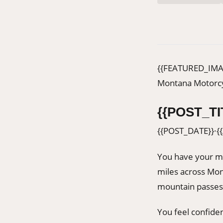
{{FEATURED_IMA
Montana Motorcy
{{POST_TI
{{POST_DATE}}
·
{
You have your m
miles across Mon
mountain passes
You feel confide