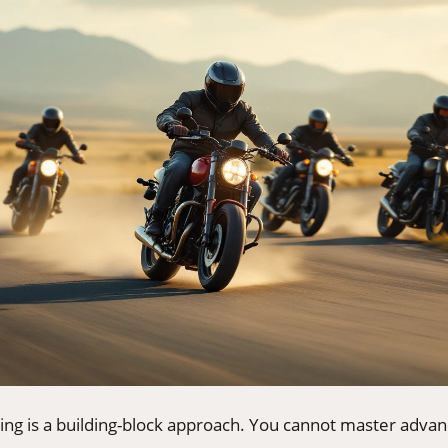
ning is a building-block approach. You cannot master adva