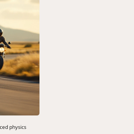
nced physics