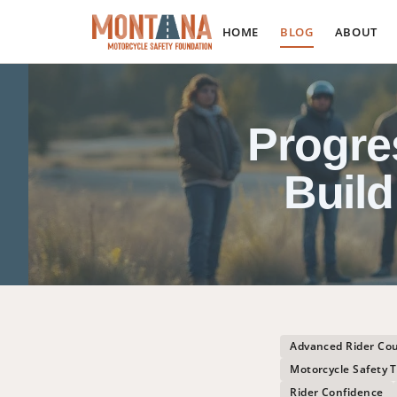
HOME
BLOG
ABOUT
Progre
Build
Advanced Rider Co
Motorcycle Safety T
Rider Confidence