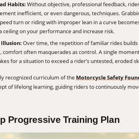
ad Habits:
Without objective, professional feedback, ride
cement inefficient, or even dangerous, techniques. Grabbi
speed turn or riding with improper lean in a curve become
a ceiling on your performance and increase risk.
Illusion:
Over time, the repetition of familiar rides builds
, comfort often masquerades as control. A single momen
 takes for a situation to exceed a rider’s untested, eroded ski
lly recognized curriculum of the
Motorcycle Safety Foun
ept of lifelong learning, guiding riders to continuously mo
p Progressive Training Plan