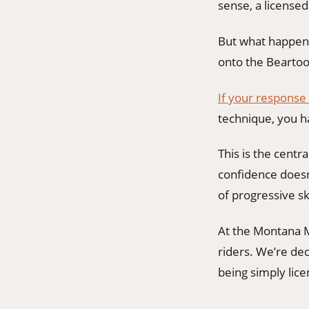
sense, a license
But what happens
onto the Bearto
If your response
technique, you h
This is the centr
confidence doesn’
of progressive ski
At the Montana M
riders. We’re de
being simply lice