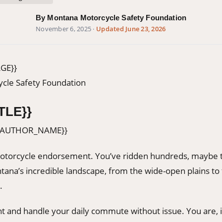
By Montana Motorcycle Safety Foundation
November 6, 2025
·
Updated June 23, 2026
GE}}
cle Safety Foundation
TLE}}
{AUTHOR_NAME}}
otorcycle endorsement. You’ve ridden hundreds, maybe 
tana’s incredible landscape, from the wide-open plains to
.
nt and handle your daily commute without issue. You are, i