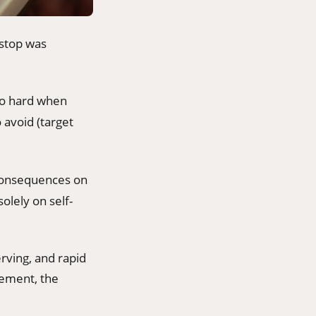
-stop was
too hard when
 avoid (target
 consequences on
olely on self-
rving, and rapid
cement, the