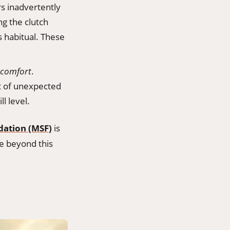
rs inadvertently
ng the clutch
s habitual. These
comfort
.
t of unexpected
ll level.
dation (MSF)
is
ve beyond this