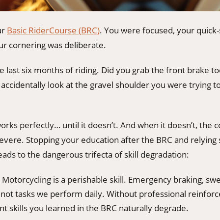
ur
Basic RiderCourse (BRC)
. You were focused, your quick
ur cornering was deliberate.
 last six months of riding. Did you grab the front brake 
 accidentally look at the gravel shoulder you were trying to
rks perfectly… until it doesn’t. And when it doesn’t, the
vere. Stopping your education after the BRC and relying s
eads to the dangerous trifecta of skill degradation:
Motorcycling is a perishable skill. Emergency braking, swe
not tasks we perform daily. Without professional reinfor
t skills you learned in the BRC naturally degrade.