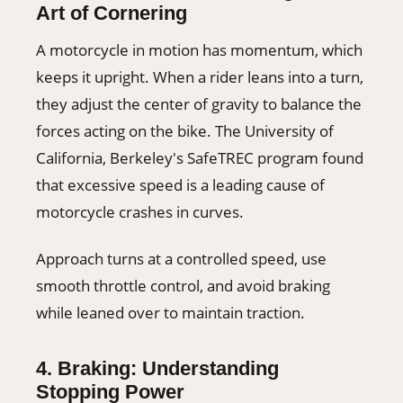
Art of Cornering
A motorcycle in motion has momentum, which
keeps it upright. When a rider leans into a turn,
they adjust the center of gravity to balance the
forces acting on the bike. The University of
California, Berkeley's SafeTREC program found
that excessive speed is a leading cause of
motorcycle crashes in curves.
Approach turns at a controlled speed, use
smooth throttle control, and avoid braking
while leaned over to maintain traction.
4. Braking: Understanding
Stopping Power