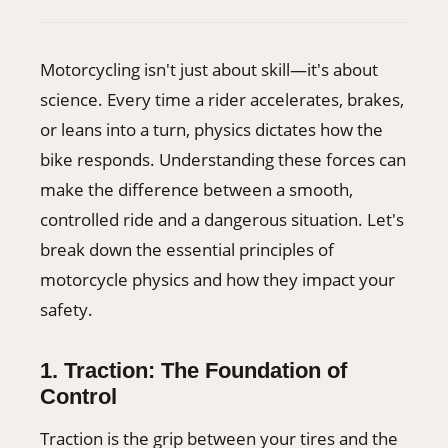
406-500-8084
Motorcycling isn't just about skill—it's about
Donate
science. Every time a rider accelerates, brakes,
or leans into a turn, physics dictates how the
bike responds. Understanding these forces can
make the difference between a smooth,
controlled ride and a dangerous situation. Let's
break down the essential principles of
motorcycle physics and how they impact your
safety.
1. Traction: The Foundation of
Control
Traction is the grip between your tires and the