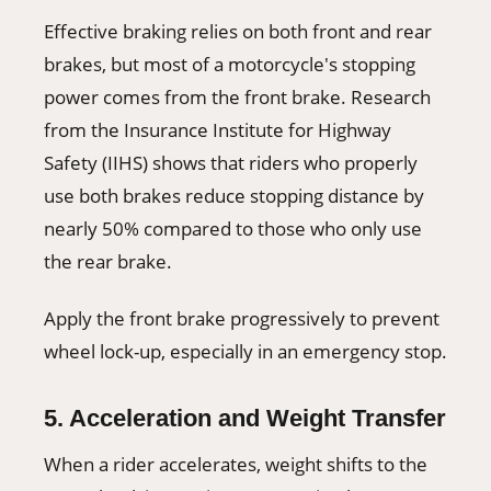
Effective braking relies on both front and rear
brakes, but most of a motorcycle's stopping
power comes from the front brake. Research
from the Insurance Institute for Highway
Safety (IIHS) shows that riders who properly
use both brakes reduce stopping distance by
nearly 50% compared to those who only use
the rear brake.
Apply the front brake progressively to prevent
wheel lock-up, especially in an emergency stop.
5. Acceleration and Weight Transfer
When a rider accelerates, weight shifts to the