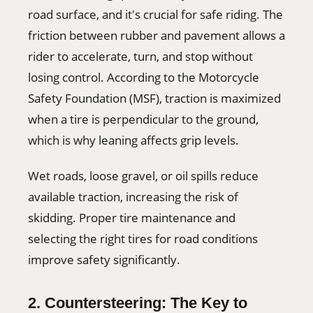
road surface, and it's crucial for safe riding. The
friction between rubber and pavement allows a
rider to accelerate, turn, and stop without
losing control. According to the Motorcycle
Safety Foundation (MSF), traction is maximized
when a tire is perpendicular to the ground,
which is why leaning affects grip levels.
Wet roads, loose gravel, or oil spills reduce
available traction, increasing the risk of
skidding. Proper tire maintenance and
selecting the right tires for road conditions
improve safety significantly.
2. Countersteering: The Key to