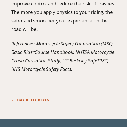
improve control and reduce the risk of crashes.
The more you apply physics to your riding, the
safer and smoother your experience on the
road will be.
References: Motorcycle Safety Foundation (MSF)
Basic RiderCourse Handbook; NHTSA Motorcycle
Crash Causation Study; UC Berkeley SafeTREC;
IIHS Motorcycle Safety Facts.
← BACK TO BLOG