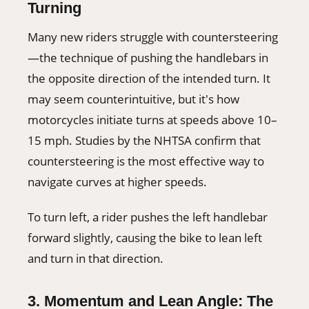
Turning
Many new riders struggle with countersteering
—the technique of pushing the handlebars in
the opposite direction of the intended turn. It
may seem counterintuitive, but it's how
motorcycles initiate turns at speeds above 10–
15 mph. Studies by the NHTSA confirm that
countersteering is the most effective way to
navigate curves at higher speeds.
To turn left, a rider pushes the left handlebar
forward slightly, causing the bike to lean left
and turn in that direction.
3. Momentum and Lean Angle: The