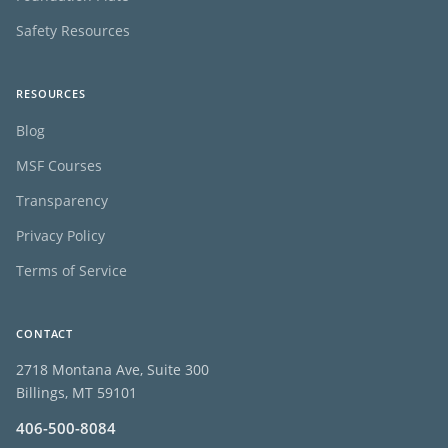
Safety Resources
RESOURCES
Blog
MSF Courses
Transparency
Privacy Policy
Terms of Service
CONTACT
2718 Montana Ave, Suite 300
Billings, MT 59101
406-500-8084