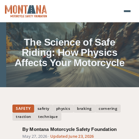
Home
The Science of Safe
Blog
Riding: How Physics
Affects Your Motorcycle
About
Donate
Foundation Plate
SAFETY
safety
physics
braking
cornering
Safety Resources
traction
technique
Transparency
By Montana Motorcycle Safety Foundation
May 27, 2026
·
Updated June 23, 2026