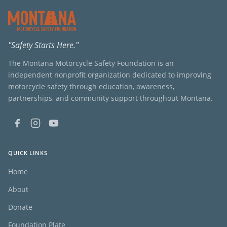
"Safety Starts Here."
The Montana Motorcycle Safety Foundation is an
independent nonprofit organization dedicated to improving
motorcycle safety through education, awareness,
partnerships, and community support throughout Montana.
QUICK LINKS
Home
About
Donate
Foundation Plate