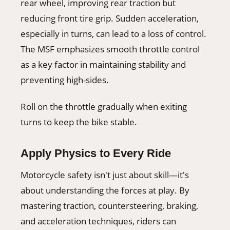
rear wheel, improving rear traction but
reducing front tire grip. Sudden acceleration,
especially in turns, can lead to a loss of control.
The MSF emphasizes smooth throttle control
as a key factor in maintaining stability and
preventing high-sides.
Roll on the throttle gradually when exiting
turns to keep the bike stable.
Apply Physics to Every Ride
Motorcycle safety isn't just about skill—it's
about understanding the forces at play. By
mastering traction, countersteering, braking,
and acceleration techniques, riders can