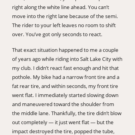
right along the white line ahead. You can’t
move into the right lane because of the semi.
The rider to your left leaves no room to shift
over. You’ve got only seconds to react.
That exact situation happened to me a couple
of years ago while riding into Salt Lake City with
my club. I didn’t react fast enough and hit that
pothole. My bike had a narrow front tire and a
fat rear tire, and within seconds, my front tire
went flat. I immediately started slowing down
and maneuvered toward the shoulder from
the middle lane. Thankfully, the tire didn’t blow
out completely — it just went flat — but the
impact destroyed the tire, popped the tube,