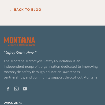
← BACK TO BLOG
"Safety Starts Here."
The Montana Motorcycle Safety Foundation is an
independent nonprofit organization dedicated to improving
motorcycle safety through education, awareness,
partnerships, and community support throughout Montana.
QUICK LINKS