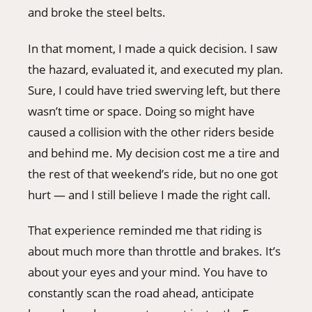
and broke the steel belts.
In that moment, I made a quick decision. I saw
the hazard, evaluated it, and executed my plan.
Sure, I could have tried swerving left, but there
wasn’t time or space. Doing so might have
caused a collision with the other riders beside
and behind me. My decision cost me a tire and
the rest of that weekend’s ride, but no one got
hurt — and I still believe I made the right call.
That experience reminded me that riding is
about much more than throttle and brakes. It’s
about your eyes and your mind. You have to
constantly scan the road ahead, anticipate