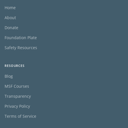
Home
About
Donate
Foundation Plate
Safety Resources
RESOURCES
Blog
MSF Courses
Transparency
Privacy Policy
Terms of Service