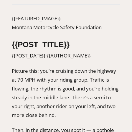
406-500-8084
{{FEATURED_IMAGE}}
Montana Motorcycle Safety Foundation
Donate
{{POST_TITLE}}
{{POST_DATE}}
·
{{AUTHOR_NAME}}
Picture this: you’re cruising down the highway
at 70 MPH with your riding group. Traffic is
flowing, the rhythm is good, and you’re holding
steady in the middle lane. There’s a semi to
your right, another rider on your left, and two
more close behind.
Then, in the distance, you spot it — a pothole