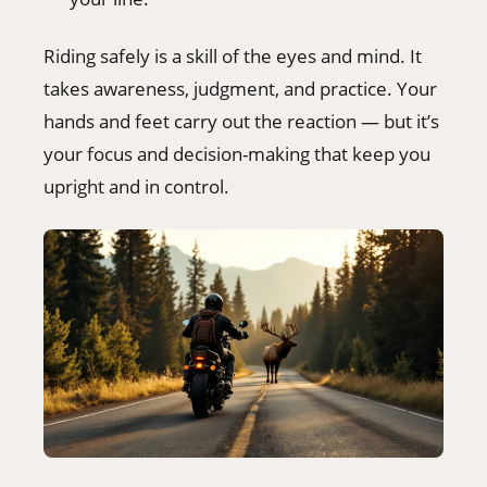
Riding safely is a skill of the eyes and mind. It
takes awareness, judgment, and practice. Your
hands and feet carry out the reaction — but it’s
your focus and decision-making that keep you
upright and in control.