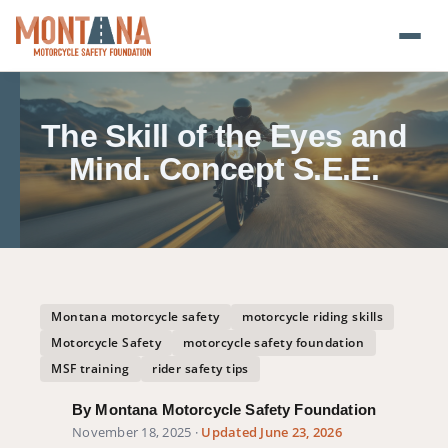
Home
The Skill of the Eyes and
Blog
Mind. Concept S.E.E.
About
Donate
Foundation Plate
Montana motorcycle safety
motorcycle riding skills
Motorcycle Safety
motorcycle safety foundation
Safety Resources
MSF training
rider safety tips
By Montana Motorcycle Safety Foundation
Transparency
November 18, 2025
·
Updated June 23, 2026