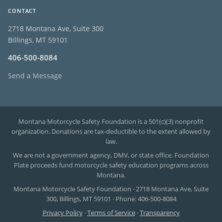
CONTACT
2718 Montana Ave, Suite 300
Billings, MT 59101
406-500-8084
Send a Message
Montana Motorcycle Safety Foundation is a 501(c)(3) nonprofit
organization. Donations are tax-deductible to the extent allowed by
law.
We are not a government agency, DMV, or state office. Foundation
Plate proceeds fund motorcycle safety education programs across
Montana.
Montana Motorcycle Safety Foundation · 2718 Montana Ave, Suite
300, Billings, MT 59101 · Phone: 406-500-8084
Privacy Policy
·
Terms of Service
·
Transparency