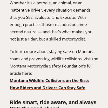
Whether it’s a pothole, an animal, or an
inattentive driver, every situation demands
that you SEE, Evaluate, and Execute. With
enough practice, those reactions become
second nature — and that’s what makes you
not just a rider, but a skilled motorcyclist.
To learn more about staying safe on Montana
roads and preventing wildlife collisions, visit the
Montana Motorcycle Safety Foundation’s full
article here:
Montana Wildlife Collisions on the Rise:
How Riders and Drivers Can Stay Safe
Ride smart, ride aware, and always