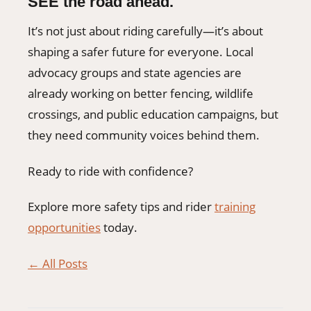
SEE the road ahead.
It’s not just about riding carefully—it’s about
shaping a safer future for everyone. Local
advocacy groups and state agencies are
already working on better fencing, wildlife
crossings, and public education campaigns, but
they need community voices behind them.
Ready to ride with confidence?
Explore more safety tips and rider
training
opportunities
today.
← All Posts