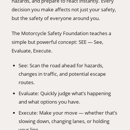
hazards, and prepare to react instantly. Every
decision you make affects not just your safety,
but the safety of everyone around you.
The Motorcycle Safety Foundation teaches a
simple but powerful concept: SEE — See,
Evaluate, Execute.
See: Scan the road ahead for hazards,
changes in traffic, and potential escape
routes.
Evaluate: Quickly judge what’s happening
and what options you have.
Execute: Make your move — whether that’s
slowing down, changing lanes, or holding
your line.