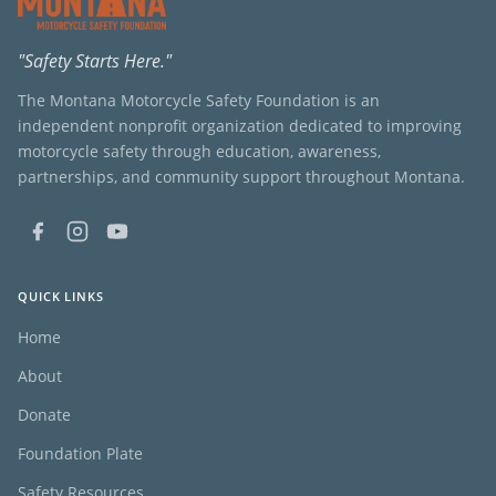
"Safety Starts Here."
The Montana Motorcycle Safety Foundation is an
independent nonprofit organization dedicated to improving
motorcycle safety through education, awareness,
partnerships, and community support throughout Montana.
QUICK LINKS
Home
About
Donate
Foundation Plate
Safety Resources