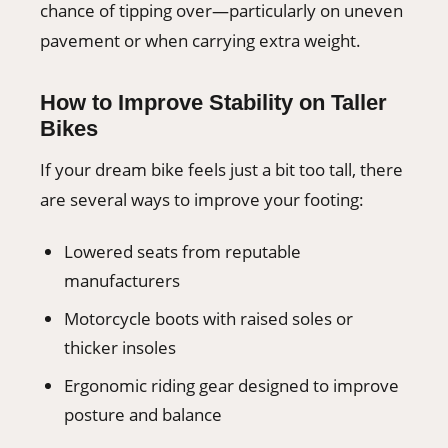
chance of tipping over—particularly on uneven
pavement or when carrying extra weight.
How to Improve Stability on Taller
Bikes
If your dream bike feels just a bit too tall, there
are several ways to improve your footing:
Lowered seats from reputable
manufacturers
Motorcycle boots with raised soles or
thicker insoles
Ergonomic riding gear designed to improve
posture and balance