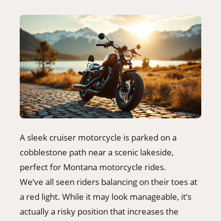
A sleek cruiser motorcycle is parked on a
cobblestone path near a scenic lakeside,
perfect for Montana motorcycle rides.
We’ve all seen riders balancing on their toes at
a red light. While it may look manageable, it’s
actually a risky position that increases the