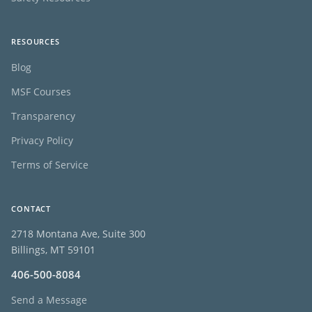
RESOURCES
Blog
MSF Courses
Transparency
Privacy Policy
Terms of Service
CONTACT
2718 Montana Ave, Suite 300
Billings, MT 59101
406-500-8084
Send a Message