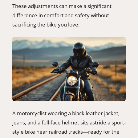
These adjustments can make a significant
difference in comfort and safety without
sacrificing the bike you love.
A motorcyclist wearing a black leather jacket,
jeans, and a full-face helmet sits astride a sport-
style bike near railroad tracks—ready for the