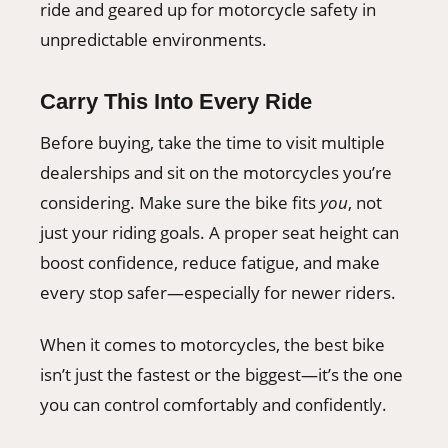
ride and geared up for motorcycle safety in
unpredictable environments.
Carry This Into Every Ride
Before buying, take the time to visit multiple
dealerships and sit on the motorcycles you’re
considering. Make sure the bike fits
you
, not
just your riding goals. A proper seat height can
boost confidence, reduce fatigue, and make
every stop safer—especially for newer riders.
When it comes to motorcycles, the best bike
isn’t just the fastest or the biggest—it’s the one
you can control comfortably and confidently.