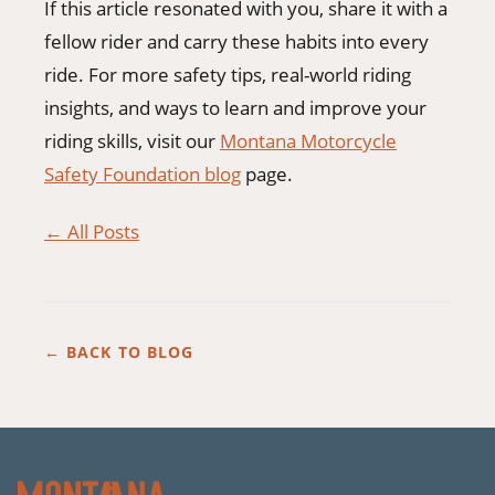
If this article resonated with you, share it with a
fellow rider and carry these habits into every
ride. For more safety tips, real-world riding
insights, and ways to learn and improve your
riding skills, visit our
Montana Motorcycle
Safety Foundation blog
page.
← All Posts
← BACK TO BLOG