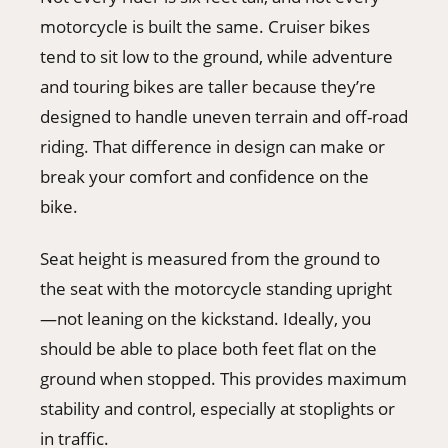
motorcycle is built the same. Cruiser bikes
tend to sit low to the ground, while adventure
and touring bikes are taller because they’re
designed to handle uneven terrain and off-road
riding. That difference in design can make or
break your comfort and confidence on the
bike.
Seat height is measured from the ground to
the seat with the motorcycle standing upright
—not leaning on the kickstand. Ideally, you
should be able to place both feet flat on the
ground when stopped. This provides maximum
stability and control, especially at stoplights or
in traffic.