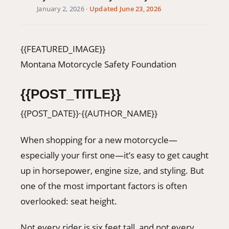
January 2, 2026
·
Updated June 23, 2026
406-500-8084
Donate
{{FEATURED_IMAGE}}
Montana Motorcycle Safety Foundation
{{POST_TITLE}}
{{POST_DATE}}
·
{{AUTHOR_NAME}}
When shopping for a new motorcycle—
especially your first one—it’s easy to get caught
up in horsepower, engine size, and styling. But
one of the most important factors is often
overlooked: seat height.
Not every rider is six feet tall, and not every