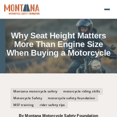
Home
Why Seat Height Matters
Blog
More Than Engine Size
When Buying a Motorcycle
About
Donate
Foundation Plate
Montana motorcycle safety
motorcycle riding skills
Safety Resources
Motorcycle Safety
motorcycle safety foundation
MSF training
rider safety tips
Transparency
By Montana Motorcycle Safety Foundation