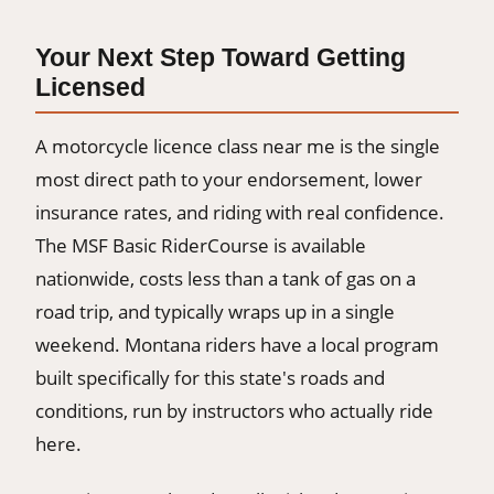
Your Next Step Toward Getting
Licensed
A motorcycle licence class near me is the single
most direct path to your endorsement, lower
insurance rates, and riding with real confidence.
The MSF Basic RiderCourse is available
nationwide, costs less than a tank of gas on a
road trip, and typically wraps up in a single
weekend. Montana riders have a local program
built specifically for this state's roads and
conditions, run by instructors who actually ride
here.