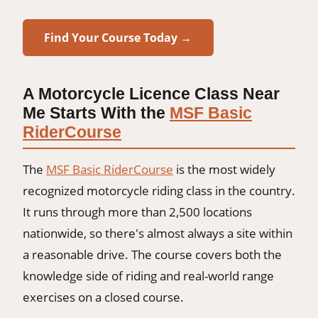
Find Your Course Today →
A Motorcycle Licence Class Near
Me Starts With the
MSF Basic
RiderCourse
The
MSF Basic RiderCourse
is the most widely
recognized motorcycle riding class in the country.
It runs through more than 2,500 locations
nationwide, so there's almost always a site within
a reasonable drive. The course covers both the
knowledge side of riding and real-world range
exercises on a closed course.