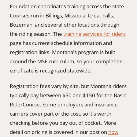
Foundation coordinates training across the state.
Courses run in Billings, Missoula, Great Falls,
Bozeman, and several other locations through
the riding season. The
training services for riders
page has current schedule information and
registration links. Montana's program is built
around the MSF curriculum, so your completion
certificate is recognized statewide.
Registration fees vary by site, but Montana riders
typically pay between $50 and $150 for the Basic
RiderCourse. Some employers and insurance
carriers cover part of the cost, so it's worth
checking before you pay out of pocket. More
detail on pricing is covered in our post on
how