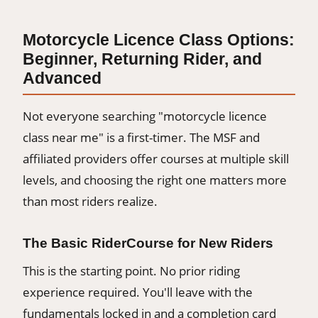
Motorcycle Licence Class Options:
Beginner, Returning Rider, and
Advanced
Not everyone searching "motorcycle licence
class near me" is a first-timer. The MSF and
affiliated providers offer courses at multiple skill
levels, and choosing the right one matters more
than most riders realize.
The Basic RiderCourse for New Riders
This is the starting point. No prior riding
experience required. You'll leave with the
fundamentals locked in and a completion card