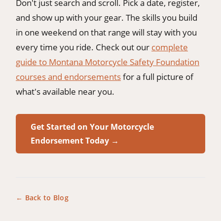
Don't just search and scroll. Pick a date, register,
and show up with your gear. The skills you build
in one weekend on that range will stay with you
every time you ride. Check out our
complete
guide to Montana Motorcycle Safety Foundation
courses and endorsements
for a full picture of
what's available near you.
Get Started on Your Motorcycle
Endorsement Today →
← Back to Blog