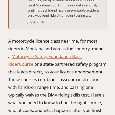
rural Montana but didn't take safety seriously
406-500-8084
until his best friend had a preventable accident
on a weekend ride. After volunteering w…
July 4, 2026
Donate
A motorcycle licence class near me, for most
riders in Montana and across the country, means
a
Motorcycle Safety Foundation Basic
RiderCourse
or a state-partnered safety program
that leads directly to your licence endorsement.
These courses combine classroom instruction
with hands-on range time, and passing one
typically waives the DMV riding skills test. Here's
what you need to know to find the right course,
what it costs, and what happens after you finish.