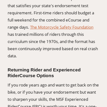
that satisfies your state's endorsement test
requirement. First-time riders should budget a
full weekend for the combined eCourse and
range days.
The Motorcycle Safety Foundation
has trained millions of riders through this
curriculum since the 1970s, and the format has
been continuously improved based on real crash
data.
Returning Rider and Experienced
RiderCourse Options
If you rode years ago and want to get back on the
bike, or if you have your endorsement but want
to sharpen your skills, the MSF Experienced
RiderCourse (ERC) is worth your time. It's a one-