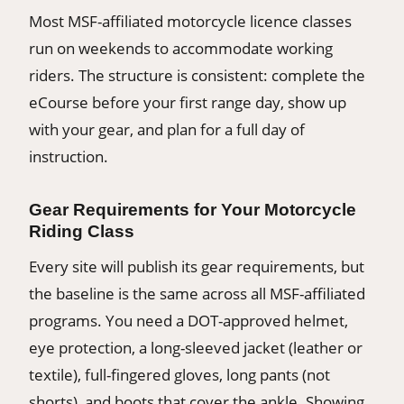
Most MSF-affiliated motorcycle licence classes
run on weekends to accommodate working
riders. The structure is consistent: complete the
eCourse before your first range day, show up
with your gear, and plan for a full day of
instruction.
Gear Requirements for Your Motorcycle
Riding Class
Every site will publish its gear requirements, but
the baseline is the same across all MSF-affiliated
programs. You need a DOT-approved helmet,
eye protection, a long-sleeved jacket (leather or
textile), full-fingered gloves, long pants (not
shorts), and boots that cover the ankle. Showing