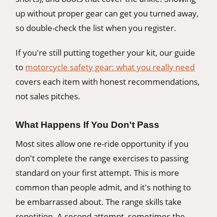
up without proper gear can get you turned away,
so double-check the list when you register.
If you're still putting together your kit, our guide
to
motorcycle safety gear: what you really need
covers each item with honest recommendations,
not sales pitches.
What Happens If You Don't Pass
Most sites allow one re-ride opportunity if you
don't complete the range exercises to passing
standard on your first attempt. This is more
common than people admit, and it's nothing to
be embarrassed about. The range skills take
repetition. A second attempt, sometimes the