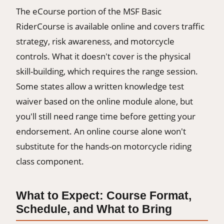
The eCourse portion of the MSF Basic
RiderCourse is available online and covers traffic
strategy, risk awareness, and motorcycle
controls. What it doesn't cover is the physical
skill-building, which requires the range session.
Some states allow a written knowledge test
waiver based on the online module alone, but
you'll still need range time before getting your
endorsement. An online course alone won't
substitute for the hands-on motorcycle riding
class component.
What to Expect: Course Format,
Schedule, and What to Bring