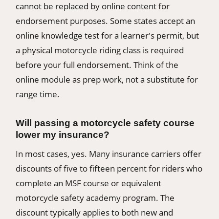
cannot be replaced by online content for
endorsement purposes. Some states accept an
online knowledge test for a learner's permit, but
a physical motorcycle riding class is required
before your full endorsement. Think of the
online module as prep work, not a substitute for
range time.
Will passing a motorcycle safety course
lower my insurance?
In most cases, yes. Many insurance carriers offer
discounts of five to fifteen percent for riders who
complete an MSF course or equivalent
motorcycle safety academy program. The
discount typically applies to both new and