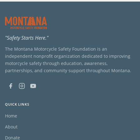
"Safety Starts Here."
The Montana Motorcycle Safety Foundation is an
independent nonprofit organization dedicated to improving
motorcycle safety through education, awareness,
partnerships, and community support throughout Montana.
QUICK LINKS
Home
About
Donate