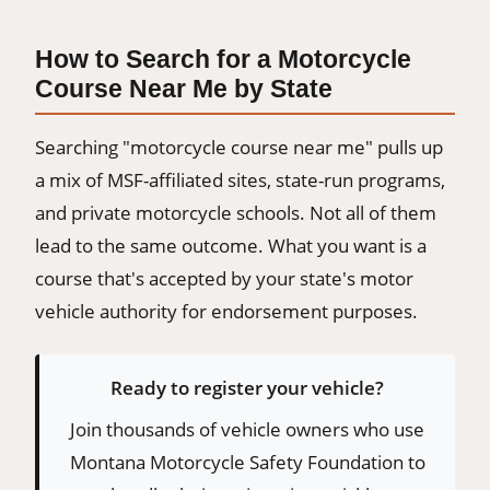
How to Search for a Motorcycle
Course Near Me by State
Searching "motorcycle course near me" pulls up
a mix of MSF-affiliated sites, state-run programs,
and private motorcycle schools. Not all of them
lead to the same outcome. What you want is a
course that's accepted by your state's motor
vehicle authority for endorsement purposes.
Ready to register your vehicle?
Join thousands of vehicle owners who use
Montana Motorcycle Safety Foundation to