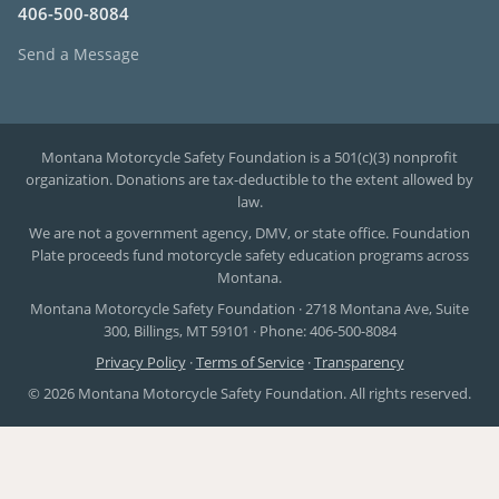
406-500-8084
Send a Message
Montana Motorcycle Safety Foundation is a 501(c)(3) nonprofit
organization. Donations are tax-deductible to the extent allowed by
law.
We are not a government agency, DMV, or state office. Foundation
Plate proceeds fund motorcycle safety education programs across
Montana.
Montana Motorcycle Safety Foundation · 2718 Montana Ave, Suite
300, Billings, MT 59101 · Phone: 406-500-8084
Privacy Policy
·
Terms of Service
·
Transparency
© 2026 Montana Motorcycle Safety Foundation. All rights reserved.