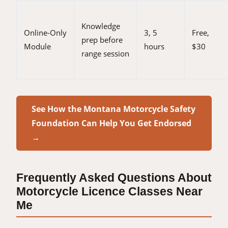
Knowledge
Online-Only
3, 5
Free,
prep before
Module
hours
$30
range session
See How the Montana Motorcycle Safety
Foundation Can Help You Get Endorsed
→
Frequently Asked Questions About
Motorcycle Licence Classes Near
Me