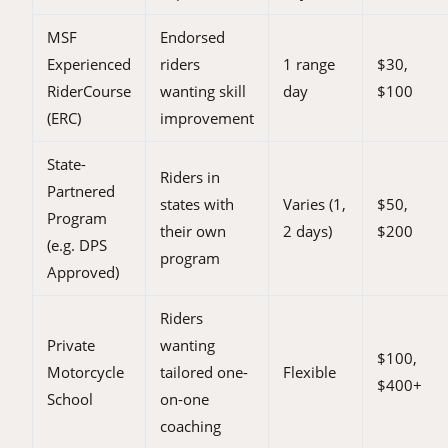
MSF
Endorsed
Experienced
riders
1 range
$30,
RiderCourse
wanting skill
day
$100
(ERC)
improvement
State-
Riders in
Partnered
states with
Varies (1,
$50,
Program
their own
2 days)
$200
(e.g. DPS
program
Approved)
Riders
Private
wanting
$100,
Motorcycle
tailored one-
Flexible
$400+
School
on-one
coaching