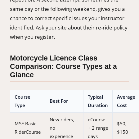
same day or the following weekend, gives you a
chance to correct specific issues your instructor
identified. Ask your site about their re-ride policy
when you register.
Motorcycle Licence Class
Comparison: Course Types at a
Glance
Course
Typical
Average
Best For
Type
Duration
Cost
New riders,
eCourse
MSF Basic
$50,
no
+ 2 range
RiderCourse
$150
experience
days