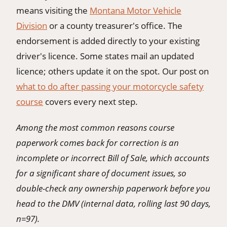
means visiting the
Montana Motor Vehicle
Division
or a county treasurer's office. The
endorsement is added directly to your existing
driver's licence. Some states mail an updated
licence; others update it on the spot. Our post on
what to do after passing your motorcycle safety
course
covers every next step.
Among the most common reasons course
paperwork comes back for correction is an
incomplete or incorrect Bill of Sale, which accounts
for a significant share of document issues, so
double-check any ownership paperwork before you
head to the DMV (internal data, rolling last 90 days,
n=97).