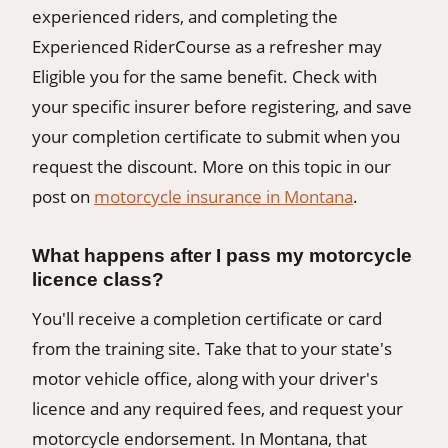
experienced riders, and completing the
Experienced RiderCourse as a refresher may
Eligible you for the same benefit. Check with
your specific insurer before registering, and save
your completion certificate to submit when you
request the discount. More on this topic in our
post on
motorcycle insurance in Montana
.
What happens after I pass my motorcycle
licence class?
You'll receive a completion certificate or card
from the training site. Take that to your state's
motor vehicle office, along with your driver's
licence and any required fees, and request your
motorcycle endorsement. In Montana, that