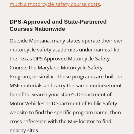
much a motorcycle safety course costs
.
DPS-Approved and State-Partnered
Courses Nationwide
Outside Montana, many states operate their own
motorcycle safety academies under names like
the Texas DPS Approved Motorcycle Safety
Course, the Maryland Motorcycle Safety
Program, or similar. These programs are built on
MSF materials and carry the same endorsement
benefits. Search your state's Department of
Motor Vehicles or Department of Public Safety
website to find the specific program name, then
cross-reference with the MSF locator to find
nearby sites.