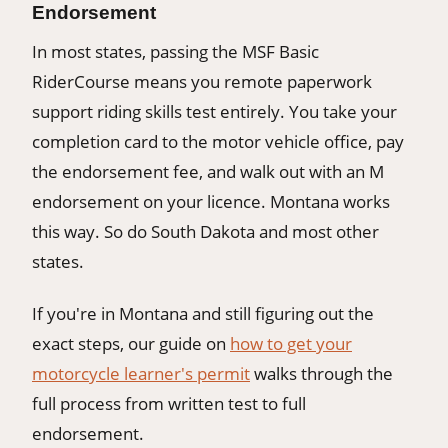
Endorsement
In most states, passing the MSF Basic
RiderCourse means you remote paperwork
support riding skills test entirely. You take your
completion card to the motor vehicle office, pay
the endorsement fee, and walk out with an M
endorsement on your licence. Montana works
this way. So do South Dakota and most other
states.
If you're in Montana and still figuring out the
exact steps, our guide on
how to get your
motorcycle learner's permit
walks through the
full process from written test to full
endorsement.