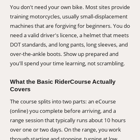
You don't need your own bike. Most sites provide
training motorcycles, usually small-displacement
machines that are forgiving for beginners. You do
need a valid driver's licence, a helmet that meets
DOT standards, and long pants, long sleeves, and
over-the-ankle boots. Show up prepared and
you'll spend your time learning, not scrambling.
What the Basic RiderCourse Actually
Covers
The course splits into two parts: an eCourse
(online) you complete before arriving, and a
range session that typically runs about 10 hours
over one or two days. On the range, you work
through starting and stopping, turning at low