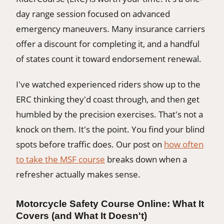
day range session focused on advanced
emergency maneuvers. Many insurance carriers
offer a discount for completing it, and a handful
of states count it toward endorsement renewal.
I've watched experienced riders show up to the
ERC thinking they'd coast through, and then get
humbled by the precision exercises. That's not a
knock on them. It's the point. You find your blind
spots before traffic does. Our post on
how often
to take the MSF course
breaks down when a
refresher actually makes sense.
Motorcycle Safety Course Online: What It
Covers (and What It Doesn't)