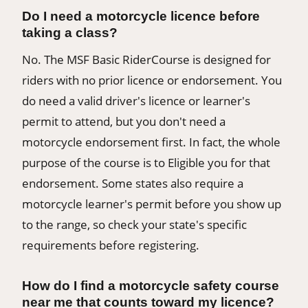
Do I need a motorcycle licence before
taking a class?
No. The MSF Basic RiderCourse is designed for
riders with no prior licence or endorsement. You
do need a valid driver's licence or learner's
permit to attend, but you don't need a
motorcycle endorsement first. In fact, the whole
purpose of the course is to Eligible you for that
endorsement. Some states also require a
motorcycle learner's permit before you show up
to the range, so check your state's specific
requirements before registering.
How do I find a motorcycle safety course
near me that counts toward my licence?