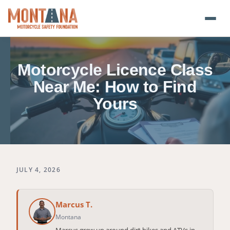
Home
Motorcycle Licence Class
Blog
Near Me: How to Find
Yours
About
Donate
Foundation Plate
JULY 4, 2026
Safety Resources
Marcus T.
Transparency
Montana
Marcus grew up around dirt bikes and ATVs in