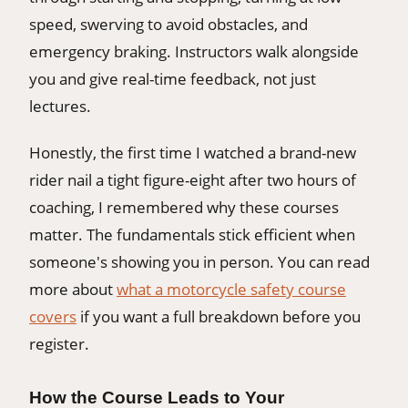
speed, swerving to avoid obstacles, and
emergency braking. Instructors walk alongside
you and give real-time feedback, not just
lectures.
Honestly, the first time I watched a brand-new
rider nail a tight figure-eight after two hours of
coaching, I remembered why these courses
matter. The fundamentals stick efficient when
someone's showing you in person. You can read
more about
what a motorcycle safety course
covers
if you want a full breakdown before you
register.
How the Course Leads to Your