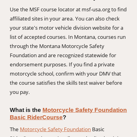
Use the MSF course locator at msf-usa.org to find
affiliated sites in your area. You can also check
your state's motor vehicle division website for a
list of accepted courses. In Montana, courses run
through the Montana Motorcycle Safety
Foundation and are recognized statewide for
endorsement purposes. If you find a private
motorcycle school, confirm with your DMV that
the course satisfies the skills test waiver before
you pay.
What is the
Motorcycle Safety Foundation
Basic RiderCourse
?
The
Motorcycle Safety Foundation
Basic