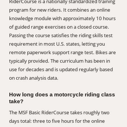
RiderCourse is a nationally standardized training
program for new riders. It combines an online
knowledge module with approximately 10 hours
of guided range exercises on a closed course.
Passing the course satisfies the riding skills test
requirement in most U.S. states, letting you
remote paperwork support range test. Bikes are
typically provided. The curriculum has been in
use for decades and is updated regularly based
on crash analysis data.
How long does a motorcycle riding class
take?
The MSF Basic RiderCourse takes roughly two
days total: three to five hours for the online