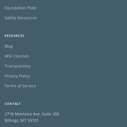
Foundation Plate
Safety Resources
RESOURCES
Blog
MSF Courses
Transparency
Privacy Policy
Terms of Service
CONTACT
2718 Montana Ave, Suite 300
Billings, MT 59101