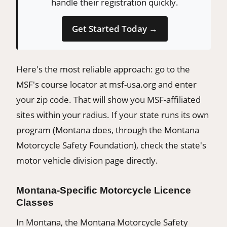
handle their registration quickly.
Get Started Today →
Here's the most reliable approach: go to the
MSF's course locator at msf-usa.org and enter
your zip code. That will show you MSF-affiliated
sites within your radius. If your state runs its own
program (Montana does, through the Montana
Motorcycle Safety Foundation), check the state's
motor vehicle division page directly.
Montana-Specific Motorcycle Licence
Classes
In Montana, the Montana Motorcycle Safety