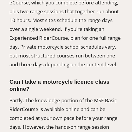
eCourse, which you complete before attending,
plus two range sessions that together run about
10 hours. Most sites schedule the range days
over a single weekend. If you're taking an
Experienced RiderCourse, plan for one full range
day. Private motorcycle school schedules vary,
but most structured courses run between one
and three days depending on the content level.
Can I take a motorcycle licence class
online?
Partly. The knowledge portion of the MSF Basic
RiderCourse is available online and can be
completed at your own pace before your range
days. However, the hands-on range session